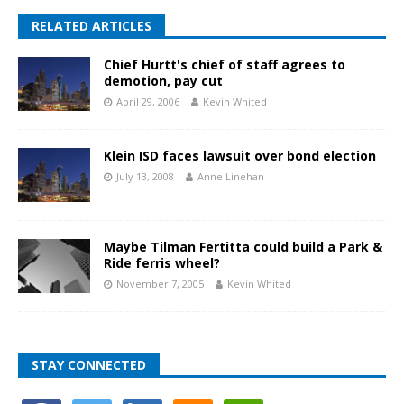
RELATED ARTICLES
Chief Hurtt's chief of staff agrees to
demotion, pay cut
April 29, 2006
Kevin Whited
Klein ISD faces lawsuit over bond election
July 13, 2008
Anne Linehan
Maybe Tilman Fertitta could build a Park &
Ride ferris wheel?
November 7, 2005
Kevin Whited
STAY CONNECTED