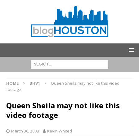
HOME
BHV1
Queen Sheila may not like this video
footage
Queen Sheila may not like this
video footage
March 30, 2008
Kevin Whited