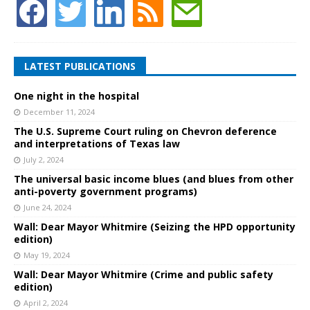
LATEST PUBLICATIONS
One night in the hospital
December 11, 2024
The U.S. Supreme Court ruling on Chevron deference
and interpretations of Texas law
July 2, 2024
The universal basic income blues (and blues from other
anti-poverty government programs)
June 24, 2024
Wall: Dear Mayor Whitmire (Seizing the HPD opportunity
edition)
May 19, 2024
Wall: Dear Mayor Whitmire (Crime and public safety
edition)
April 2, 2024