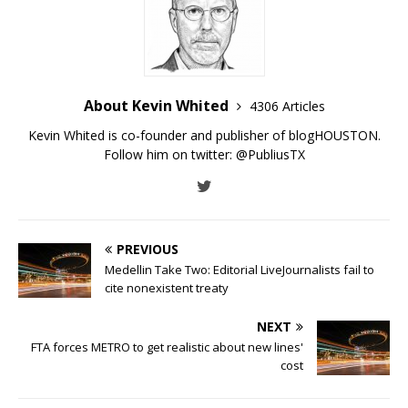
About Kevin Whited
4306 Articles
Kevin Whited is co-founder and publisher of blogHOUSTON.
Follow him on twitter:
@PubliusTX
PREVIOUS
Medellin Take Two: Editorial LiveJournalists fail to
cite nonexistent treaty
NEXT
FTA forces METRO to get realistic about new lines'
cost