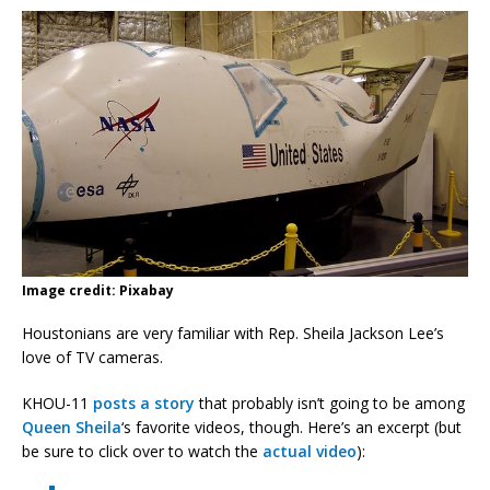
Image credit: Pixabay
Houstonians are very familiar with Rep. Sheila Jackson Lee’s
love of TV cameras.
KHOU-11
posts a story
that probably isn’t going to be among
Queen Sheila
‘s favorite videos, though. Here’s an excerpt (but
be sure to click over to watch the
actual video
):