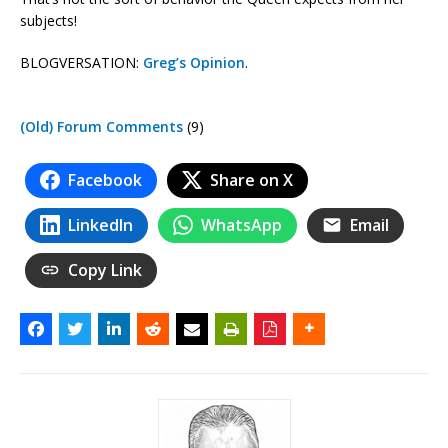
subjects!
BLOGVERSATION:
Greg’s Opinion
.
(Old) Forum Comments
(9)
Facebook
Share on X
LinkedIn
WhatsApp
Email
Copy Link