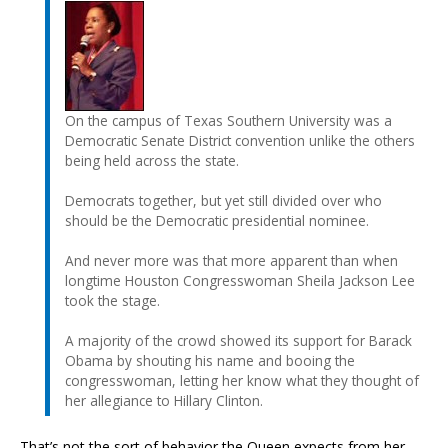
On the campus of Texas Southern University was a
Democratic Senate District convention unlike the others
being held across the state.
Democrats together, but yet still divided over who
should be the Democratic presidential nominee.
And never more was that more apparent than when
longtime Houston Congresswoman Sheila Jackson Lee
took the stage.
A majority of the crowd showed its support for Barack
Obama by shouting his name and booing the
congresswoman, letting her know what they thought of
her allegiance to Hillary Clinton.
That’s not the sort of behavior the Queen expects from her