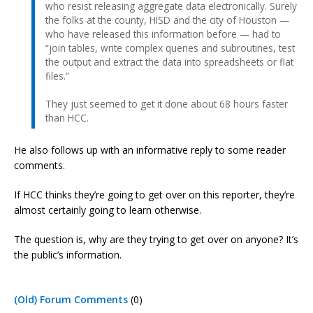
who resist releasing aggregate data electronically. Surely
the folks at the county, HISD and the city of Houston —
who have released this information before — had to
“join tables, write complex queries and subroutines, test
the output and extract the data into spreadsheets or flat
files.”
They just seemed to get it done about 68 hours faster
than HCC.
He also follows up with an informative reply to some reader
comments.
If HCC thinks they’re going to get over on this reporter, they’re
almost certainly going to learn otherwise.
The question is, why are they trying to get over on anyone? It’s
the public’s information.
(Old) Forum Comments
(0)