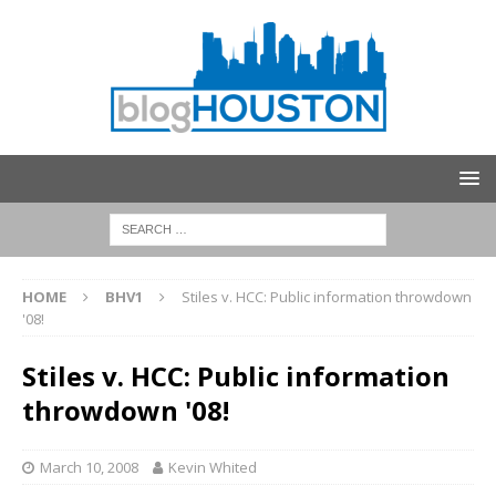
HOME
BHV1
Stiles v. HCC: Public information throwdown
'08!
Stiles v. HCC: Public information
throwdown '08!
March 10, 2008
Kevin Whited