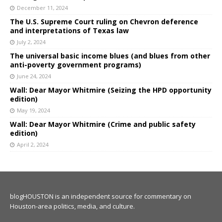
December 11, 2024
The U.S. Supreme Court ruling on Chevron deference
and interpretations of Texas law
July 2, 2024
The universal basic income blues (and blues from other
anti-poverty government programs)
June 24, 2024
Wall: Dear Mayor Whitmire (Seizing the HPD opportunity
edition)
May 19, 2024
Wall: Dear Mayor Whitmire (Crime and public safety
edition)
April 2, 2024
blogHOUSTON is an independent source for commentary on
Houston-area politics, media, and culture.