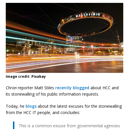
Image credit: Pixabay
Chron
reporter Matt Stiles
recently blogged
about HCC and
its stonewalling of his public information requests.
Today, he
blogs
about the latest excuses for the stonewalling
from the HCC IT people, and concludes:
This is a common excuse from governmental agencies