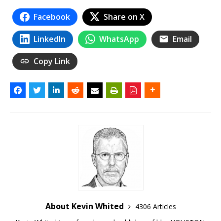
Facebook
Share on X
LinkedIn
WhatsApp
Email
Copy Link
About Kevin Whited
4306 Articles