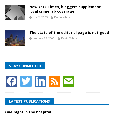
New York Times, bloggers supplement
local crime lab coverage
July 2, 2005
Kevin Whited
The state of the editorial page is not good
January 25, 2007
Kevin Whited
STAY CONNECTED
LATEST PUBLICATIONS
One night in the hospital