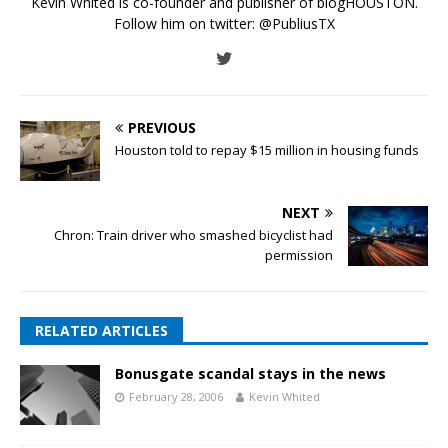
Kevin Whited is co-founder and publisher of blogHOUSTON.
Follow him on twitter:
@PubliusTX
PREVIOUS
Houston told to repay $15 million in housing funds
NEXT
Chron: Train driver who smashed bicyclist had
permission
RELATED ARTICLES
Bonusgate scandal stays in the news
February 28, 2006
Kevin Whited