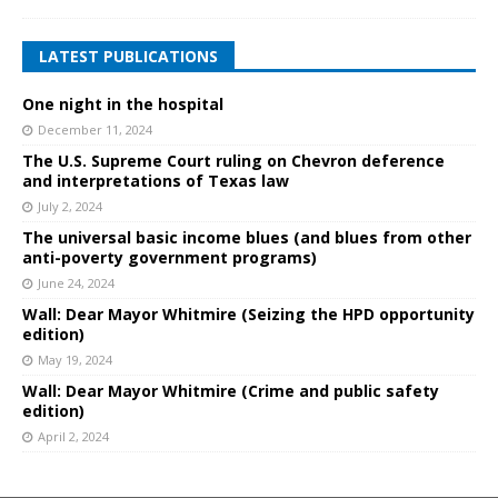
LATEST PUBLICATIONS
One night in the hospital
December 11, 2024
The U.S. Supreme Court ruling on Chevron deference
and interpretations of Texas law
July 2, 2024
The universal basic income blues (and blues from other
anti-poverty government programs)
June 24, 2024
Wall: Dear Mayor Whitmire (Seizing the HPD opportunity
edition)
May 19, 2024
Wall: Dear Mayor Whitmire (Crime and public safety
edition)
April 2, 2024