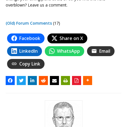
overblown? Leave us a comment.
(Old) Forum Comments
(17)
Facebook
Share on X
LinkedIn
WhatsApp
Email
Copy Link