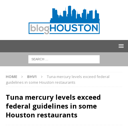
HOME
BHV1
Tuna mercury levels exceed federal
guidelines in some Houston restaurants
Tuna mercury levels exceed
federal guidelines in some
Houston restaurants