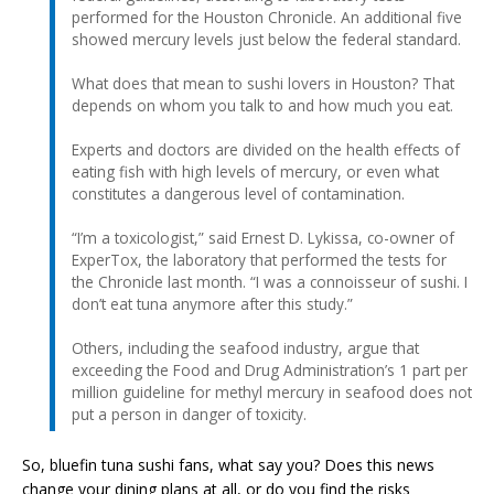
performed for the Houston Chronicle. An additional five
showed mercury levels just below the federal standard.
What does that mean to sushi lovers in Houston? That
depends on whom you talk to and how much you eat.
Experts and doctors are divided on the health effects of
eating fish with high levels of mercury, or even what
constitutes a dangerous level of contamination.
“I’m a toxicologist,” said Ernest D. Lykissa, co-owner of
ExperTox, the laboratory that performed the tests for
the Chronicle last month. “I was a connoisseur of sushi. I
don’t eat tuna anymore after this study.”
Others, including the seafood industry, argue that
exceeding the Food and Drug Administration’s 1 part per
million guideline for methyl mercury in seafood does not
put a person in danger of toxicity.
So, bluefin tuna sushi fans, what say you? Does this news
change your dining plans at all, or do you find the risks