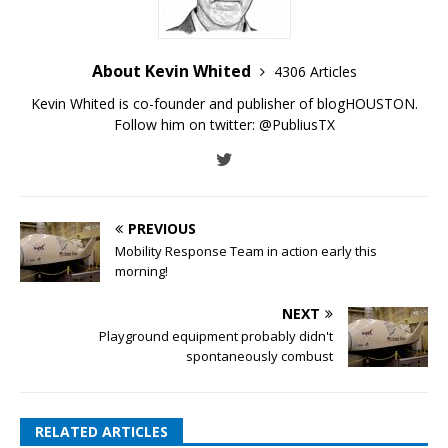
About Kevin Whited
4306 Articles
Kevin Whited is co-founder and publisher of blogHOUSTON.
Follow him on twitter:
@PubliusTX
PREVIOUS
Mobility Response Team in action early this
morning!
NEXT
Playground equipment probably didn't
spontaneously combust
RELATED ARTICLES