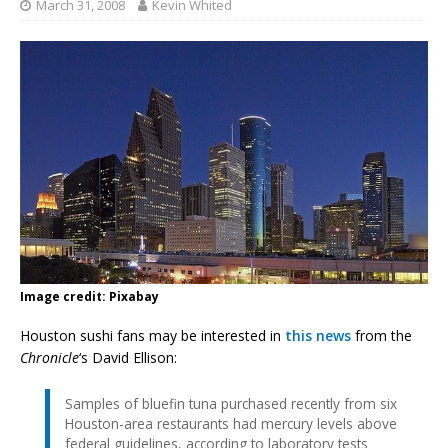
March 31, 2008
Kevin Whited
Image credit: Pixabay
Houston sushi fans may be interested in
this news
from the
Chronicle
‘s David Ellison:
Samples of bluefin tuna purchased recently from six
Houston-area restaurants had mercury levels above
federal guidelines, according to laboratory tests