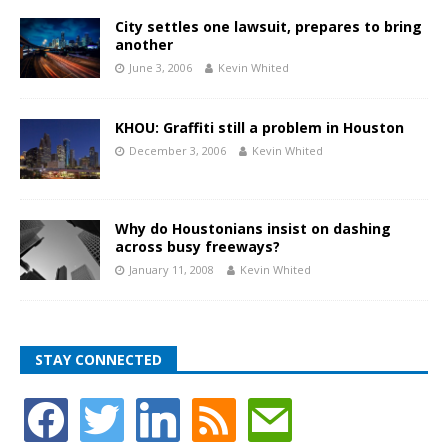
City settles one lawsuit, prepares to bring
another
June 3, 2006
Kevin Whited
KHOU: Graffiti still a problem in Houston
December 3, 2006
Kevin Whited
Why do Houstonians insist on dashing
across busy freeways?
January 11, 2008
Kevin Whited
STAY CONNECTED