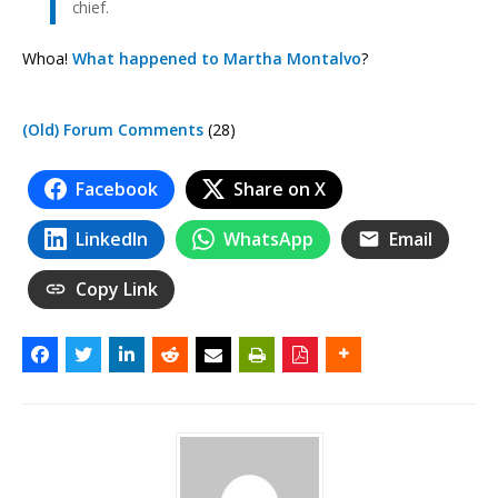
chief.
Whoa!
What happened to Martha Montalvo
?
(Old) Forum Comments
(28)
Facebook
Share on X
LinkedIn
WhatsApp
Email
Copy Link