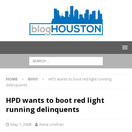
HOME
BHV1
HPD wants to boot red light running
delinquents
HPD wants to boot red light
running delinquents
May 1, 2008
Anne Linehan