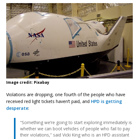
Image credit: Pixabay
Violations are dropping, one fourth of the people who have
received red light tickets haven’t paid, and
HPD is getting
desperate
:
“Something we’re going to start exploring immediately is
whether we can boot vehicles of people who fail to pay
their violations,” said Vicki King who is an HPD assistant