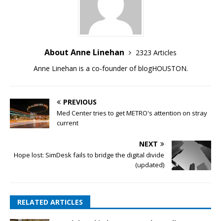
About Anne Linehan
2323 Articles
Anne Linehan is a co-founder of blogHOUSTON.
PREVIOUS
Med Center tries to get METRO's attention on stray
current
NEXT
Hope lost: SimDesk fails to bridge the digital divide
(updated)
RELATED ARTICLES