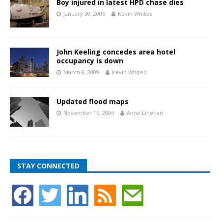
Boy injured in latest HPD chase dies
January 30, 2006
Kevin Whited
John Keeling concedes area hotel
occupancy is down
March 8, 2009
Kevin Whited
Updated flood maps
November 15, 2004
Anne Linehan
STAY CONNECTED