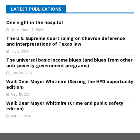
LATEST PUBLICATIONS
One night in the hospital
December 11, 2024
The U.S. Supreme Court ruling on Chevron deference
and interpretations of Texas law
July 2, 2024
The universal basic income blues (and blues from other
anti-poverty government programs)
June 24, 2024
Wall: Dear Mayor Whitmire (Seizing the HPD opportunity
edition)
May 19, 2024
Wall: Dear Mayor Whitmire (Crime and public safety
edition)
April 2, 2024