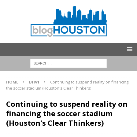
HOME
BHV1
Continuing to suspend reality on financing
the soccer stadium (Houston's Clear Thinkers)
Continuing to suspend reality on
financing the soccer stadium
(Houston's Clear Thinkers)