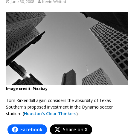
June 30, 2008
Kevin Whited
Image credit: Pixabay
Tom Kirkendall again considers the absurdity of Texas
Southern’s proposed investment in the Dynamo soccer
stadium (
Houston’s Clear Thinkers
).
Facebook
Share on X