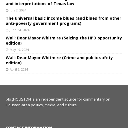
and interpretations of Texas law
July 2, 2024
The universal basic income blues (and blues from other
anti-poverty government programs)
June 24, 2024
Wall: Dear Mayor Whitmire (Seizing the HPD opportunity
edition)
May 19, 2024
Wall: Dear Mayor Whitmire (Crime and public safety
edition)
April 2, 2024
blogHOUSTON is an independent source for commentary on
Houston-area politics, media, and culture.
CONTACT INFORMATION