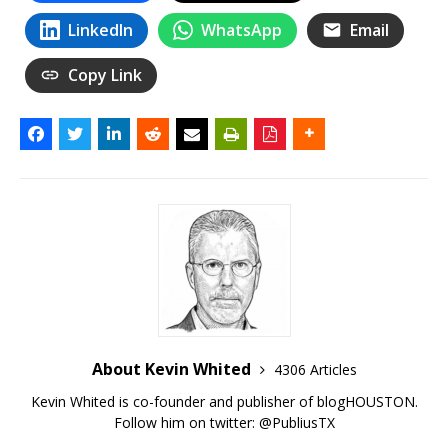
LinkedIn
WhatsApp
Email
Copy Link
About Kevin Whited
4306 Articles
Kevin Whited is co-founder and publisher of blogHOUSTON.
Follow him on twitter:
@PubliusTX