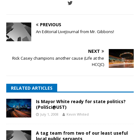
PREVIOUS
An Editorial LiveJournal from Mr. Gibbons!
NEXT
Rick Casey champions another cause (Life at the
HCCJC)
RELATED ARTICLES
Is Mayor White ready for state politics?
(PoliSci@UST)
July 1, 2008
Kevin Whited
A tag team from two of our least useful
local public servants