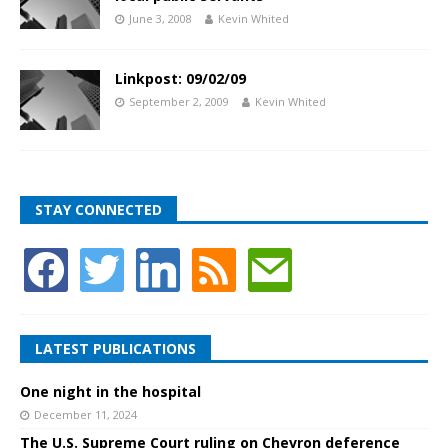
June 3, 2008
Kevin Whited
Linkpost: 09/02/09
September 2, 2009
Kevin Whited
STAY CONNECTED
LATEST PUBLICATIONS
One night in the hospital
December 11, 2024
The U.S. Supreme Court ruling on Chevron deference