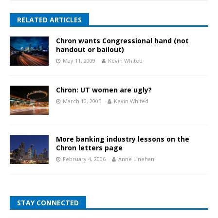
RELATED ARTICLES
Chron wants Congressional hand (not
handout or bailout)
May 11, 2009
Kevin Whited
Chron: UT women are ugly?
March 10, 2005
Kevin Whited
More banking industry lessons on the
Chron letters page
February 4, 2006
Anne Linehan
STAY CONNECTED