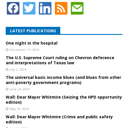
LATEST PUBLICATIONS
One night in the hospital
December 11, 2024
The U.S. Supreme Court ruling on Chevron deference
and interpretations of Texas law
July 2, 2024
The universal basic income blues (and blues from other
anti-poverty government programs)
June 24, 2024
Wall: Dear Mayor Whitmire (Seizing the HPD opportunity
edition)
May 19, 2024
Wall: Dear Mayor Whitmire (Crime and public safety
edition)