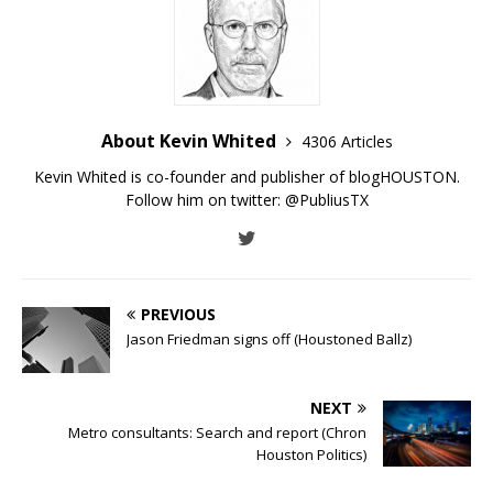
About Kevin Whited
4306 Articles
Kevin Whited is co-founder and publisher of blogHOUSTON.
Follow him on twitter:
@PubliusTX
PREVIOUS
Jason Friedman signs off (Houstoned Ballz)
NEXT
Metro consultants: Search and report (Chron
Houston Politics)