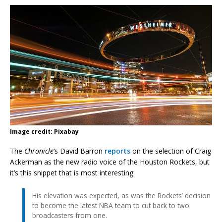
Image credit: Pixabay
The
Chronicle
‘s David Barron
reports
on the selection of Craig
Ackerman as the new radio voice of the Houston Rockets, but
it’s this snippet that is most interesting:
His elevation was expected, as was the Rockets’ decision
to become the latest NBA team to cut back to two
broadcasters from one.