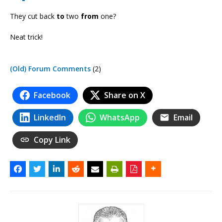
They cut back
to
two
from
one?
Neat trick!
(Old) Forum Comments
(2)
Facebook
Share on X
LinkedIn
WhatsApp
Email
Copy Link