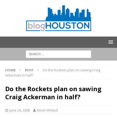
HOME
BHV1
Do the Rockets plan on sawing Craig
Ackerman in half?
Do the Rockets plan on sawing
Craig Ackerman in half?
June 26, 2008
Kevin Whited