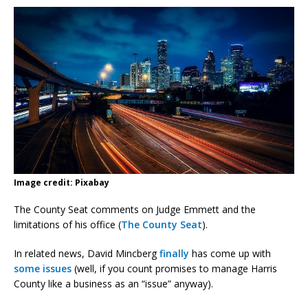
Image credit: Pixabay
The County Seat comments on Judge Emmett and the
limitations of his office (
The County Seat
).
In related news, David Mincberg
finally
has come up with
some issues
(well, if you count promises to manage Harris
County like a business as an “issue” anyway).