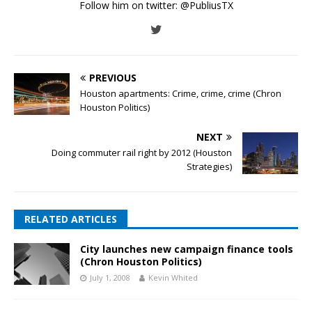
Follow him on twitter:
@PubliusTX
PREVIOUS
Houston apartments: Crime, crime, crime (Chron
Houston Politics)
NEXT
Doing commuter rail right by 2012 (Houston
Strategies)
RELATED ARTICLES
City launches new campaign finance tools
(Chron Houston Politics)
July 1, 2008
Kevin Whited