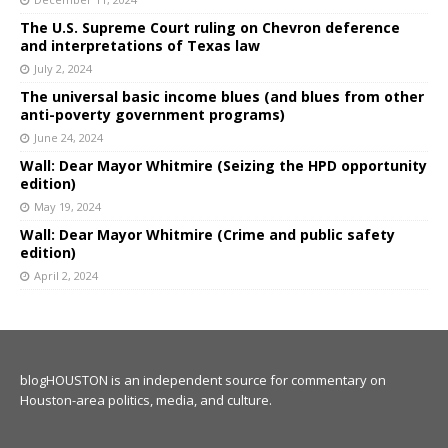
The U.S. Supreme Court ruling on Chevron deference
and interpretations of Texas law
July 2, 2024
The universal basic income blues (and blues from other
anti-poverty government programs)
June 24, 2024
Wall: Dear Mayor Whitmire (Seizing the HPD opportunity
edition)
May 19, 2024
Wall: Dear Mayor Whitmire (Crime and public safety
edition)
April 2, 2024
blogHOUSTON is an independent source for commentary on
Houston-area politics, media, and culture.