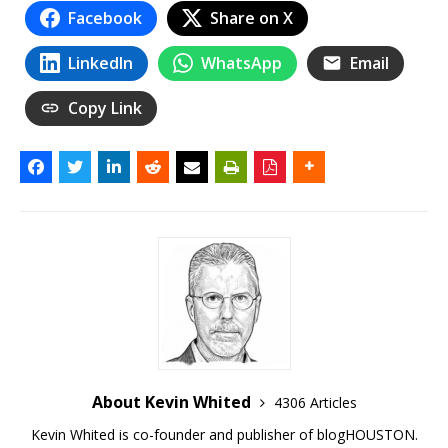
Facebook
Share on X
LinkedIn
WhatsApp
Email
Copy Link
About Kevin Whited
4306 Articles
Kevin Whited is co-founder and publisher of blogHOUSTON.