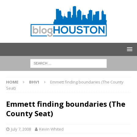
HOME
BHV1
Emmett finding boundaries (The County
Seat)
Emmett finding boundaries (The
County Seat)
July 7, 2008
Kevin Whited