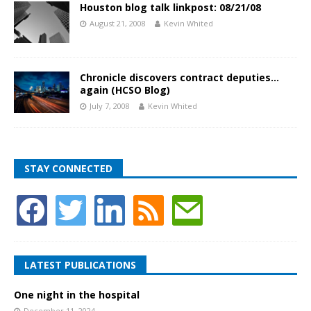
Houston blog talk linkpost: 08/21/08
August 21, 2008
Kevin Whited
Chronicle discovers contract deputies…
again (HCSO Blog)
July 7, 2008
Kevin Whited
STAY CONNECTED
LATEST PUBLICATIONS
One night in the hospital
December 11, 2024