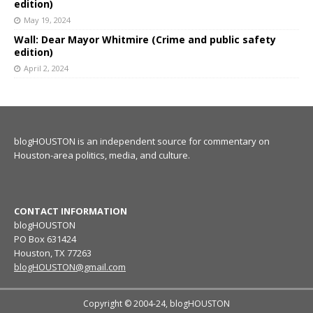
edition)
May 19, 2024
Wall: Dear Mayor Whitmire (Crime and public safety
edition)
April 2, 2024
blogHOUSTON is an independent source for commentary on
Houston-area politics, media, and culture.
CONTACT INFORMATION
blogHOUSTON
PO Box 631424
Houston, TX 77263
blogHOUSTON@gmail.com
Copyright © 2004-24, blogHOUSTON