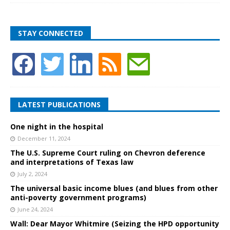
STAY CONNECTED
LATEST PUBLICATIONS
One night in the hospital
December 11, 2024
The U.S. Supreme Court ruling on Chevron deference
and interpretations of Texas law
July 2, 2024
The universal basic income blues (and blues from other
anti-poverty government programs)
June 24, 2024
Wall: Dear Mayor Whitmire (Seizing the HPD opportunity