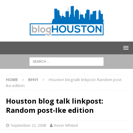
HOME
BHV1
Houston blog talk linkpost: Random post-
Ike edition
Houston blog talk linkpost:
Random post-Ike edition
September 22, 2008
Kevin Whited