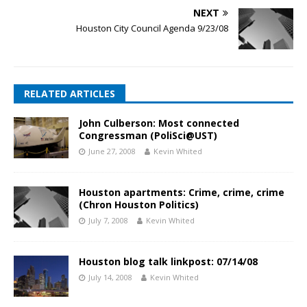
NEXT
Houston City Council Agenda 9/23/08
RELATED ARTICLES
John Culberson: Most connected
Congressman (PoliSci@UST)
June 27, 2008
Kevin Whited
Houston apartments: Crime, crime, crime
(Chron Houston Politics)
July 7, 2008
Kevin Whited
Houston blog talk linkpost: 07/14/08
July 14, 2008
Kevin Whited