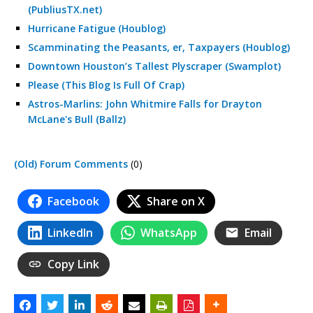
(PubliusTX.net)
Hurricane Fatigue (Houblog)
Scamminating the Peasants, er, Taxpayers (Houblog)
Downtown Houston’s Tallest Plyscraper (Swamplot)
Please (This Blog Is Full Of Crap)
Astros-Marlins: John Whitmire Falls for Drayton
McLane's Bull (Ballz)
(Old) Forum Comments
(0)
Facebook
Share on X
LinkedIn
WhatsApp
Email
Copy Link