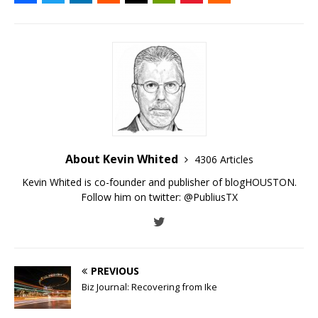
About Kevin Whited
4306 Articles
Kevin Whited is co-founder and publisher of blogHOUSTON.
Follow him on twitter:
@PubliusTX
PREVIOUS
Biz Journal: Recovering from Ike