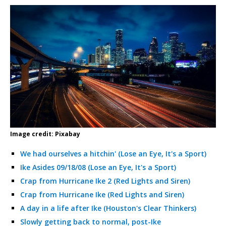
Image credit: Pixabay
We had ourselves a hitchin' (Lose an Eye, It's a Sport)
Ike Asides 09/18/08 (Lose an Eye, It's a Sport)
Crap from Hurricane Ike 2 (Red Lights and Siren)
Crap from Hurricane Ike (Red Lights and Siren)
A day in a life after Ike (Houston's Clear Thinkers)
Slowly getting back to normal, post-Ike