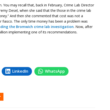
n. You may recall that, back in February, Crime Lab Director
emy Desel, when she said that the those in the crime lab
money.” And then she commented that cost was not a
ear fiasco. The only time money has been a problem was
nding the Bromwich crime lab investigation
. Now, after
million implementing one of its recommendations.
LinkedIn
WhatsApp