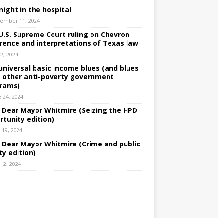
night in the hospital
ember 11, 2024
U.S. Supreme Court ruling on Chevron
rence and interpretations of Texas law
 2, 2024
universal basic income blues (and blues
 other anti-poverty government
rams)
e 24, 2024
: Dear Mayor Whitmire (Seizing the HPD
rtunity edition)
 19, 2024
: Dear Mayor Whitmire (Crime and public
ty edition)
l 2, 2024