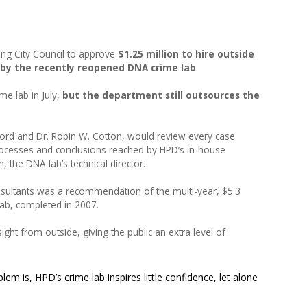
:
ng City Council to approve
$1.25 million to hire outside
e by the recently reopened DNA crime lab
.
me lab in July,
but the department still outsources the
Word and Dr. Robin W. Cotton, would review every case
rocesses and conclusions reached by HPD’s in-house
, the DNA lab’s technical director.
nsultants was a recommendation of the multi-year, $5.3
lab, completed in 2007.
ght from outside, giving the public an extra level of
lem is, HPD’s crime lab inspires little confidence, let alone