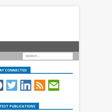
AY CONNECTED
TEST PUBLICATIONS