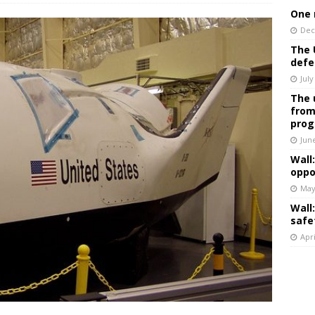
One 
Dec
The 
defe
July
The 
from
prog
Jun
Wall
oppo
May
Wall
safe
Apri