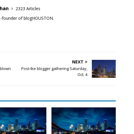
ehan
2323 Articles
co-founder of blogHOUSTON.
NEXT
 blown
Post-Ike blogger gathering Saturday,
Oct. 4