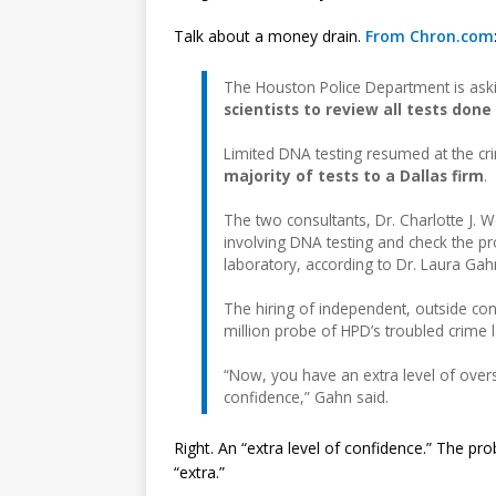
Talk about a money drain.
From Chron.com
The Houston Police Department is aski
scientists to review all tests don
Limited DNA testing resumed at the cri
majority of tests to a Dallas firm
.
The two consultants, Dr. Charlotte J. 
involving DNA testing and check the p
laboratory, according to Dr. Laura Gahn
The hiring of independent, outside co
million probe of HPD’s troubled crime 
“Now, you have an extra level of oversi
confidence,” Gahn said.
Right. An “extra level of confidence.” The prob
“extra.”