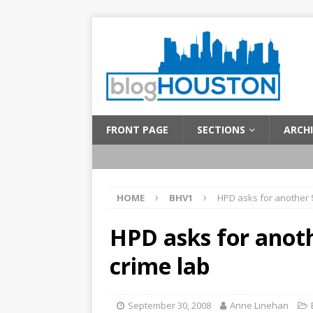
FRONT PAGE
SECTIONS
ARCHI
HOME
BHV1
HPD asks for another $
HPD asks for anoth
crime lab
September 30, 2008
Anne Linehan