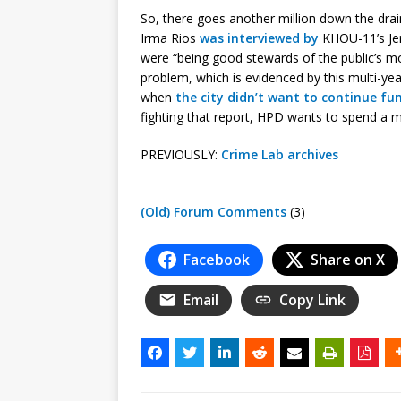
So, there goes another million down the drai
Irma Rios
was interviewed by
KHOU-11’s Jer
were “being good stewards of the public’s 
problem, which is evidenced by this multi-y
when
the city didn’t want to continue fu
fighting that report, HPD wants to spend a 
PREVIOUSLY:
Crime Lab archives
(Old) Forum Comments
(3)
Facebook
Share on X
Email
Copy Link