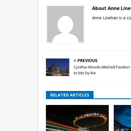
About Anne Lin
Anne Linehan is a 
PREVIOUS
Cynthia Woods Mitchell Pavilion
to bits by Ike
RELATED ARTICLES