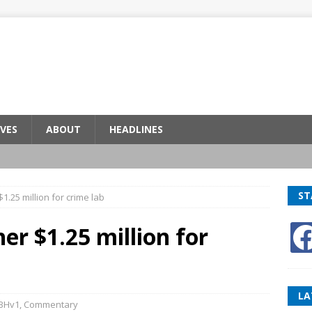
VES
ABOUT
HEADLINES
ST
1.25 million for crime lab
er $1.25 million for
LA
BHv1
,
Commentary