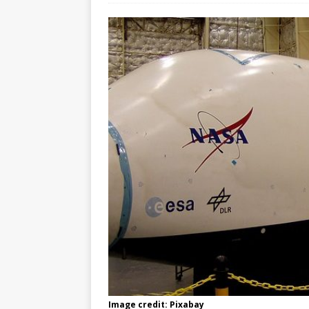
Image credit: Pixabay