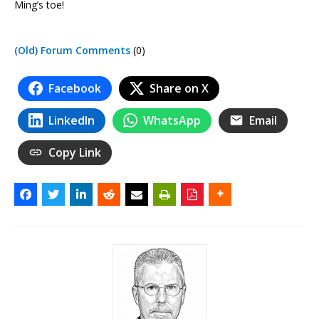
Ming’s toe!
(Old) Forum Comments
(0)
Facebook
Share on X
LinkedIn
WhatsApp
Email
Copy Link