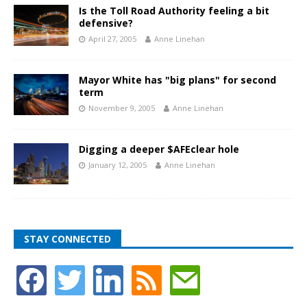
Is the Toll Road Authority feeling a bit
defensive?
April 27, 2005
Anne Linehan
Mayor White has "big plans" for second
term
November 9, 2005
Anne Linehan
Digging a deeper $AFEclear hole
January 12, 2005
Anne Linehan
STAY CONNECTED