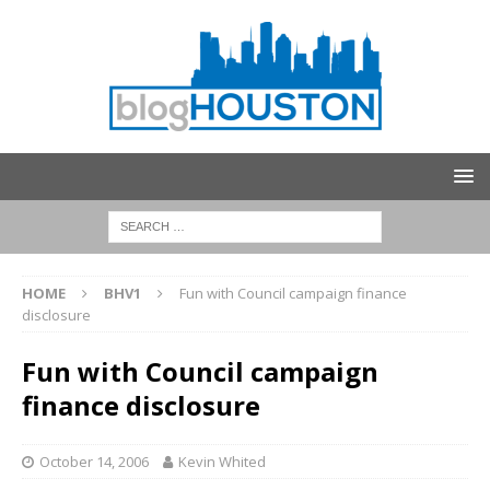
HOME
BHV1
Fun with Council campaign finance
disclosure
Fun with Council campaign
finance disclosure
October 14, 2006
Kevin Whited