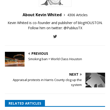
About Kevin Whited
4306 Articles
Kevin Whited is co-founder and publisher of blogHOUSTON.
Follow him on twitter:
@PubliusTX
PREVIOUS
Smoking ban = World Class Houston
NEXT
Appraisal protests in Harris County clog up the
system
RELATED ARTICLES