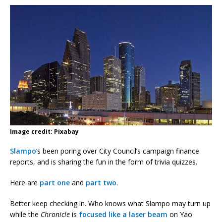
Image credit: Pixabay
Slampo
‘s been poring over City Council’s campaign finance
reports, and is sharing the fun in the form of trivia quizzes.
Here are
part one
and
part two
.
Better keep checking in. Who knows what Slampo may turn up
while the
Chronicle
is
focused like a laser beam
on Yao