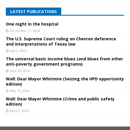
LATEST PUBLICATIONS
One night in the hospital
December 11, 2024
The U.S. Supreme Court ruling on Chevron deference
and interpretations of Texas law
July 2, 2024
The universal basic income blues (and blues from other
anti-poverty government programs)
June 24, 2024
Wall: Dear Mayor Whitmire (Seizing the HPD opportunity
edition)
May 19, 2024
Wall: Dear Mayor Whitmire (Crime and public safety
edition)
April 2, 2024