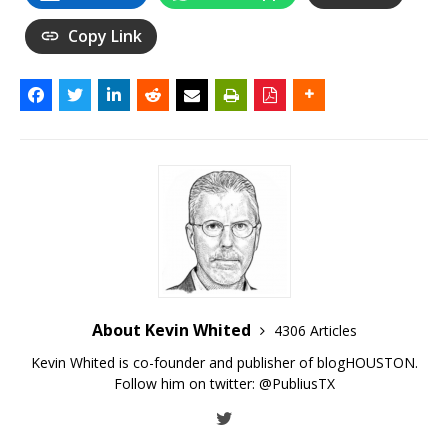
Copy Link
About Kevin Whited
4306 Articles
Kevin Whited is co-founder and publisher of blogHOUSTON.
Follow him on twitter:
@PubliusTX