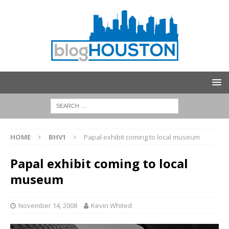
HOME
BHV1
Papal exhibit coming to local museum
Papal exhibit coming to local
museum
November 14, 2008
Kevin Whited