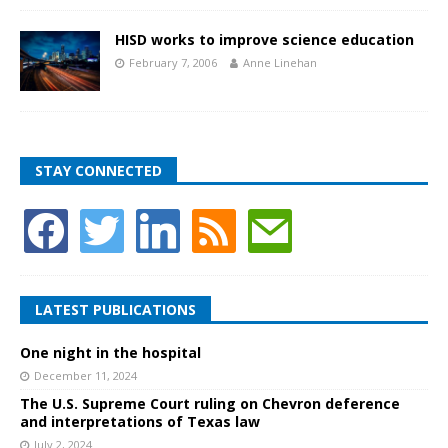
HISD works to improve science education
February 7, 2006
Anne Linehan
STAY CONNECTED
LATEST PUBLICATIONS
One night in the hospital
December 11, 2024
The U.S. Supreme Court ruling on Chevron deference
and interpretations of Texas law
July 2, 2024