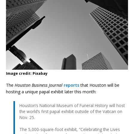
Image credit: Pixabay
The
Houston Business Journal
reports
that Houston will be
hosting a unique papal exhibit later this month:
Houston’s National Museum of Funeral History will host
the world’s first papal exhibit outside of the Vatican on
Nov. 25.
The 5,000-square-foot exhibit, “Celebrating the Lives