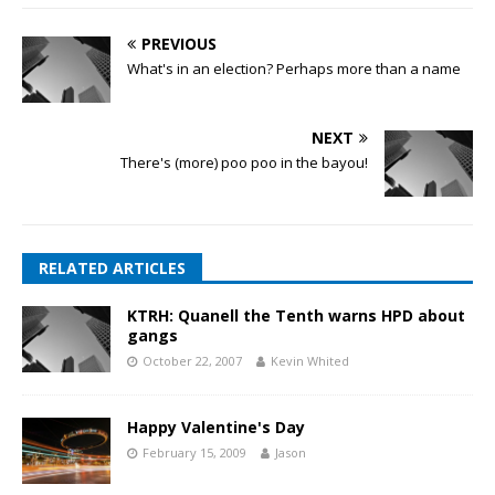
PREVIOUS
What's in an election? Perhaps more than a name
NEXT
There's (more) poo poo in the bayou!
RELATED ARTICLES
KTRH: Quanell the Tenth warns HPD about
gangs
October 22, 2007
Kevin Whited
Happy Valentine's Day
February 15, 2009
Jason