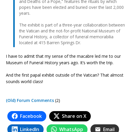
and Deaths of a Pope,” features the rituals by which
popes have been elected and buried over the last 2,000
years.
The exhibit is part of a three-year collaboration between
the Vatican and the not-for-profit National Museum of
Funeral History, a collector of funeral memorabilia
located at 415 Barren Springs Dr.
I have to admit that my sense of the macabre led me to our
Museum of Funeral History years ago. It’s worth the trip.
And the first papal exhibit outside of the Vatican? That almost
sounds world class!
(Old) Forum Comments
(2)
Facebook
Share on X
LinkedIn
WhatsApp
Email