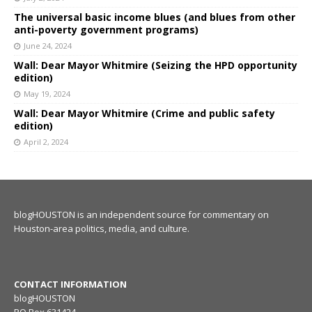
The universal basic income blues (and blues from other
anti-poverty government programs)
June 24, 2024
Wall: Dear Mayor Whitmire (Seizing the HPD opportunity
edition)
May 19, 2024
Wall: Dear Mayor Whitmire (Crime and public safety
edition)
April 2, 2024
blogHOUSTON is an independent source for commentary on
Houston-area politics, media, and culture.
CONTACT INFORMATION
blogHOUSTON