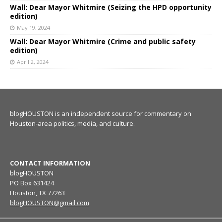
Wall: Dear Mayor Whitmire (Seizing the HPD opportunity
edition)
May 19, 2024
Wall: Dear Mayor Whitmire (Crime and public safety
edition)
April 2, 2024
blogHOUSTON is an independent source for commentary on
Houston-area politics, media, and culture.
CONTACT INFORMATION
blogHOUSTON
PO Box 631424
Houston, TX 77263
blogHOUSTON@gmail.com