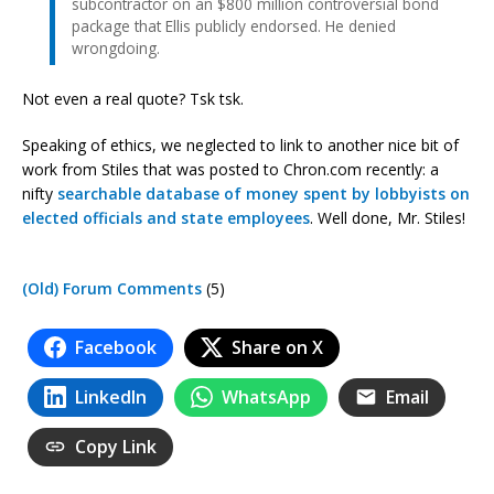
subcontractor on an $800 million controversial bond
package that Ellis publicly endorsed. He denied
wrongdoing.
Not even a real quote? Tsk tsk.
Speaking of ethics, we neglected to link to another nice bit of
work from Stiles that was posted to Chron.com recently: a
nifty
searchable database of money spent by lobbyists on
elected officials and state employees
. Well done, Mr. Stiles!
(Old) Forum Comments
(5)
Facebook
Share on X
LinkedIn
WhatsApp
Email
Copy Link