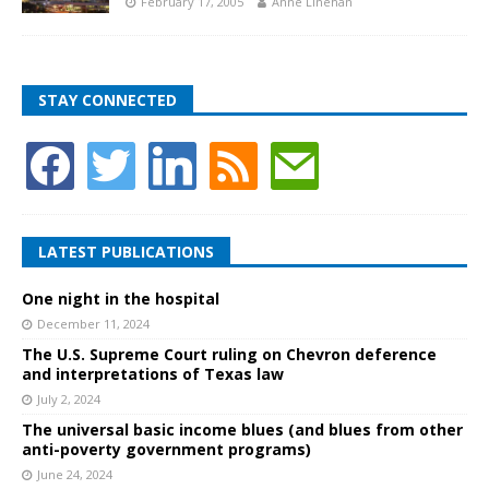
February 17, 2005
Anne Linehan
STAY CONNECTED
LATEST PUBLICATIONS
One night in the hospital
December 11, 2024
The U.S. Supreme Court ruling on Chevron deference
and interpretations of Texas law
July 2, 2024
The universal basic income blues (and blues from other
anti-poverty government programs)
June 24, 2024