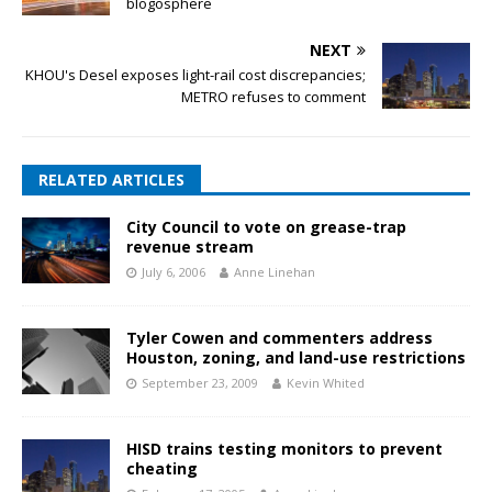
blogosphere
NEXT
KHOU's Desel exposes light-rail cost discrepancies;
METRO refuses to comment
RELATED ARTICLES
City Council to vote on grease-trap
revenue stream
July 6, 2006
Anne Linehan
Tyler Cowen and commenters address
Houston, zoning, and land-use restrictions
September 23, 2009
Kevin Whited
HISD trains testing monitors to prevent
cheating