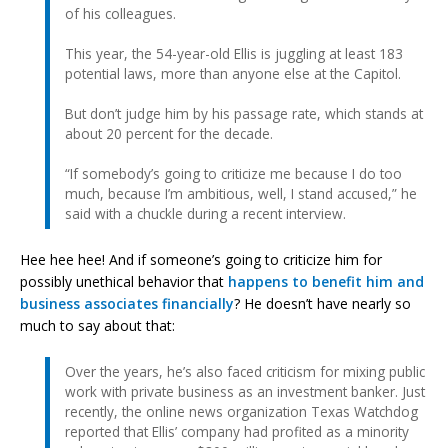
of his colleagues.
This year, the 54-year-old Ellis is juggling at least 183
potential laws, more than anyone else at the Capitol.
But don’t judge him by his passage rate, which stands at
about 20 percent for the decade.
“If somebody’s going to criticize me because I do too
much, because I’m ambitious, well, I stand accused,” he
said with a chuckle during a recent interview.
Hee hee hee! And if someone’s going to criticize him for
possibly unethical behavior that
happens to benefit him and
business associates financially
? He doesn’t have nearly so
much to say about that:
Over the years, he’s also faced criticism for mixing public
work with private business as an investment banker. Just
recently, the online news organization Texas Watchdog
reported that Ellis’ company had profited as a minority