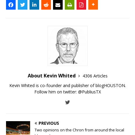
About Kevin Whited
4306 Articles
Kevin Whited is co-founder and publisher of blogHOUSTON.
Follow him on twitter:
@PubliusTX
PREVIOUS
Two opinions on the Chron from around the local