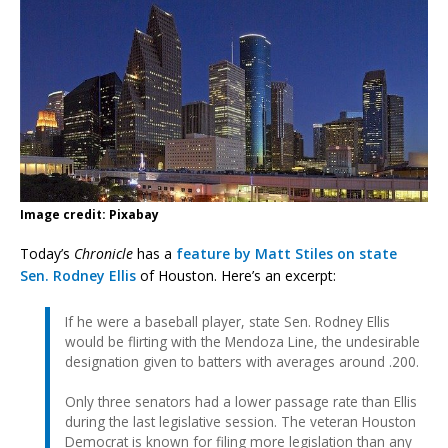
Image credit: Pixabay
Today’s
Chronicle
has a
feature by Matt Stiles on state
Sen. Rodney Ellis
of Houston. Here’s an excerpt:
If he were a baseball player, state Sen. Rodney Ellis
would be flirting with the Mendoza Line, the undesirable
designation given to batters with averages around .200.
Only three senators had a lower passage rate than Ellis
during the last legislative session. The veteran Houston
Democrat is known for filing more legislation than any