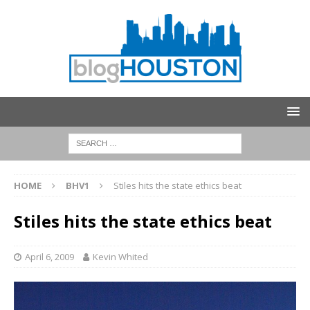
HOME
BHV1
Stiles hits the state ethics beat
Stiles hits the state ethics beat
April 6, 2009
Kevin Whited