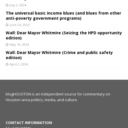
July 2, 2024
The universal basic income blues (and blues from other
anti-poverty government programs)
June 24, 2024
Wall: Dear Mayor Whitmire (Seizing the HPD opportunity
edition)
May 19, 2024
Wall: Dear Mayor Whitmire (Crime and public safety
edition)
April 2, 2024
blogHOUSTON is an independent source for commentary on
Houston-area politics, media, and culture.
CONTACT INFORMATION