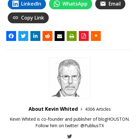
LinkedIn
WhatsApp
Email
Copy Link
About Kevin Whited
4306 Articles
Kevin Whited is co-founder and publisher of blogHOUSTON.
Follow him on twitter:
@PubliusTX