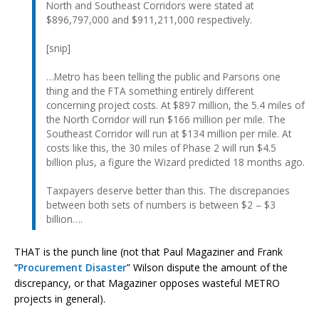
North and Southeast Corridors were stated at
$896,797,000 and $911,211,000 respectively.
[snip]
…Metro has been telling the public and Parsons one
thing and the FTA something entirely different
concerning project costs. At $897 million, the 5.4 miles of
the North Corridor will run $166 million per mile. The
Southeast Corridor will run at $134 million per mile. At
costs like this, the 30 miles of Phase 2 will run $4.5
billion plus, a figure the Wizard predicted 18 months ago.
Taxpayers deserve better than this. The discrepancies
between both sets of numbers is between $2 – $3
billion….
THAT is the punch line (not that Paul Magaziner and Frank
“
Procurement Disaster
” Wilson dispute the amount of the
discrepancy, or that Magaziner opposes wasteful METRO
projects in general).