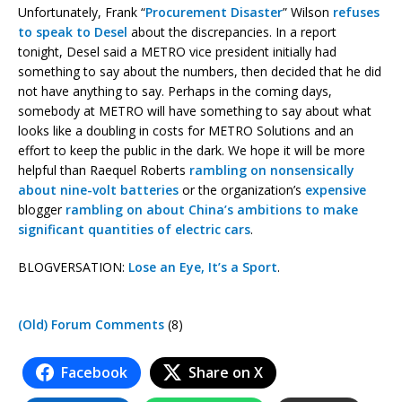
Unfortunately, Frank “
Procurement Disaster
” Wilson
refuses
to speak to Desel
about the discrepancies. In a report
tonight, Desel said a METRO vice president initially had
something to say about the numbers, then decided that he did
not have anything to say. Perhaps in the coming days,
somebody at METRO will have something to say about what
looks like a doubling in costs for METRO Solutions and an
effort to keep the public in the dark. We hope it will be more
helpful than Raequel Roberts
rambling on nonsensically
about nine-volt batteries
or the organization’s
expensive
blogger
rambling on about China’s ambitions to make
significant quantities of electric cars
.
BLOGVERSATION:
Lose an Eye, It’s a Sport
.
(Old) Forum Comments
(8)
Facebook
Share on X