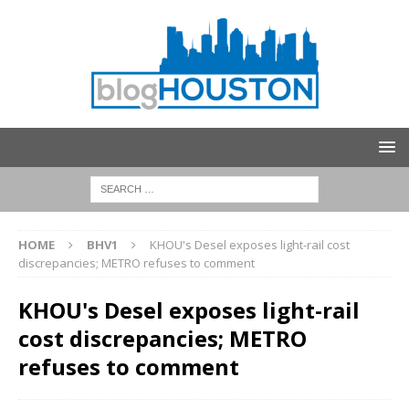
HOME
BHV1
KHOU's Desel exposes light-rail cost
discrepancies; METRO refuses to comment
KHOU's Desel exposes light-rail
cost discrepancies; METRO
refuses to comment