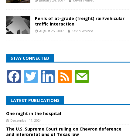
January 24, 2007
Kevin Whited
Perils of at-grade (freight) rail/vehicular
traffic interaction
August 25, 2007
Kevin Whited
STAY CONNECTED
LATEST PUBLICATIONS
One night in the hospital
December 11, 2024
The U.S. Supreme Court ruling on Chevron deference
and interpretations of Texas law