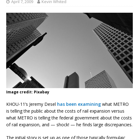
April 7, 2009
Kevin Whited
Image credit: Pixabay
KHOU-11’s Jeremy Desel
has been examining
what METRO
is telling the public about the costs of rail expansion versus
what METRO is telling the federal government about the costs
of rail expansion, and — shock! — he finds large discrepancies.
The initial story is set up as one of those typically formulaic