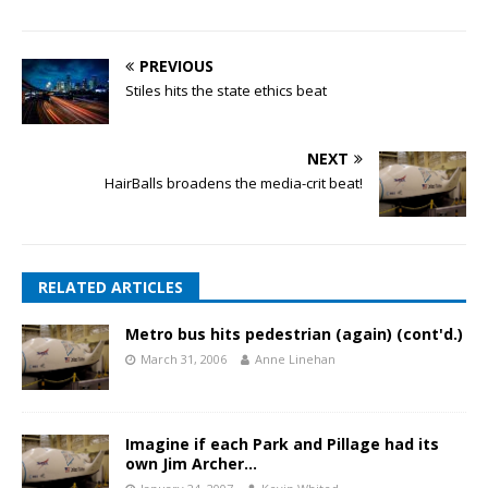
PREVIOUS
Stiles hits the state ethics beat
NEXT
HairBalls broadens the media-crit beat!
RELATED ARTICLES
Metro bus hits pedestrian (again) (cont'd.)
March 31, 2006
Anne Linehan
Imagine if each Park and Pillage had its
own Jim Archer…