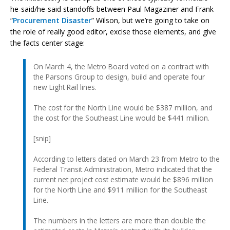
he-said/he-said standoffs between Paul Magaziner and Frank
“
Procurement Disaster
” Wilson, but we’re going to take on
the role of really good editor, excise those elements, and give
the facts center stage:
On March 4, the Metro Board voted on a contract with
the Parsons Group to design, build and operate four
new Light Rail lines.
The cost for the North Line would be $387 million, and
the cost for the Southeast Line would be $441 million.
[snip]
According to letters dated on March 23 from Metro to the
Federal Transit Administration, Metro indicated that the
current net project cost estimate would be $896 million
for the North Line and $911 million for the Southeast
Line.
The numbers in the letters are more than double the