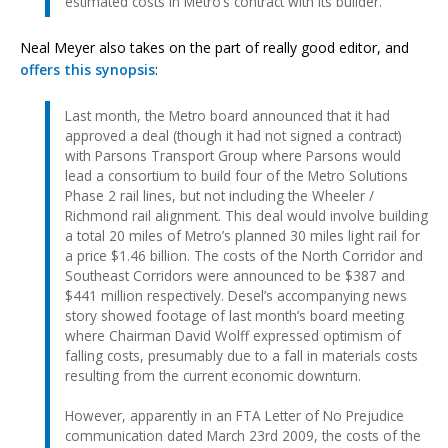
estimated costs in Metro’s contract with its builder.
Neal Meyer also takes on the part of really good editor, and
offers this synopsis
:
Last month, the Metro board announced that it had
approved a deal (though it had not signed a contract)
with Parsons Transport Group where Parsons would
lead a consortium to build four of the Metro Solutions
Phase 2 rail lines, but not including the Wheeler /
Richmond rail alignment. This deal would involve building
a total 20 miles of Metro’s planned 30 miles light rail for
a price $1.46 billion. The costs of the North Corridor and
Southeast Corridors were announced to be $387 and
$441 million respectively. Desel’s accompanying news
story showed footage of last month’s board meeting
where Chairman David Wolff expressed optimism of
falling costs, presumably due to a fall in materials costs
resulting from the current economic downturn.
However, apparently in an FTA Letter of No Prejudice
communication dated March 23rd 2009, the costs of the