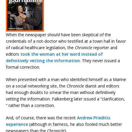
When the newspaper
should
have been skeptical of the
credentials of a not-doctor who testified at a town hall in favor
of radical healthcare legislation, the
Chronicle
reporter and
editors
took the woman at her word instead of
definitively vetting the information
. They never issued a
formal correction.
When presented with a man who identified himself as a Marine
on a social networking site, the
Chronicle
diarist and editors
had enough doubts to smear the man without definitively
vetting the information. Falkenberg later issued a “clarification,
” rather than a correction.
And, of course, there was the recent
Andrew Prieditis
experience
(although in fairness, he also fooled much better
newspapers than the
Chronicle
).