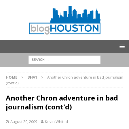
HOME
BHV1
Another Chron adventure in bad journalism
(cont'd)
Another Chron adventure in bad
journalism (cont'd)
August 20, 2009
Kevin Whited