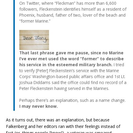
On Twitter, where “Fleckman” has more than 6,600
followers, Fleckenstein identifies himself as a resident of
Phoenix, husband, father of two, lover of the beach and
“former Marine.”
That last phrase gave me pause, since no Marine
I’ve ever met used the word “former” to describe
his service in the esteemed military branch.
I tried
to verify [Peter] Fleckenstein’s service with the Marine
Corps’ Washington-based public affairs office and 1st Lt.
Joshua Diddams said the office could find no record of a
Peter Fleckenstein having served in the Marines.
Perhaps there’s an explanation, such as a name change.
I may never know.
As it turns out, there was an explanation, but because
Falkenberg and her editors ran with their feelings instead of
fact (or, things people “know”), a veteran was smeared