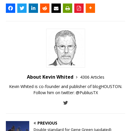
About Kevin Whited
4306 Articles
Kevin Whited is co-founder and publisher of blogHOUSTON.
Follow him on twitter:
@PubliusTX
PREVIOUS
Double standard for Gene Green (updated)