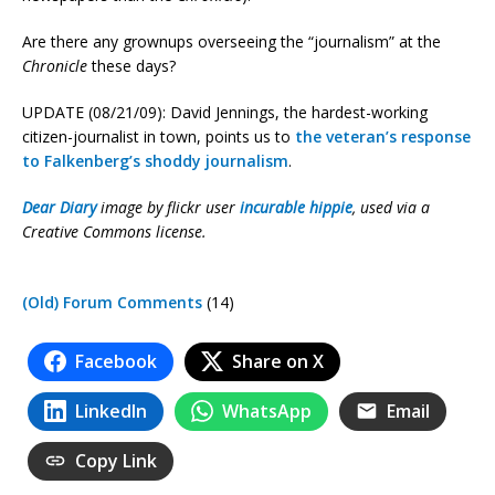
Are there any grownups overseeing the “journalism” at the
Chronicle
these days?
UPDATE (08/21/09): David Jennings, the hardest-working
citizen-journalist in town, points us to
the veteran’s response
to Falkenberg’s shoddy journalism
.
Dear Diary
image by flickr user
incurable hippie
, used via a
Creative Commons license.
(Old) Forum Comments
(14)
Facebook
Share on X
LinkedIn
WhatsApp
Email
Copy Link