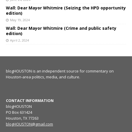
Wall: Dear Mayor Whitmire (Seizing the HPD opportunity
edition)
May 19, 2024
Wall: Dear Mayor Whitmire (Crime and public safety
edition)
April 2, 2024
blogHOUSTON is an independent source for commentary on
Houston-area politics, media, and culture.
CONTACT INFORMATION
blogHOUSTON
PO Box 631424
Houston, TX 77263
blogHOUSTON@gmail.com