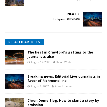
NEXT
Linkpost: 08/20/09
RELATED ARTICLES
The heat in Crawford's getting to the
journalists also
August 17, 2005
Kevin Whited
Breaking news: Editorial LiveJournalists in
favor of Richmond line
August 9, 2007
Anne Linehan
Chron Dome Blog: How to slant a story by
omission