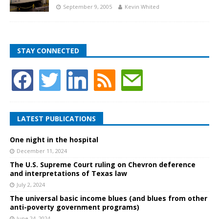
September 9, 2005
Kevin Whited
STAY CONNECTED
LATEST PUBLICATIONS
One night in the hospital
December 11, 2024
The U.S. Supreme Court ruling on Chevron deference
and interpretations of Texas law
July 2, 2024
The universal basic income blues (and blues from other
anti-poverty government programs)
June 24, 2024