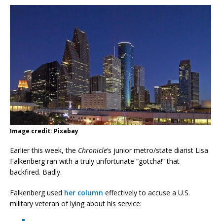
Image credit: Pixabay
Earlier this week, the
Chronicle
‘s junior metro/state diarist Lisa
Falkenberg ran with a truly unfortunate “gotcha!” that
backfired. Badly.
Falkenberg used
her column
effectively to accuse a U.S.
military veteran of lying about his service: