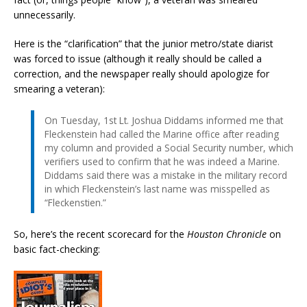
unnecessarily.
Here is the “clarification” that the junior metro/state diarist
was forced to issue (although it really should be called a
correction, and the newspaper really should apologize for
smearing a veteran):
On Tuesday, 1st Lt. Joshua Diddams informed me that
Fleckenstein had called the Marine office after reading
my column and provided a Social Security number, which
verifiers used to confirm that he was indeed a Marine.
Diddams said there was a mistake in the military record
in which Fleckenstein’s last name was misspelled as
“Fleckenstien.”
So, here’s the recent scorecard for the
Houston Chronicle
on
basic fact-checking: