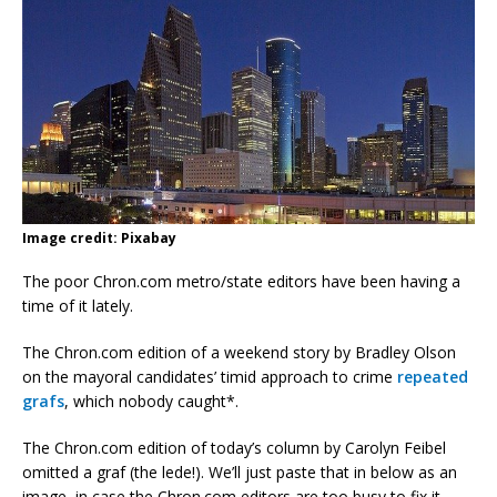
Image credit: Pixabay
The poor Chron.com metro/state editors have been having a
time of it lately.
The Chron.com edition of a weekend story by Bradley Olson
on the mayoral candidates’ timid approach to crime
repeated
grafs
, which nobody caught*.
The Chron.com edition of today’s column by Carolyn Feibel
omitted a graf (the lede!). We’ll just paste that in below as an
image, in case the Chron.com editors are too busy to fix it.