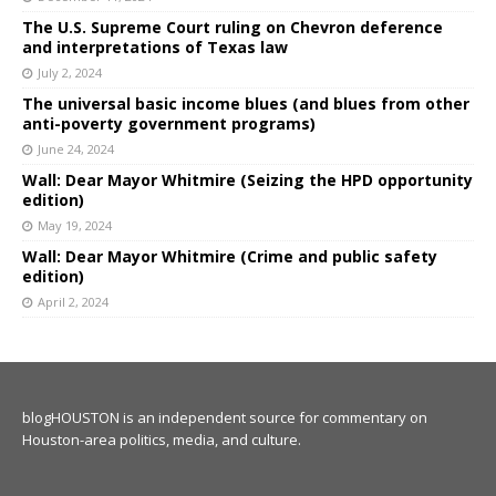
The U.S. Supreme Court ruling on Chevron deference
and interpretations of Texas law
July 2, 2024
The universal basic income blues (and blues from other
anti-poverty government programs)
June 24, 2024
Wall: Dear Mayor Whitmire (Seizing the HPD opportunity
edition)
May 19, 2024
Wall: Dear Mayor Whitmire (Crime and public safety
edition)
April 2, 2024
blogHOUSTON is an independent source for commentary on
Houston-area politics, media, and culture.