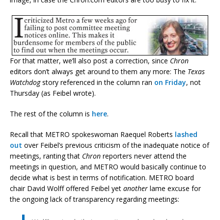
For that matter, we’ll also post a correction, since
Chron
editors don’t always get around to them any more: The
Texas
Watchdog
story referenced in the column ran
on Friday
, not
Thursday (as Feibel wrote).
The rest of the column is
here
.
Recall that METRO spokeswoman Raequel Roberts
lashed
out
over Feibel’s previous criticism of the inadequate notice of
meetings, ranting that
Chron
reporters never attend the
meetings in question, and METRO would basically continue to
decide what is best in terms of notification. METRO board
chair David Wolff offered Feibel yet
another
lame excuse for
the ongoing lack of transparency regarding meetings: