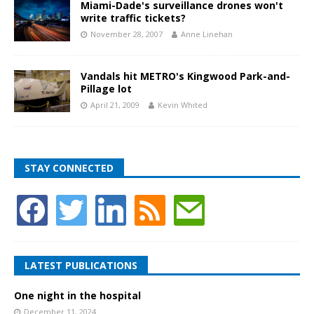
Miami-Dade's surveillance drones won't
write traffic tickets?
November 28, 2007
Anne Linehan
Vandals hit METRO's Kingwood Park-and-
Pillage lot
April 21, 2009
Kevin Whited
STAY CONNECTED
LATEST PUBLICATIONS
One night in the hospital
December 11, 2024