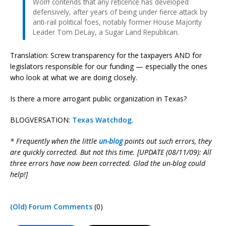
Wolff contends that any reticence has developed
defensively, after years of being under fierce attack by
anti-rail political foes, notably former House Majority
Leader Tom DeLay, a Sugar Land Republican.
Translation: Screw transparency for the taxpayers AND for
legislators responsible for our funding — especially the ones
who look at what we are doing closely.
Is there a more arrogant public organization in Texas?
BLOGVERSATION:
Texas Watchdog
.
* Frequently when the little
un-blog
points out such errors, they
are quickly corrected. But not this time. [UPDATE (08/11/09): All
three errors have now been corrected. Glad the un-blog could
help!]
(Old) Forum Comments
(0)