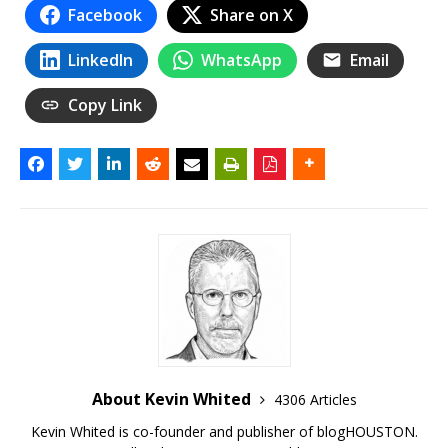
Facebook
Share on X
LinkedIn
WhatsApp
Email
Copy Link
About Kevin Whited
4306 Articles
Kevin Whited is co-founder and publisher of blogHOUSTON.