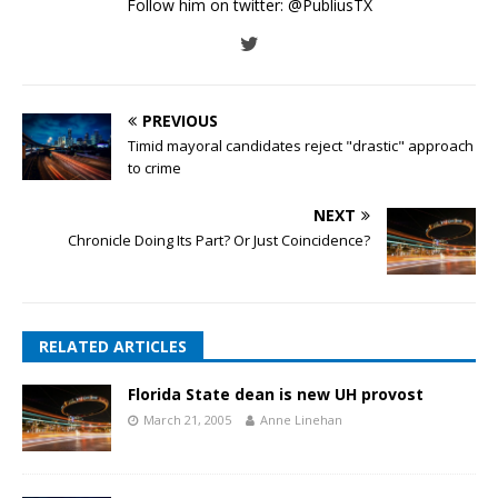
Follow him on twitter:
@PubliusTX
PREVIOUS
Timid mayoral candidates reject "drastic" approach
to crime
NEXT
Chronicle Doing Its Part? Or Just Coincidence?
RELATED ARTICLES
Florida State dean is new UH provost
March 21, 2005
Anne Linehan