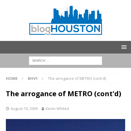
HOME
BHV1
The arrogance of METRO (cont'd)
The arrogance of METRO (cont'd)
August 10, 2009
Kevin Whited