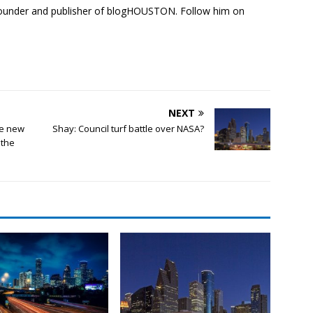
founder and publisher of blogHOUSTON. Follow him on
NEXT
e new
Shay: Council turf battle over NASA?
 the