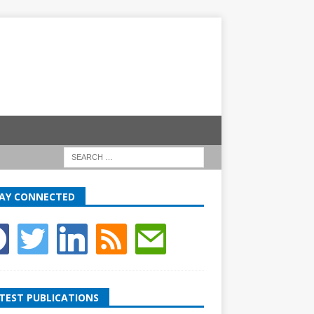
AY CONNECTED
TEST PUBLICATIONS