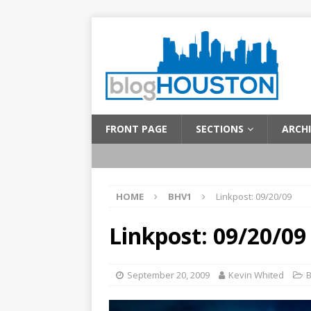
FRONT PAGE
SECTIONS
ARCHI
HOME
BHV1
Linkpost: 09/20/09
Linkpost: 09/20/09
September 20, 2009
Kevin Whited