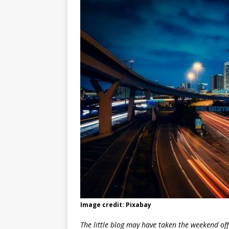
Image credit: Pixabay
The little blog may have taken the weekend off