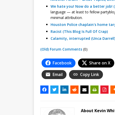
We hate you! Now do a better job! (
language — at least to fellow partyblog
minimal attribution.
Houston Police chaplain's home targ
Racist (This Blog Is Full Of Crap)
Calamity, interrupted (Unca Darrell
(Old) Forum Comments
(0)
Facebook
Share on X
Email
Copy Link
About Kevin Wh