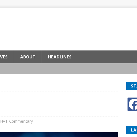
VES
ABOUT
HEADLINES
ST
BHv1
,
Commentary
LA