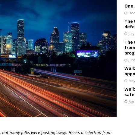
One 
Dec
The 
defe
July
The 
from
prog
Jun
Wall
oppo
May
Wall
safe
Apri
, but many folks were posting away. Here’s a selection from