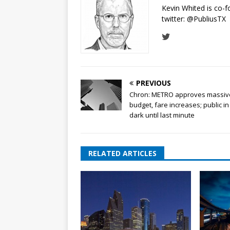
Kevin Whited is co-
twitter:
@PubliusTX
PREVIOUS
Chron: METRO approves massiv
budget, fare increases; public in
dark until last minute
RELATED ARTICLES