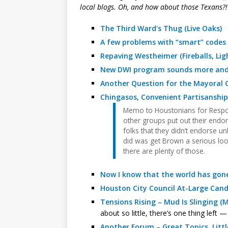
local blogs. Oh, and how about those Texans?!
The Third Ward's Thug (Live Oaks)
A few problems with “smart” codes
Repaving Westheimer (Fireballs, Lig
New DWI program sounds more and m
Another Question for the Mayoral C
Chingasos, Convenient Partisanshi
Memo to Houstonians for Respo
other groups put out their endo
folks that they didn’t endorse un
did was get Brown a serious loo
there are plenty of those.
Now I know that the world has gone 
Houston City Council At-Large Candi
Tensions Rising – Mud Is Slinging 
about so little, there’s one thing left 
Another Forum – Great Topics, Litt