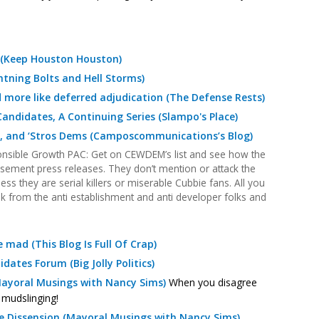
 (Keep Houston Houston)
htning Bolts and Hell Storms)
ore like deferred adjudication (The Defense Rests)
andidates, A Continuing Series (Slampo's Place)
p, and ‘Stros Dems (Camposcommunications’s Blog)
nsible Growth PAC: Get on CEWDEM’s list and see how the
rsement press releases. They don’t mention or attack the
less they are serial killers or miserable Cubbie fans. All you
k from the anti establishment and anti developer folks and
mad (This Blog Is Full Of Crap)
dates Forum (Big Jolly Politics)
(Mayoral Musings with Nancy Sims)
When you disagree
— mudslinging!
le Dissension (Mayoral Musings with Nancy Sims)