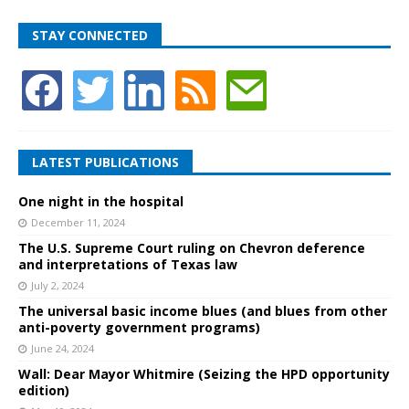
STAY CONNECTED
LATEST PUBLICATIONS
One night in the hospital
December 11, 2024
The U.S. Supreme Court ruling on Chevron deference
and interpretations of Texas law
July 2, 2024
The universal basic income blues (and blues from other
anti-poverty government programs)
June 24, 2024
Wall: Dear Mayor Whitmire (Seizing the HPD opportunity
edition)