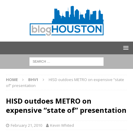
HOME
BHV1
HISD outdoes METRO on expensive “state
of” presentation
HISD outdoes METRO on
expensive “state of” presentation
February 21, 2010
Kevin Whited