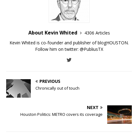
About Kevin Whited
4306 Articles
Kevin Whited is co-founder and publisher of blogHOUSTON.
Follow him on twitter:
@PubliusTX
PREVIOUS
Chronically out of touch
NEXT
Houston Politics: METRO covers its coverage