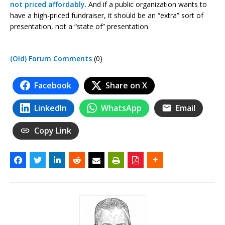
not priced affordably
. And if a public organization wants to
have a high-priced fundraiser, it should be an “extra” sort of
presentation, not a “state of” presentation.
(Old) Forum Comments
(0)
Facebook
Share on X
LinkedIn
WhatsApp
Email
Copy Link