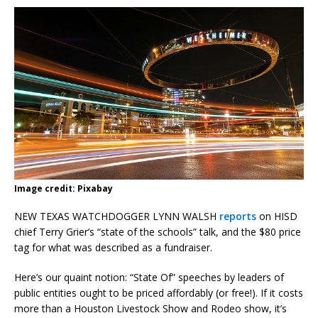
Image credit: Pixabay
NEW TEXAS WATCHDOGGER LYNN WALSH
reports
on HISD
chief Terry Grier’s “state of the schools” talk, and the $80 price
tag for what was described as a fundraiser.
Here’s our quaint notion: “State Of” speeches by leaders of
public entities ought to be priced affordably (or free!). If it costs
more than a Houston Livestock Show and Rodeo show, it’s