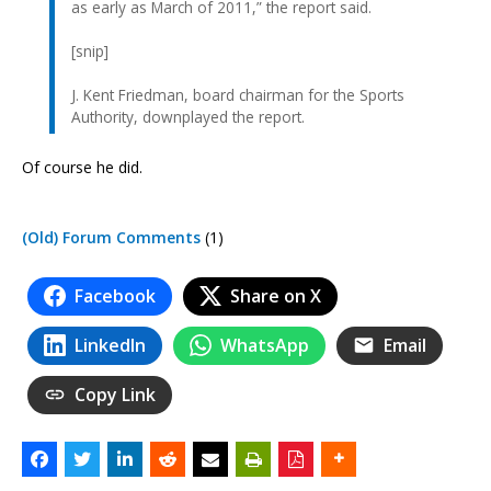
as early as March of 2011,” the report said.
[snip]
J. Kent Friedman, board chairman for the Sports
Authority, downplayed the report.
Of course he did.
(Old) Forum Comments
(1)
Facebook
Share on X
LinkedIn
WhatsApp
Email
Copy Link