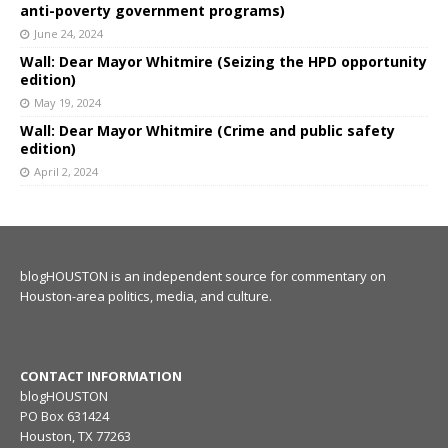
anti-poverty government programs)
June 24, 2024
Wall: Dear Mayor Whitmire (Seizing the HPD opportunity
edition)
May 19, 2024
Wall: Dear Mayor Whitmire (Crime and public safety
edition)
April 2, 2024
blogHOUSTON is an independent source for commentary on
Houston-area politics, media, and culture.
CONTACT INFORMATION
blogHOUSTON
PO Box 631424
Houston, TX 77263