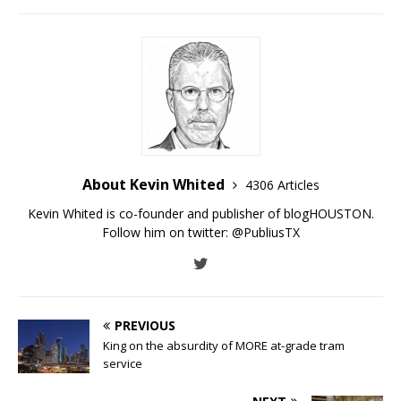
About Kevin Whited
4306 Articles
Kevin Whited is co-founder and publisher of blogHOUSTON.
Follow him on twitter:
@PubliusTX
PREVIOUS
King on the absurdity of MORE at-grade tram
service