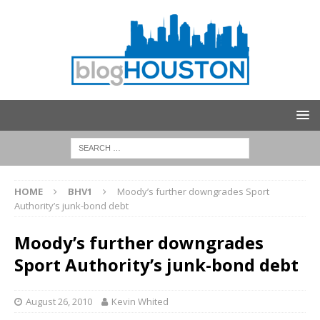
HOME
BHV1
Moody’s further downgrades Sport
Authority’s junk-bond debt
Moody’s further downgrades
Sport Authority’s junk-bond debt
August 26, 2010
Kevin Whited