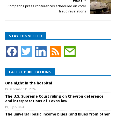
NEXT
Competing press conferences scheduled on voter
fraud revelations
STAY CONNECTED
LATEST PUBLICATIONS
One night in the hospital
December 11, 2024
The U.S. Supreme Court ruling on Chevron deference
and interpretations of Texas law
July 2, 2024
The universal basic income blues (and blues from other