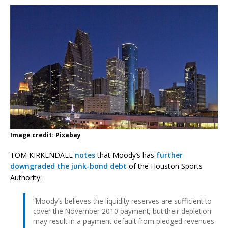
Image credit: Pixabay
TOM KIRKENDALL
notes
that Moody’s has
further
downgraded the junk-bond debt
of the Houston Sports
Authority:
“Moody’s believes the liquidity reserves are sufficient to
cover the November 2010 payment, but their depletion
may result in a payment default from pledged revenues