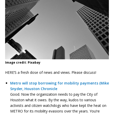
Image credit: Pixabay
HERE’S a fresh dose of news and views. Please discuss!
Metro will stop borrowing for mobility payments (Mike
Snyder, Houston Chronicle
Good. Now the organization needs to pay the City of
Houston what it owes. By the way, kudos to various
activists and citizen watchdogs who have kept the heat on
METRO for its mobility evasions over the years. You’re