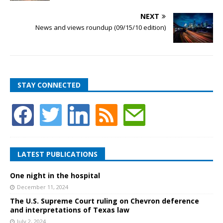
NEXT
News and views roundup (09/15/10 edition)
STAY CONNECTED
LATEST PUBLICATIONS
One night in the hospital
December 11, 2024
The U.S. Supreme Court ruling on Chevron deference
and interpretations of Texas law
July 2, 2024