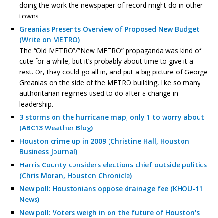
doing the work the newspaper of record might do in other
towns.
Greanias Presents Overview of Proposed New Budget
(Write on METRO)
The “Old METRO”/”New METRO” propaganda was kind of
cute for a while, but it’s probably about time to give it a
rest. Or, they could go all in, and put a big picture of George
Greanias on the side of the METRO building, like so many
authoritarian regimes used to do after a change in
leadership.
3 storms on the hurricane map, only 1 to worry about
(ABC13 Weather Blog)
Houston crime up in 2009 (Christine Hall, Houston
Business Journal)
Harris County considers elections chief outside politics
(Chris Moran, Houston Chronicle)
New poll: Houstonians oppose drainage fee (KHOU-11
News)
New poll: Voters weigh in on the future of Houston's