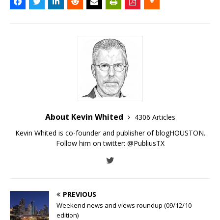
About Kevin Whited
4306 Articles
Kevin Whited is co-founder and publisher of blogHOUSTON.
Follow him on twitter:
@PubliusTX
PREVIOUS
Weekend news and views roundup (09/12/10
edition)