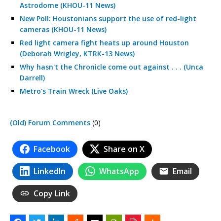
Astrodome (KHOU-11 News)
New Poll: Houstonians support the use of red-light
cameras (KHOU-11 News)
Red light camera fight heats up around Houston
(Deborah Wrigley, KTRK-13 News)
Why hasn't the Chronicle come out against . . . (Unca
Darrell)
Metro's Train Wreck (Live Oaks)
(Old) Forum Comments
(0)
Facebook
Share on X
LinkedIn
WhatsApp
Email
Copy Link