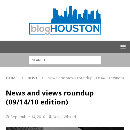
HOME
BHV1
News and views roundup (09/14/10 edition)
News and views roundup
(09/14/10 edition)
September 14, 2010
Kevin Whited