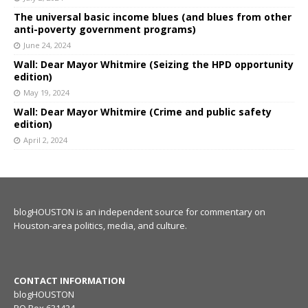
The universal basic income blues (and blues from other
anti-poverty government programs)
June 24, 2024
Wall: Dear Mayor Whitmire (Seizing the HPD opportunity
edition)
May 19, 2024
Wall: Dear Mayor Whitmire (Crime and public safety
edition)
April 2, 2024
blogHOUSTON is an independent source for commentary on
Houston-area politics, media, and culture.
CONTACT INFORMATION
blogHOUSTON
PO Box 631424