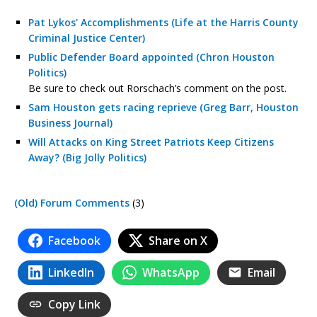
Pat Lykos' Accomplishments (Life at the Harris County
Criminal Justice Center)
Public Defender Board appointed (Chron Houston
Politics)
Be sure to check out Rorschach’s comment on the post.
Sam Houston gets racing reprieve (Greg Barr, Houston
Business Journal)
Will Attacks on King Street Patriots Keep Citizens
Away? (Big Jolly Politics)
(Old) Forum Comments
(3)
Facebook
Share on X
LinkedIn
WhatsApp
Email
Copy Link