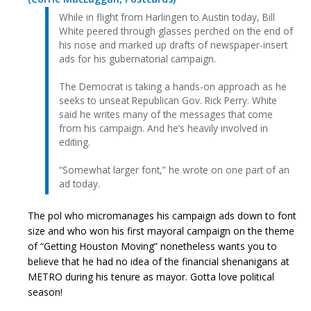
While in flight from Harlingen to Austin today, Bill
White peered through glasses perched on the end of
his nose and marked up drafts of newspaper-insert
ads for his gubernatorial campaign.
The Democrat is taking a hands-on approach as he
seeks to unseat Republican Gov. Rick Perry. White
said he writes many of the messages that come
from his campaign. And he’s heavily involved in
editing.
“Somewhat larger font,” he wrote on one part of an
ad today.
The pol who micromanages his campaign ads down to font
size and who won his first mayoral campaign on the theme
of “Getting Houston Moving” nonetheless wants you to
believe that he had no idea of the financial shenanigans at
METRO during his tenure as mayor. Gotta love political
season!