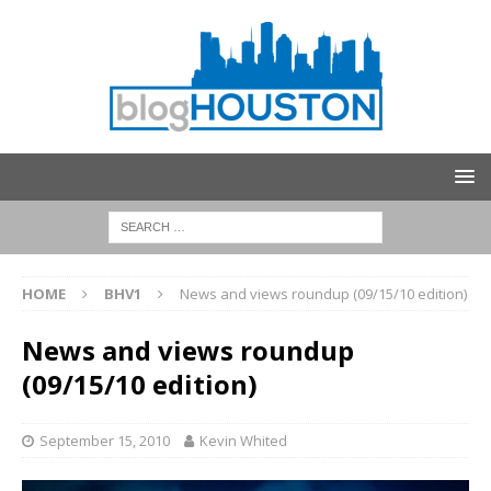
HOME
BHV1
News and views roundup (09/15/10 edition)
News and views roundup
(09/15/10 edition)
September 15, 2010
Kevin Whited