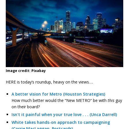
Image credit: Pixabay
HERE is today’s roundup, heavy on the views….
A better vision for Metro (Houston Strategies)
How much better would the “New METRO” be with
this
guy
on their board?
Isn't it painful when your true love . . . (Unca Darrell)
White takes hands-on approach to campaigning
(Corrie MacLaggan, Postcards)