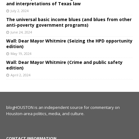
and interpretations of Texas law
July 2, 2024
The universal basic income blues (and blues from other
anti-poverty government programs)
June 24, 2024
Wall: Dear Mayor Whitmire (Seizing the HPD opportunity
edition)
May 19, 2024
Wall: Dear Mayor Whitmire (Crime and public safety
edition)
April 2, 2024
blogHOUSTON is an independent source for commentary on
Houston-area politics, media, and culture.
CONTACT INFORMATION