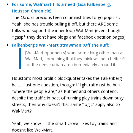
For some, Walmart fills a need (Lisa Falkenberg,
Houston Chronicle)
The
Chron
‘s precious teen columnist tries to go populist.
Yeah, she has trouble pulling it off, but there ARE some
folks who support the inner-loop Wal-Mart (even though
*gasp* they don’t have blogs and facebook petition pages).
Falkenberg’s Wal-Mart strawman (Off the Kuff)
[Wal-Mart opponents] want something other than a
Wal-Mart, something that they think will be a better fit
for the dense urban area immediately around it….
Houston’s most prolific blockquoter takes the Falkenberg
bait…. Just one question, though: If light rail must be built
“where the people are,” as Kuffner and others contend,
despite the traffic impact of running play trains down busy
streets, then why doesn’t that same “logic” apply also to
Wal-Mart?
Yeah, we know — the smart crowd likes toy trains and
doesn’t like Wal-Mart.