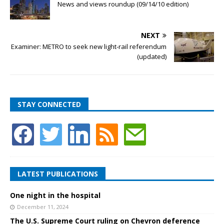
News and views roundup (09/14/10 edition)
NEXT
Examiner: METRO to seek new light-rail referendum
(updated)
STAY CONNECTED
LATEST PUBLICATIONS
One night in the hospital
December 11, 2024
The U.S. Supreme Court ruling on Chevron deference