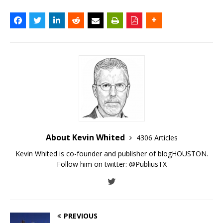
About Kevin Whited
4306 Articles
Kevin Whited is co-founder and publisher of blogHOUSTON.
Follow him on twitter:
@PubliusTX
PREVIOUS