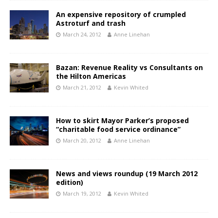
An expensive repository of crumpled
Astroturf and trash
March 24, 2012
Anne Linehan
Bazan: Revenue Reality vs Consultants on
the Hilton Americas
March 21, 2012
Kevin Whited
How to skirt Mayor Parker’s proposed
“charitable food service ordinance”
March 20, 2012
Anne Linehan
News and views roundup (19 March 2012
edition)
March 19, 2012
Kevin Whited