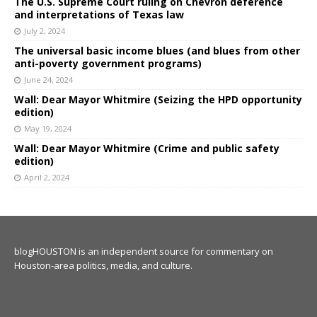
The U.S. Supreme Court ruling on Chevron deference
and interpretations of Texas law
July 2, 2024
The universal basic income blues (and blues from other
anti-poverty government programs)
June 24, 2024
Wall: Dear Mayor Whitmire (Seizing the HPD opportunity
edition)
May 19, 2024
Wall: Dear Mayor Whitmire (Crime and public safety
edition)
April 2, 2024
blogHOUSTON is an independent source for commentary on
Houston-area politics, media, and culture.