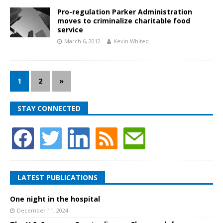
Pro-regulation Parker Administration
moves to criminalize charitable food
service
March 6, 2012
Kevin Whited
1
2
»
STAY CONNECTED
LATEST PUBLICATIONS
One night in the hospital
December 11, 2024