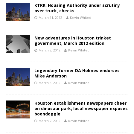
KTRK: Housing Authority under scrutiny
over truck, checks
March 11, 2012
Kevin Whited
New adventures in Houston trinket
government, March 2012 edition
March 8, 2012
Kevin Whited
Legendary former DA Holmes endorses
Mike Anderson
March 8, 2012
Kevin Whited
Houston establishment newspapers cheer
on dinosaur park; local newspaper exposes
boondoggle
March 7, 2012
Kevin Whited