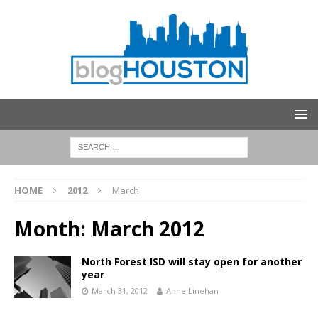
HOME
2012
March
Month:
March 2012
North Forest ISD will stay open for another
year
March 31, 2012
Anne Linehan