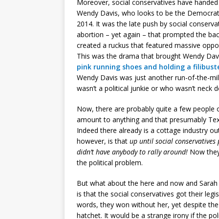
Moreover, social conservatives have handed 
Wendy Davis, who looks to be the Democrat
2014. It was the late push by social conserva
abortion – yet again – that prompted the b
created a ruckus that featured massive oppos
This was the drama that brought Wendy Davi
pink running shoes and holding a filibuste
Wendy Davis was just another run-of-the-mill
wasn’t a political junkie or who wasn’t neck d
Now, there are probably quite a few people 
amount to anything and that presumably Texas 
Indeed there already is a cottage industry ou
however, is that
up until social conservative
didn’t have anybody to rally around!
Now they 
the political problem.
But what about the here and now and Sarah D
is that the social conservatives got their legi
words, they won without her, yet despite the
hatchet. It would be a strange irony if the po