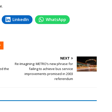
e.
LinkedIn
WhatsApp
NEXT
Re-Imagining: METRO’s new phrase for
ed the
failing to achieve bus service
improvements promised in 2003
referendum