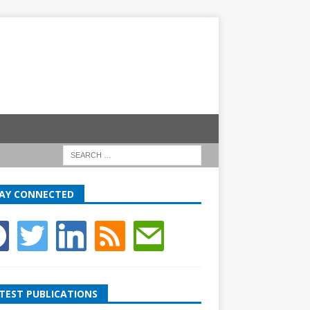
AY CONNECTED
TEST PUBLICATIONS