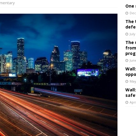
mentary
One 
Dec
The 
defe
July
The 
from
prog
Jun
Wall
oppo
May
Wall
safe
Apri