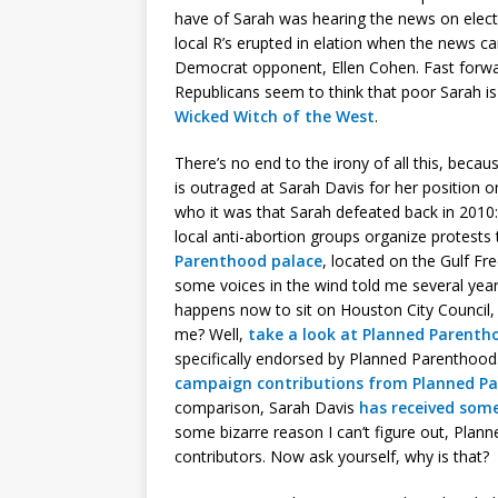
have of Sarah was hearing the news on elec
local R’s erupted in elation when the news 
Democrat opponent, Ellen Cohen. Fast forw
Republicans seem to think that poor Sarah i
Wicked Witch of the West
.
There’s no end to the irony of all this, becau
is outraged at Sarah Davis for her position o
who it was that Sarah defeated back in 2010:
local anti-abortion groups organize protests 
Parenthood palace
, located on the Gulf Fr
some voices in the wind told me several year
happens now to sit on Houston City Council, h
me? Well,
take a look at Planned Parentho
specifically endorsed by Planned Parenthoo
campaign contributions from Planned Pa
comparison, Sarah Davis
has received some
some bizarre reason I can’t figure out, Pla
contributors. Now ask yourself, why is that?