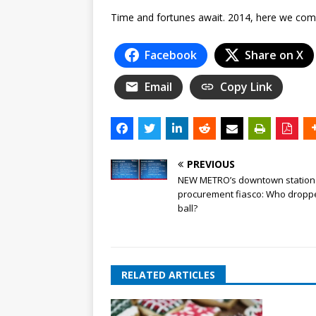
Time and fortunes await. 2014, here we com
Facebook
Share on X
Email
Copy Link
PREVIOUS
NEW METRO’s downtown station
procurement fiasco: Who dropp
ball?
RELATED ARTICLES