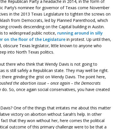
the Republican Party a headache in 2014, in the form of
ic Party’s nominee for governor of Texas come November
tives in the 2013 Texas Legislature to tighten the screws on
acklash from Democrats, led by Planned Parenthood, which
ing crowds descending on the Capital building in Austin.
s to widespread public notice,
running around in silly
r on the floor of the Legislature
in protest. Up until then,
, obscure Texas legislator, little known to anyone who
eep into North Texas politics.
out there who think that Wendy Davis is not going to
is still safely a Republican state. They may well be right.
t there grinding the grist on Wendy Davis. The point here,
s pushed the abortion issue – once again – the Democrats
do. So, once again social conservatives, you have created
avis? One of the things that irritates me about this matter
slative victory on abortion without Sarah’s help. In other
 fact that they won without her, here comes the political
litical outcome of this primary challenge were to be that a