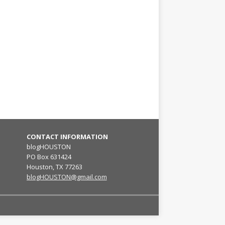
CONTACT INFORMATION
blogHOUSTON
PO Box 631424
Houston, TX 77263
blogHOUSTON@gmail.com