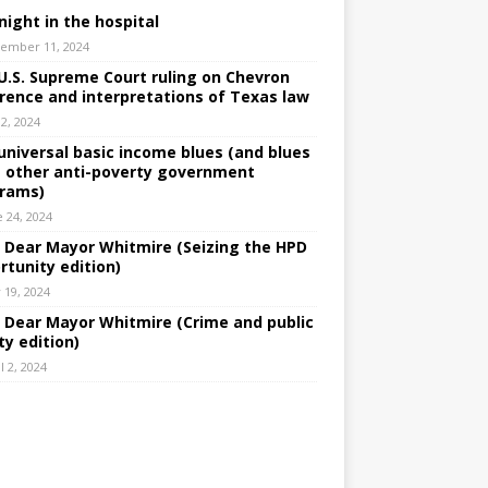
night in the hospital
ember 11, 2024
U.S. Supreme Court ruling on Chevron
rence and interpretations of Texas law
 2, 2024
universal basic income blues (and blues
 other anti-poverty government
rams)
e 24, 2024
: Dear Mayor Whitmire (Seizing the HPD
rtunity edition)
 19, 2024
: Dear Mayor Whitmire (Crime and public
ty edition)
l 2, 2024