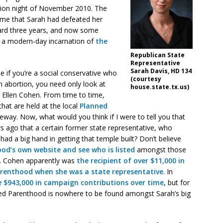
tion night of November 2010. The
came that Sarah had defeated her
ard three years, and now some
s a modern-day incarnation of
the
Republican State
Representative
Sarah Davis, HD 134
se if you’re a social conservative who
(courtesy
n abortion, you need only look at
house.state.tx.us)
 Ellen Cohen. From time to time,
that are held at the local
Planned
eeway. Now, what would you think if I were to tell you that
s ago that a certain former state representative, who
ad a big hand in getting that temple built? Don’t believe
od’s own website and see who is listed
amongst those
d. Cohen apparently was
the recipient of over $11,000 in
renthood when she was a state representative
. In
 $943,000 in campaign contributions over time
, but for
nned Parenthood is nowhere to be found amongst Sarah’s big