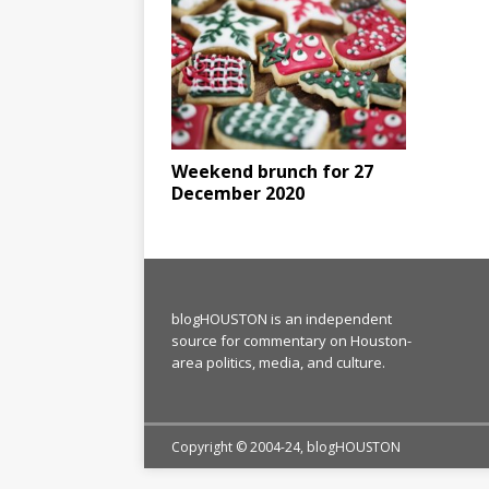
Weekend brunch for 27
December 2020
blogHOUSTON is an independent
source for commentary on Houston-
area politics, media, and culture.
Copyright © 2004-24, blogHOUSTON