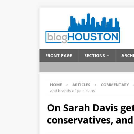
FRONT PAGE
SECTIONS
ARCHI
HOME
ARTICLES
COMMENTARY
and brands of politicians
On Sarah Davis get
conservatives, and 