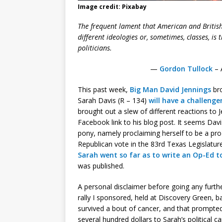
Image credit: Pixabay
The frequent lament that American and British 
different ideologies or, sometimes, classes, is 
politicians.
—
Gordon Tullock
– 
This past week,
Big Man David Jennings
bro
Sarah Davis (R – 134)
will have a challeng
brought out a slew of different reactions to
Facebook link to his blog post. It seems Davis
pony, namely proclaiming herself to be a pro-
Republican vote in the 83rd Texas Legislature
Sarah went so far as to write an Op-Ed t
was published.
A personal disclaimer before going any furthe
rally I sponsored, held at Discovery Green, b
survived a bout of cancer, and that prompted 
several hundred dollars to Sarah’s political