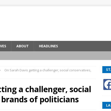
VES
ABOUT
HEADLINES
ST
On Sarah Davis getting a challenger, social conservatives,
ting a challenger, social
brands of politicians
LA