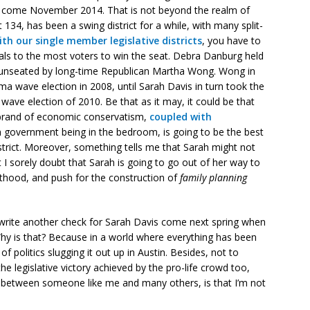
t come November 2014. That is not beyond the realm of
ct 134, has been a swing district for a while, with many split-
ith our single member legislative districts
, you have to
eals to the most voters to win the seat. Debra Danburg held
 unseated by long-time Republican Martha Wong. Wong in
a wave election in 2008, until Sarah Davis in turn took the
ave election of 2010. Be that as it may, it could be that
l brand of economic conservatism,
coupled with
government being in the bedroom, is going to be the best
istrict. Moreover, something tells me that Sarah might not
t I sorely doubt that Sarah is going to go out of her way to
nthood, and push for the construction of
family planning
’ll write another check for Sarah Davis come next spring when
hy is that? Because in a world where everything has been
of politics slugging it out up in Austin. Besides, not to
the legislative victory achieved by the pro-life crowd too,
ce between someone like me and many others, is that I’m not