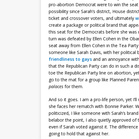
pro-abortion Democrat were to win the sea
possibility since Sarah’s district, House distri
ticket and crossover voters, and ultimately
w
create a package or political brand that app
this seat for the Democrats before she was
turn was defeated by Ellen Cohen in the Obam
seat away from Ellen Cohen in the Tea Party w
someone like Sarah Davis, with her politica
friendliness to gays
and an annoyance with 
that the Republican Party can do in such a d
toe the Republican Party line on abortion, ye
go to the mat for a group like Planned Pare
palaces
for them.
And so it goes. I am a pro-life person, yet I
she faces her rematch with Bonnie Parker. W
politicized, I like someone with Sarah’s brand 
belabor the point, I also quietly approved of 
even if Sarah voted against it. The differen
going to hold that against her.