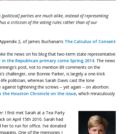
[political] parties are much alike, instead of representing
thus a criticism of the voting rules rather than of our
Appendix 2, of James Buchanan’s
The Calculus of Consent
ke the news on his blog that two-term state representative
er in the Republican primary come Spring 2014
. The news
 Jennings’s post, not to mention 89 comments on the
’s challenger, one Bonnie Parker, is largely a one-trick
life politician, whereas Sarah Davis cast the lone
 against tightening the screws – yet again – on abortion.
o the Houston Chronicle on the issue
, which miraculously
r: I first met Sarah at a Tea Party
ack on April 15th 2010. Sarah had
her to run for office. I’ve donated
 campaigns. One of the memories I