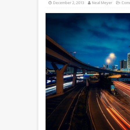
December 2, 2013
Neal Meyer
Com