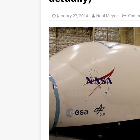
January 27, 2014
Neal Meyer
Comm