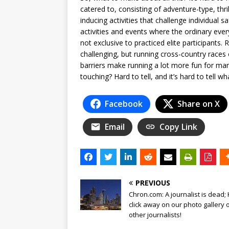
catered to, consisting of adventure-type, thr
inducing activities that challenge individua
activities and events where the ordinary eve
not exclusive to practiced elite participants.
challenging, but running cross-country race
barriers make running a lot more fun for man
touching? Hard to tell, and it’s hard to tell wh
Facebook
Share on X
Email
Copy Link
PREVIOUS
Chron.com: A journalist is dead;
click away on our photo gallery 
other journalists!