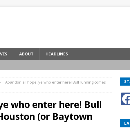
VES
ABOUT
HEADLINES
ST
Abandon all hope, ye who enter here! Bull running comes
ye who enter here! Bull
Houston (or Baytown
LA