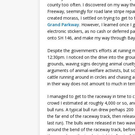
county too often. I discovered on my way the
Freeway, seemingly for road lane stripe repa
created morass, I settled on trying to get t
Grand Parkway
. However, I learned once I 
electronic stickers, as no cash or deferred 
onto SH 146, and make my way through Bayt
Despite the government’s efforts at ruining 
12:30pm. I noticed on the drive into the gro
grounds, waving signs decrying animal cruelt
arguments of animal-welfare activists, but
cattle running around in circles and chasing
in their way does not amount to much in te
I managed to get to the raceway in time to c
crowd I estimated at roughly 4,000 or so, a
bull runs. A typical bull run drew perhaps 200
the far end of the raceway track, then releas
last run). The bulls were released in two wave
around the bend of the raceway track, before 