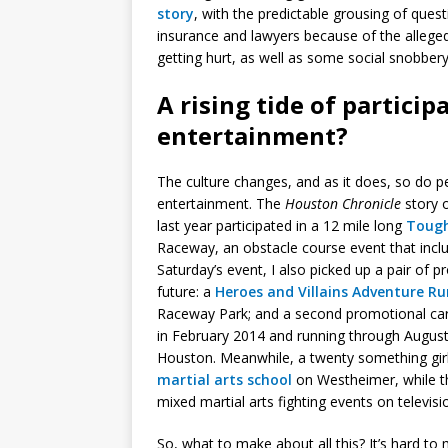
story
, with the predictable grousing of quest
insurance and lawyers because of the alleg
getting hurt, as well as some social snobbery 
A rising tide of partici
entertainment?
The culture changes, and as it does, so do p
entertainment. The
Houston Chronicle
story o
last year participated in a 12 mile long
Toug
Raceway, an obstacle course event that inclu
Saturday’s event, I also picked up a pair of 
future: a
Heroes and Villains Adventure Ru
Raceway Park; and a second promotional car
in February 2014 and running through Augus
Houston. Meanwhile, a twenty something girl
martial arts school
on Westheimer, while th
mixed martial arts fighting events on televis
So, what to make about all this? It’s hard to 