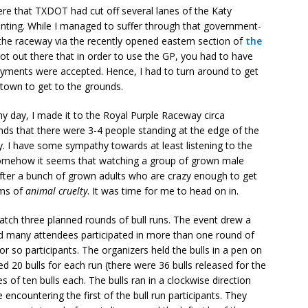
re that TXDOT had cut off several lanes of the Katy
inting. While I managed to suffer through that government-
o the raceway via the recently opened eastern section of
the
got out there that in order to use the GP, you had to have
payments were accepted. Hence, I had to turn around to get
own to get to the grounds.
my day, I made it to the Royal Purple Raceway circa
unds that there were 3-4 people standing at the edge of the
y. I have some sympathy towards at least listening to the
 somehow it seems that watching a group of grown male
 after a bunch of grown adults who are crazy enough to get
rms of
animal cruelty
. It was time for me to head on in.
atch three planned rounds of bull runs. The event drew a
nd many attendees participated in more than one round of
 or so participants. The organizers held the bulls in a pen on
ed 20 bulls for each run (there were 36 bulls released for the
s of ten bulls each. The bulls ran in a clockwise direction
encountering the first of the bull run participants. They