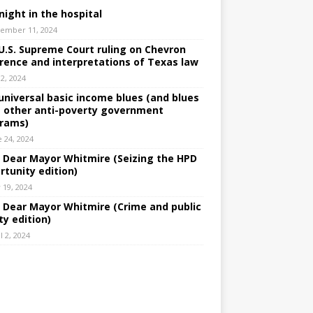
night in the hospital
ember 11, 2024
U.S. Supreme Court ruling on Chevron
rence and interpretations of Texas law
 2, 2024
universal basic income blues (and blues
 other anti-poverty government
rams)
e 24, 2024
: Dear Mayor Whitmire (Seizing the HPD
rtunity edition)
 19, 2024
: Dear Mayor Whitmire (Crime and public
ty edition)
l 2, 2024