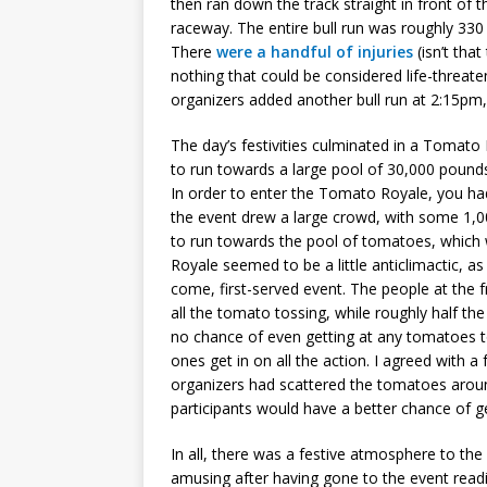
then ran down the track straight in front of t
raceway. The entire bull run was roughly 330 
There
were a handful of injuries
(isn’t tha
nothing that could be considered life-threate
organizers added another bull run at 2:15pm, 
The day’s festivities culminated in a Tomato
to run towards a large pool of 30,000 poun
In order to enter the Tomato Royale, you had
the event drew a large crowd, with some 1,00
to run towards the pool of tomatoes, which w
Royale seemed to be a little anticlimactic, as 
come, first-served event. The people at the f
all the tomato tossing, while roughly half t
no chance of even getting at any tomatoes t
ones get in on all the action. I agreed with a
organizers had scattered the tomatoes aroun
participants would have a better chance of ge
In all, there was a festive atmosphere to th
amusing after having gone to the event read