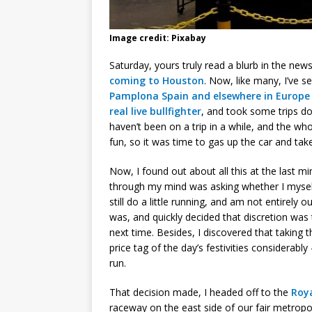
Image credit: Pixabay
Saturday, yours truly read a blurb in the new
coming to Houston
. Now, like many, I’ve 
Pamplona Spain and elsewhere in Europe
real live bullfighter
, and took some trips do
haven’t been on a trip in a while, and the wh
fun, so it was time to gas up the car and take
Now, I found out about all this at the last m
through my mind was asking whether I myself 
still do a little running, and am not entirely
was, and quickly decided that discretion was
next time. Besides, I discovered that taking
price tag of the day’s festivities considerab
run.
That decision made, I headed off to the
Roy
raceway on the east side of our fair metropol