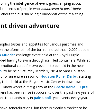
ioning the intelligence of event goers, sniping about
ed concerns of people who
volunteered to participate
in
about the bull run being a knock-off of the real thing.
pant driven adventure
eople’s tastes and appetites for various pastimes and
n the aftermath of the bull run noted that 12,000 people
h Mudder
challenge event held at the Royal Purple
ded having to swim through ice filled containers. While at
promotional cards for two events to be held in the near
n
, to be held Saturday March 1, 2014 at Sam Houston
d for an entire season of
Houston Roller Derby
, starting
t, to be held at the Bayou Music Center in downtown
 I know works out regularly at the
Gracie Barra Jiu Jitsu
ere has been a rise in popularity over the past few years of
ion. Thousands play in
paint-ball
type events every year.
make generalizations, but there is clearly a market to be