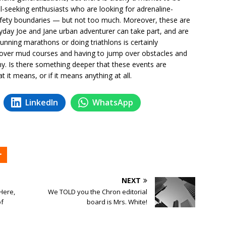
ill-seeking enthusiasts who are looking for adrenaline-
l safety boundaries — but not too much. Moreover, these are
ryday Joe and Jane urban adventurer can take part, and are
 Running marathons or doing triathlons is certainly
s over mud courses and having to jump over obstacles and
y. Is there something deeper that these events are
at it means, or if it means anything at all.
LinkedIn
WhatsApp
NEXT
 Here,
We TOLD you the Chron editorial
of
board is Mrs. White!