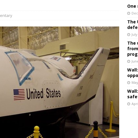
One 
Dec
entary
The 
defe
July
The 
from
prog
Jun
Wall
oppo
May
Wall
safe
Apri