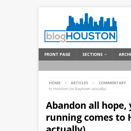
FRONT PAGE
SECTIONS
ARCHI
HOME
ARTICLES
COMMENTARY
to Houston (or Baytown actually)
Abandon all hope, 
running comes to 
actually)