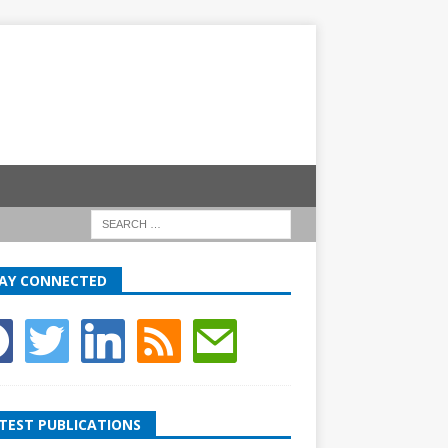
AY CONNECTED
TEST PUBLICATIONS