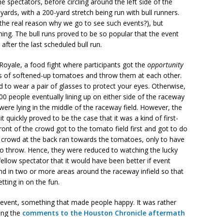
he spectators, before circling around the left side of the
yards, with a 200-yard stretch being run with bull runners.
t the real reason why we go to see such events?), but
ning. The bull runs proved to be so popular that the event
after the last scheduled bull run.
 Royale, a food fight where participants got the
opportunity
ds of softened-up tomatoes and throw them at each other.
 to wear a pair of glasses to protect your eyes. Otherwise,
0 people eventually lining up on either side of the raceway
ere lying in the middle of the raceway field. However, the
it quickly proved to be the case that it was a kind of first-
ront of the crowd got to the tomato field first and got to do
he crowd at the back ran towards the tomatoes, only to have
o throw. Hence, they were reduced to watching the lucky
 fellow spectator that it would have been better if event
d in two or more areas around the raceway infield so that
tting in on the fun.
e event, something that made people happy. It was rather
ing the
comments to the Houston Chronicle aftermath