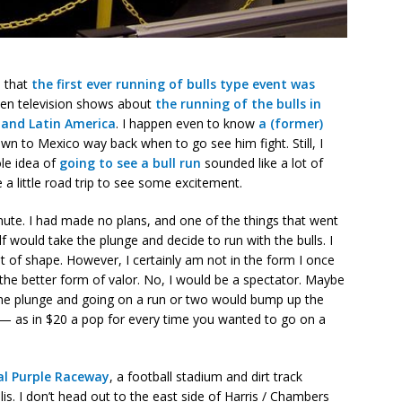
s that
the first ever running of bulls type event was
seen television shows about
the running of the bulls in
 and Latin America
. I happen even to know
a (former)
wn to Mexico way back when to go see him fight. Still, I
ole idea of
going to see a bull run
sounded like a lot of
 a little road trip to see some excitement.
inute. I had made no plans, and one of the things that went
would take the plunge and decide to run with the bulls. I
 out of shape. However, I certainly am not in the form I once
 the better form of valor. No, I would be a spectator. Maybe
 the plunge and going on a run or two would bump up the
ly — as in $20 a pop for every time you wanted to go on a
al Purple Raceway
, a football stadium and dirt track
is. I don’t head out to the east side of Harris / Chambers