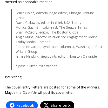
merited an honorable mention:
Bruce Dold*, editorial page editor, Chicago Tribune
(Chair)
David Callaway, editor-in-chief, USA Today
Monica Guzmán, columnist, The Seattle Times
Brian McGrory, editor, The Boston Globe
Angie Muhs, director of audience engagement, Maine
Today Media, Portland
Ruben Navarrett, syndicated columnist, Washington Post
Writers Group
James Newkirk, viewpoints editor, Houston Chronicle
* past Pulitzer Prize winner
Interesting.
The cover (entry) letters are posted for some of the winners.
Maybe the
Chronicle
will post its cover letter.
Facebook
Share on X