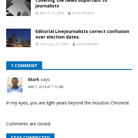
Covering the news important to
journalists
March 11, 2006
Kevin Whited
Editorial LiveJournalists correct confusion
over election dates
February 13, 2007
Kevin Whited
1 COMMENT
Mark
says:
MAY 7, 2014 AT 7:13 AM
In my eyes, you are light-years beyond the Houston Chronicle.
Comments are closed.
STAY CONNECTED