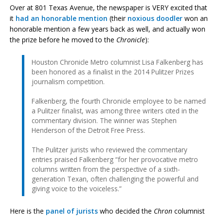
Over at 801 Texas Avenue, the newspaper is VERY excited that
it
had an honorable mention
(their
noxious doodler
won an
honorable mention a few years back as well, and actually won
the prize before he moved to the
Chronicle
):
Houston Chronicle Metro columnist Lisa Falkenberg has
been honored as a finalist in the 2014 Pulitzer Prizes
journalism competition.
Falkenberg, the fourth Chronicle employee to be named
a Pulitzer finalist, was among three writers cited in the
commentary division. The winner was Stephen
Henderson of the Detroit Free Press.
The Pulitzer jurists who reviewed the commentary
entries praised Falkenberg “for her provocative metro
columns written from the perspective of a sixth-
generation Texan, often challenging the powerful and
giving voice to the voiceless.”
Here is the
panel of jurists
who decided the
Chron
columnist