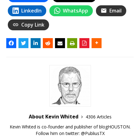
LinkedIn
WhatsApp
Email
Copy Link
About Kevin Whited
4306 Articles
Kevin Whited is co-founder and publisher of blogHOUSTON.
Follow him on twitter:
@PubliusTX