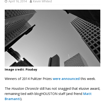
April 16, 2014
Kevin Whited
Image credit: Pixabay
Winners of 2014 Pulitzer Prizes
were announced
this week.
The
Houston Chronicle
still has not snagged that elusive award,
remaining tied with blogHOUSTON staff (and friend
Matt
Bramanti
).