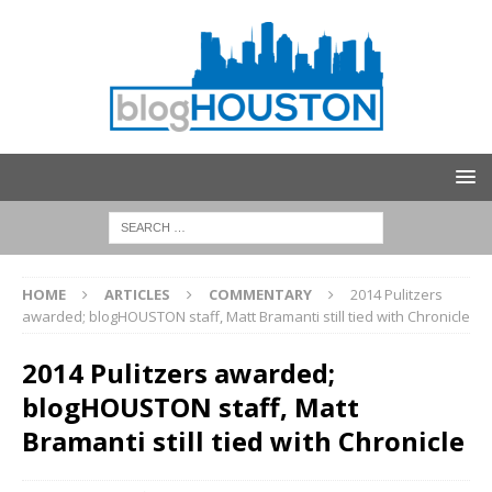
HOME
ARTICLES
COMMENTARY
2014 Pulitzers
awarded; blogHOUSTON staff, Matt Bramanti still tied with Chronicle
2014 Pulitzers awarded;
blogHOUSTON staff, Matt
Bramanti still tied with Chronicle