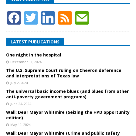
LATEST PUBLICATIONS
One night in the hospital
December 11, 2024
The U.S. Supreme Court ruling on Chevron deference
and interpretations of Texas law
July 2, 2024
The universal basic income blues (and blues from other
anti-poverty government programs)
June 24, 2024
Wall: Dear Mayor Whitmire (Seizing the HPD opportunity
edition)
May 19, 2024
Wall: Dear Mayor Whitmire (Crime and public safety