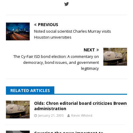
PREVIOUS
Noted social scientist Charles Murray visits
Houston universities
NEXT
The Cy-Fair ISD bond election: A commentary on
democracy, bond issues, and government
legitimacy
RELATED ARTICLES
Olds: Chron editorial board criticizes Brown
administration
January 21, 2005
Kevin Whited