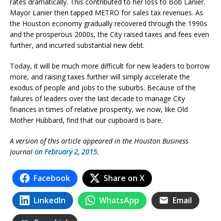
rates dramatically. This contributed to her loss to Bob Lanier.
Mayor Lanier then tapped METRO for sales tax revenues. As
the Houston economy gradually recovered through the 1990s
and the prosperous 2000s, the City raised taxes and fees even
further, and incurred substantial new debt.
Today, it will be much more difficult for new leaders to borrow
more, and raising taxes further will simply accelerate the
exodus of people and jobs to the suburbs. Because of the
failures of leaders over the last decade to manage City
finances in times of relative prosperity, we now, like Old
Mother Hubbard, find that our cupboard is bare.
A version of this article appeared in the Houston Business
Journal
on February 2, 2015
.
Facebook
Share on X
LinkedIn
WhatsApp
Email