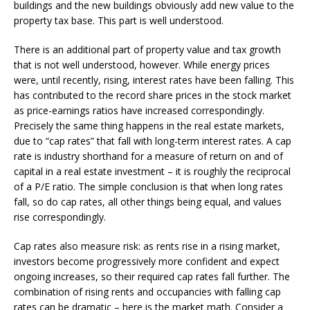
buildings and the new buildings obviously add new value to the
property tax base. This part is well understood.
There is an additional part of property value and tax growth
that is not well understood, however. While energy prices
were, until recently, rising, interest rates have been falling. This
has contributed to the record share prices in the stock market
as price-earnings ratios have increased correspondingly.
Precisely the same thing happens in the real estate markets,
due to “cap rates” that fall with long-term interest rates. A cap
rate is industry shorthand for a measure of return on and of
capital in a real estate investment – it is roughly the reciprocal
of a P/E ratio. The simple conclusion is that when long rates
fall, so do cap rates, all other things being equal, and values
rise correspondingly.
Cap rates also measure risk: as rents rise in a rising market,
investors become progressively more confident and expect
ongoing increases, so their required cap rates fall further. The
combination of rising rents and occupancies with falling cap
rates can be dramatic – here is the market math. Consider a