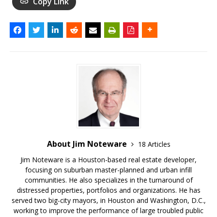
Copy Link
About Jim Noteware
18 Articles
Jim Noteware is a Houston-based real estate developer,
focusing on suburban master-planned and urban infill
communities. He also specializes in the turnaround of
distressed properties, portfolios and organizations. He has
served two big-city mayors, in Houston and Washington, D.C.,
working to improve the performance of large troubled public