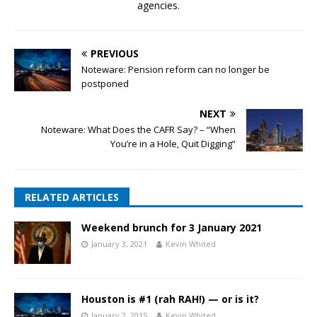
agencies.
PREVIOUS
Noteware: Pension reform can no longer be
postponed
NEXT
Noteware: What Does the CAFR Say? – “When
You’re in a Hole, Quit Digging”
RELATED ARTICLES
Weekend brunch for 3 January 2021
January 3, 2021
Kevin Whited
Houston is #1 (rah RAH!) — or is it?
January 2, 2015
Kevin Whited