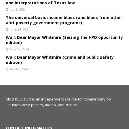
and interpretations of Texas law
July 2, 2024
The universal basic income blues (and blues from other
anti-poverty government programs)
June 24, 2024
Wall: Dear Mayor Whitmire (Seizing the HPD opportunity
edition)
May 19, 2024
Wall: Dear Mayor Whitmire (Crime and public safety
edition)
April 2, 2024
blogHOUSTON is an independent source for commentary on
Houston-area politics, media, and culture.
CONTACT INFORMATION