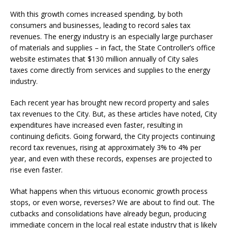
With this growth comes increased spending, by both
consumers and businesses, leading to record sales tax
revenues. The energy industry is an especially large purchaser
of materials and supplies – in fact, the State Controller’s office
website estimates that $130 million annually of City sales
taxes come directly from services and supplies to the energy
industry.
Each recent year has brought new record property and sales
tax revenues to the City. But, as these articles have noted, City
expenditures have increased even faster, resulting in
continuing deficits. Going forward, the City projects continuing
record tax revenues, rising at approximately 3% to 4% per
year, and even with these records, expenses are projected to
rise even faster.
What happens when this virtuous economic growth process
stops, or even worse, reverses? We are about to find out. The
cutbacks and consolidations have already begun, producing
immediate concern in the local real estate industry that is likely