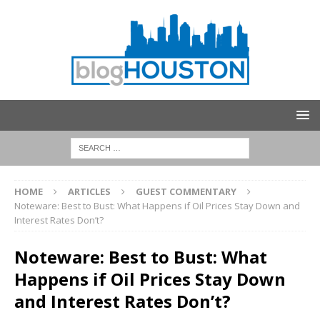
HOME
ARTICLES
GUEST COMMENTARY
Noteware: Best to Bust: What Happens if Oil Prices Stay Down and
Interest Rates Don’t?
Noteware: Best to Bust: What
Happens if Oil Prices Stay Down
and Interest Rates Don’t?