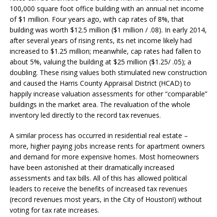
100,000 square foot office building with an annual net income
of $1 million. Four years ago, with cap rates of 8%, that
building was worth $12.5 million ($1 million / .08). In early 2014,
after several years of rising rents, its net income likely had
increased to $1.25 million; meanwhile, cap rates had fallen to
about 5%, valuing the building at $25 million ($1.25/ .05); a
doubling. These rising values both stimulated new construction
and caused the Harris County Appraisal District (HCAD) to
happily increase valuation assessments for other “comparable”
buildings in the market area. The revaluation of the whole
inventory led directly to the record tax revenues.
A similar process has occurred in residential real estate –
more, higher paying jobs increase rents for apartment owners
and demand for more expensive homes. Most homeowners
have been astonished at their dramatically increased
assessments and tax bills. All of this has allowed political
leaders to receive the benefits of increased tax revenues
(record revenues most years, in the City of Houston!) without
voting for tax rate increases.