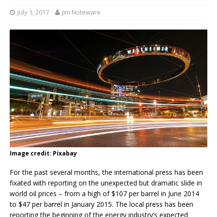
July 1, 2017
Jim Noteware
Image credit: Pixabay
For the past several months, the international press has been
fixated with reporting on the unexpected but dramatic slide in
world oil prices – from a high of $107 per barrel in June 2014
to $47 per barrel in January 2015. The local press has been
reporting the beginning of the energy industry’s expected