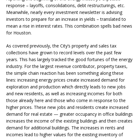
response – layoffs, consolidations, debt restructurings, etc.
Meanwhile, nearly every investment newsletter is advising
investors to prepare for an increase in yields – translated to
mean a rise in interest rates. This combination spells bad news
for Houston.
As covered previously, the City’s property and sales tax
collections have grown to record levels over the past few
years. This has largely tracked the good fortunes of the energy
industry. For the largest revenue contributor, property taxes,
the simple chain reaction has been something along these
lines: increasing energy prices create increased demand for
exploration and production which directly leads to new jobs
and new residents, as well as increasing incomes for both
those already here and those who come in response to the
higher prices. These new jobs and residents create increased
demand for real estate — greater occupancy in office buildings
increases the income of the existing buildings and then creates
demand for additional buildings. The increases in rents and
incomes lead to higher values for the existing inventory of