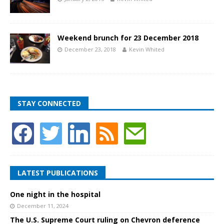
Weekend brunch for 23 December 2018
December 23, 2018
Kevin Whited
STAY CONNECTED
LATEST PUBLICATIONS
One night in the hospital
December 11, 2024
The U.S. Supreme Court ruling on Chevron deference