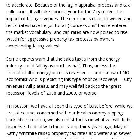
to accelerate. Because of the lag in appraisal process and tax
collections, it will take about a year for the City to feel the
impact of falling revenues. The direction is clear, however, and
rental rates have begun to fall (“concessions” has re-entered
the market vocabulary) and cap rates are now poised to rise.
Watch for aggressive property tax protests by owners
experiencing falling values!
Some experts warn that the sales taxes from the energy
industry could fall by as much as half. Thus, unless the
dramatic fall in energy prices is reversed — and I know of NO
economist who is predicting this type of price recovery! — City
revenues will plateau, and may well fall back to the “great
recession” levels of 2008 and 2009, or worse.
In Houston, we have all seen this type of bust before. While we
are, of course, concerned with our local economy slipping
back into recession, we also must focus on what we will do in
response. To deal with the oil slump thirty years ago, Mayor
Kathy Whitmire raised property tax rates and water and sewer