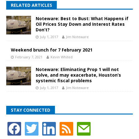
RELATED ARTICLES
Noteware: Best to Bust: What Happens if
Oil Prices Stay Down and Interest Rates
Don’t?
July 1, 2017
Jim Noteware
Weekend brunch for 7 February 2021
February 7, 2021
Kevin Whited
Noteware: Eliminating Prop 1 will not
solve, and may exacerbate, Houston’s
systemic fiscal problems
July 1, 2017
Jim Noteware
STAY CONNECTED