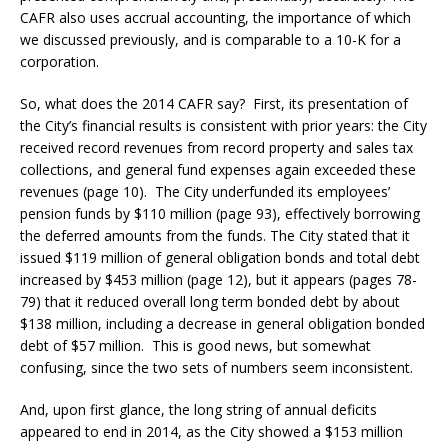
CAFR also uses accrual accounting, the importance of which
we discussed previously, and is comparable to a 10-K for a
corporation.
So, what does the 2014 CAFR say? First, its presentation of
the City’s financial results is consistent with prior years: the City
received record revenues from record property and sales tax
collections, and general fund expenses again exceeded these
revenues (page 10). The City underfunded its employees’
pension funds by $110 million (page 93), effectively borrowing
the deferred amounts from the funds. The City stated that it
issued $119 million of general obligation bonds and total debt
increased by $453 million (page 12), but it appears (pages 78-
79) that it reduced overall long term bonded debt by about
$138 million, including a decrease in general obligation bonded
debt of $57 million. This is good news, but somewhat
confusing, since the two sets of numbers seem inconsistent.
And, upon first glance, the long string of annual deficits
appeared to end in 2014, as the City showed a $153 million