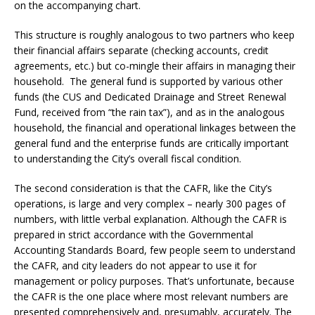
on the accompanying chart.
This structure is roughly analogous to two partners who keep
their financial affairs separate (checking accounts, credit
agreements, etc.) but co-mingle their affairs in managing their
household. The general fund is supported by various other
funds (the CUS and Dedicated Drainage and Street Renewal
Fund, received from “the rain tax”), and as in the analogous
household, the financial and operational linkages between the
general fund and the enterprise funds are critically important
to understanding the City’s overall fiscal condition.
The second consideration is that the CAFR, like the City’s
operations, is large and very complex – nearly 300 pages of
numbers, with little verbal explanation. Although the CAFR is
prepared in strict accordance with the Governmental
Accounting Standards Board, few people seem to understand
the CAFR, and city leaders do not appear to use it for
management or policy purposes. That’s unfortunate, because
the CAFR is the one place where most relevant numbers are
presented comprehensively and, presumably, accurately. The