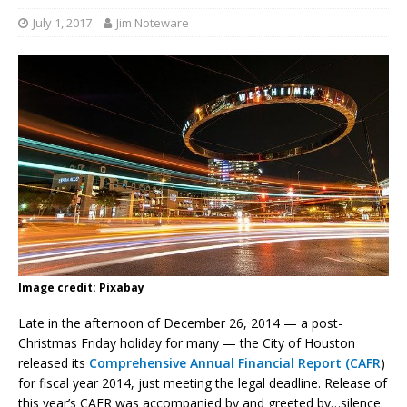
July 1, 2017
Jim Noteware
Image credit: Pixabay
Late in the afternoon of December 26, 2014 — a post-
Christmas Friday holiday for many — the City of Houston
released its
Comprehensive Annual Financial Report (CAFR
)
for fiscal year 2014, just meeting the legal deadline. Release of
this year’s CAFR was accompanied by and greeted by…silence.