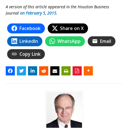
A version of this article appeared in the Houston Business
Journal
on February 5, 2015
.
Facebook
Share on X
LinkedIn
WhatsApp
Email
Copy Link