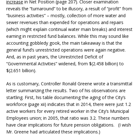
increase
in Net Position (page 207). Closer examination
reveals the “turnaround” to be illusory, a result of “profit” from
“business activities” – mostly, collection of more water and
sewer revenues than expended for operations and repairs
(which might explain continual water main breaks) and interest
earning in restricted fund balances. While this may sound like
accounting gobbledy gook, the main takeaway is that the
general fund’s unrestricted operations were again negative.
And, as in past years, the Unrestricted Deficit of
“Governmental Activities” widened, from $(2.458 billion) to
$(2.651 billion).
As is customary, Controller Ronald Greene wrote a transmittal
letter summarizing the results. Two of his observations are
startling. First, his table documenting the aging of the City’s
workforce (page xii) indicates that in 2014, there were just 1.2
active workers for every retired worker in the City’s Municipal
Employees union; in 2005, that ratio was 3.2. These numbers
have clear implications for future pension obligations. (I wish
Mr. Greene had articulated these implications.)