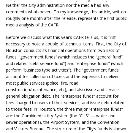
Neither the City administration nor the media had any
comments whatsoever. To my knowledge, this article, written
roughly one month after the release, represents the first public
media analysis of the CAFR!
Before we discuss what this year’s CAFR tells us, it is first
necessary to note a couple of technical items. First, the City of
Houston conducts its financial operations from two sets of
funds: “government funds” (which includes the “general fund”
and related “debt service fund”) and “enterprise funds” (which
perform “business type activities”). The “government funds”
account for collection of taxes and the expenses to deliver
most public services (police, fire, road
construction/maintenance, etc), and also issue and service
general obligation debt. The “enterprise funds” account for
fees charged to users of their services, and issue debt related
to those fees; in Houston, the three major “enterprise funds”
are: the Combined Utility System (the “CUS” — water and
sewer operations), the Airport System, and the Convention
and Visitors Bureau. The structure of the City’s funds is shown