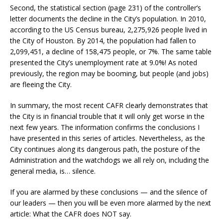
Second, the statistical section (page 231) of the controller’s
letter documents the decline in the City’s population. In 2010,
according to the US Census bureau, 2,275,926 people lived in
the City of Houston. By 2014, the population had fallen to
2,099,451, a decline of 158,475 people, or 7%. The same table
presented the City’s unemployment rate at 9.0%! As noted
previously, the region may be booming, but people (and jobs)
are fleeing the City.
In summary, the most recent CAFR clearly demonstrates that
the City is in financial trouble that it will only get worse in the
next few years. The information confirms the conclusions I
have presented in this series of articles. Nevertheless, as the
City continues along its dangerous path, the posture of the
Administration and the watchdogs we all rely on, including the
general media, is… silence.
If you are alarmed by these conclusions — and the silence of
our leaders — then you will be even more alarmed by the next
article: What the CAFR does NOT say.