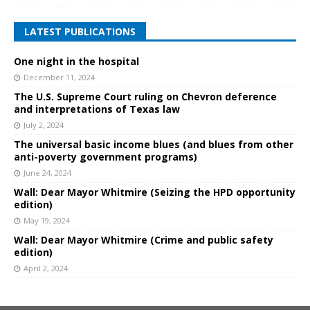
LATEST PUBLICATIONS
One night in the hospital
December 11, 2024
The U.S. Supreme Court ruling on Chevron deference
and interpretations of Texas law
July 2, 2024
The universal basic income blues (and blues from other
anti-poverty government programs)
June 24, 2024
Wall: Dear Mayor Whitmire (Seizing the HPD opportunity
edition)
May 19, 2024
Wall: Dear Mayor Whitmire (Crime and public safety
edition)
April 2, 2024