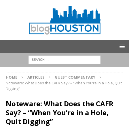
HOME
ARTICLES
GUEST COMMENTARY
Noteware: What Does the CAFR Say? – “When You’re in a Hole, Quit
Digging”
Noteware: What Does the CAFR
Say? – “When You’re in a Hole,
Quit Digging”