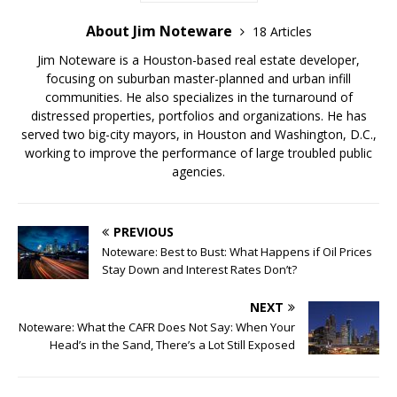
About Jim Noteware
18 Articles
Jim Noteware is a Houston-based real estate developer,
focusing on suburban master-planned and urban infill
communities. He also specializes in the turnaround of
distressed properties, portfolios and organizations. He has
served two big-city mayors, in Houston and Washington, D.C.,
working to improve the performance of large troubled public
agencies.
PREVIOUS
Noteware: Best to Bust: What Happens if Oil Prices
Stay Down and Interest Rates Don’t?
NEXT
Noteware: What the CAFR Does Not Say: When Your
Head’s in the Sand, There’s a Lot Still Exposed