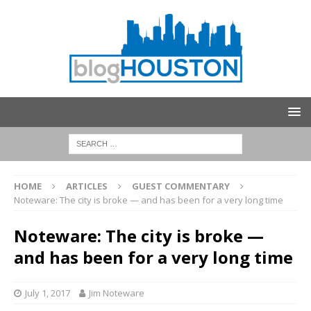
HOME
ARTICLES
GUEST COMMENTARY
Noteware: The city is broke — and has been for a very long time
Noteware: The city is broke —
and has been for a very long time
July 1, 2017
Jim Noteware