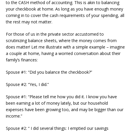
to the CASH method of accounting. This is akin to balancing
your checkbook at home. As long as you have enough money
coming in to cover the cash requirements of your spending, all
the rest may not matter.
For those of us in the private sector accustomed to
scrutinizing balance sheets, where the money comes from
does matter! Let me illustrate with a simple example – imagine
a couple at home, having a worried conversation about their
family’s finances:
Spouse #1: “Did you balance the checkbook?”
Spouse #2: “Yes, I did.”
Spouse #1: “Please tell me how you did it. I know you have
been earning a lot of money lately, but our household
expenses have been growing too, and may be bigger than our
income.”
Spouse #2: “ I did several things: I emptied our savings