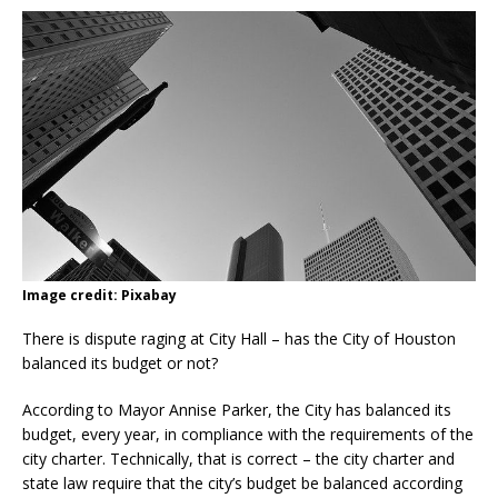
Image credit: Pixabay
There is dispute raging at City Hall – has the City of Houston
balanced its budget or not?
According to Mayor Annise Parker, the City has balanced its
budget, every year, in compliance with the requirements of the
city charter. Technically, that is correct – the city charter and
state law require that the city’s budget be balanced according