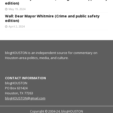
edition)
May 19, 2024
Wall: Dear Mayor Whitmire (Crime and public safety
edition)
April 2, 2024
blogHOUSTON is an independent source for commentary on
Houston-area politics, media, and culture.
CONTACT INFORMATION
blogHOUSTON
PO Box 631424
Houston, TX 77263
blogHOUSTON@gmail.com
Copyright © 2004-24, blogHOUSTON