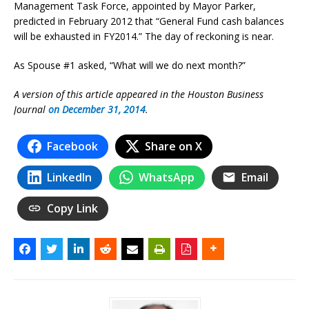
Management Task Force, appointed by Mayor Parker,
predicted in February 2012 that “General Fund cash balances
will be exhausted in FY2014.” The day of reckoning is near.
As Spouse #1 asked, “What will we do next month?”
A version of this article appeared in the Houston Business
Journal
on December 31, 2014
.
Facebook
Share on X
LinkedIn
WhatsApp
Email
Copy Link