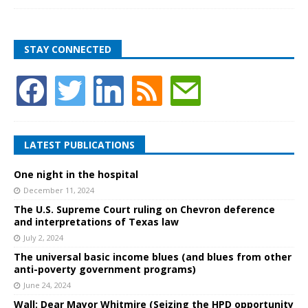
STAY CONNECTED
LATEST PUBLICATIONS
One night in the hospital
December 11, 2024
The U.S. Supreme Court ruling on Chevron deference
and interpretations of Texas law
July 2, 2024
The universal basic income blues (and blues from other
anti-poverty government programs)
June 24, 2024
Wall: Dear Mayor Whitmire (Seizing the HPD opportunity