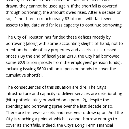
drawn, they cannot be used again. If the shortfall is covered
through borrowing, the amount owed rises. After a decade or
so, it’s not hard to reach nearly $3 billion – with far fewer
assets to liquidate and far less capacity to continue borrowing.
The City of Houston has funded these deficits mostly by
borrowing (along with some accounting sleight-of-hand, not to
mention the sale of city properties and assets at distressed
prices.) By the end of fiscal year 2013, the City had borrowed
some $2.9 billion (mostly from the employees’ pension funds),
including issuing $600 million in pension bonds to cover the
cumulative shortfall.
The consequences of this situation are dire. The City’s
infrastructure and capacity to deliver services are deteriorating
(hit a pothole lately or waited on a permit?), despite the
spending and borrowing spree over the last decade or so.
There are far fewer assets and reserves to draw upon. And the
City is reaching a point at which it cannot borrow enough to
cover its shortfalls. Indeed, the City’s Long Term Financial