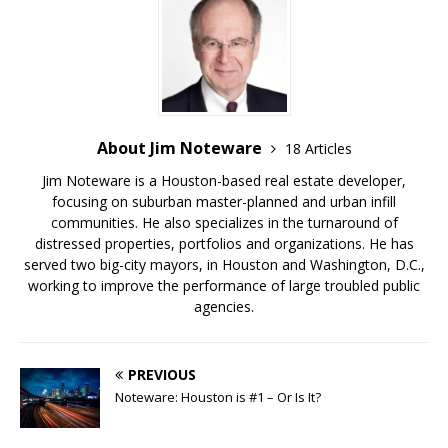
About Jim Noteware
18 Articles
Jim Noteware is a Houston-based real estate developer,
focusing on suburban master-planned and urban infill
communities. He also specializes in the turnaround of
distressed properties, portfolios and organizations. He has
served two big-city mayors, in Houston and Washington, D.C.,
working to improve the performance of large troubled public
agencies.
PREVIOUS
Noteware: Houston is #1 – Or Is It?