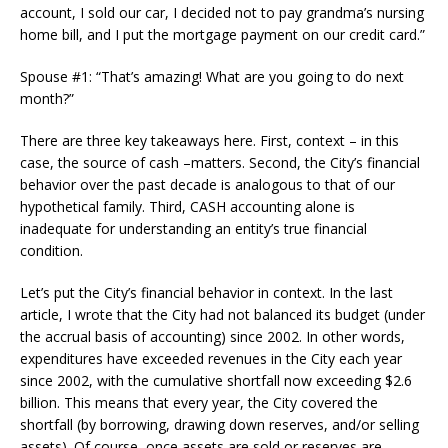
account, I sold our car, I decided not to pay grandma’s nursing
home bill, and I put the mortgage payment on our credit card.”
Spouse #1: “That’s amazing! What are you going to do next
month?”
There are three key takeaways here. First, context – in this
case, the source of cash –matters. Second, the City’s financial
behavior over the past decade is analogous to that of our
hypothetical family. Third, CASH accounting alone is
inadequate for understanding an entity’s true financial
condition.
Let’s put the City’s financial behavior in context. In the last
article, I wrote that the City had not balanced its budget (under
the accrual basis of accounting) since 2002. In other words,
expenditures have exceeded revenues in the City each year
since 2002, with the cumulative shortfall now exceeding $2.6
billion. This means that every year, the City covered the
shortfall (by borrowing, drawing down reserves, and/or selling
assets). Of course, once assets are sold or reserves are