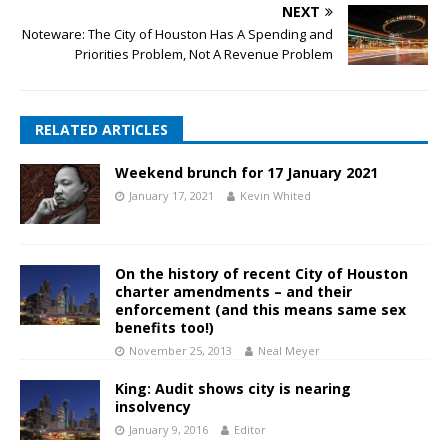
NEXT
Noteware: The City of Houston Has A Spending and
Priorities Problem, Not A Revenue Problem
RELATED ARTICLES
Weekend brunch for 17 January 2021
January 17, 2021
Kevin Whited
On the history of recent City of Houston
charter amendments – and their
enforcement (and this means same sex
benefits too!)
November 25, 2013
Neal Meyer
King: Audit shows city is nearing
insolvency
January 9, 2016
Editor