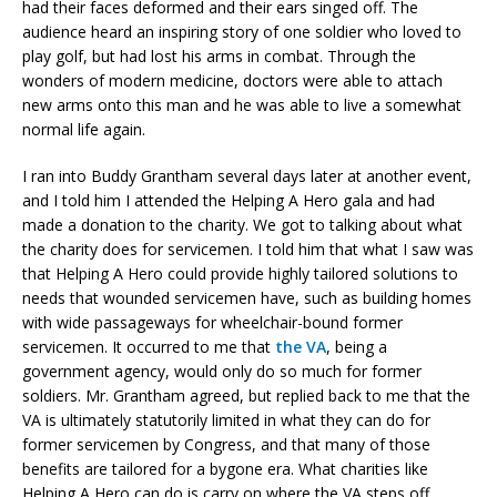
had their faces deformed and their ears singed off. The
audience heard an inspiring story of one soldier who loved to
play golf, but had lost his arms in combat. Through the
wonders of modern medicine, doctors were able to attach
new arms onto this man and he was able to live a somewhat
normal life again.
I ran into Buddy Grantham several days later at another event,
and I told him I attended the Helping A Hero gala and had
made a donation to the charity. We got to talking about what
the charity does for servicemen. I told him that what I saw was
that Helping A Hero could provide highly tailored solutions to
needs that wounded servicemen have, such as building homes
with wide passageways for wheelchair-bound former
servicemen. It occurred to me that
the VA
, being a
government agency, would only do so much for former
soldiers. Mr. Grantham agreed, but replied back to me that the
VA is ultimately statutorily limited in what they can do for
former servicemen by Congress, and that many of those
benefits are tailored for a bygone era. What charities like
Helping A Hero can do is carry on where the VA steps off.