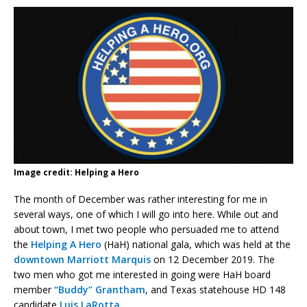
Image credit: Helping a Hero
The month of December was rather interesting for me in
several ways, one of which I will go into here. While out and
about town, I met two people who persuaded me to attend
the
Helping A Hero
(HaH) national gala, which was held at the
downtown Marriott Marquis
on 12 December 2019. The
two men who got me interested in going were HaH board
member
“Buddy” Grantham
, and Texas statehouse HD 148
candidate
Luis LaRotta
.