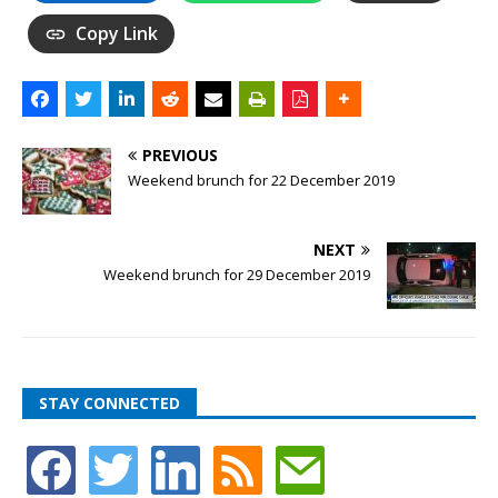
Copy Link
PREVIOUS
Weekend brunch for 22 December 2019
NEXT
Weekend brunch for 29 December 2019
STAY CONNECTED