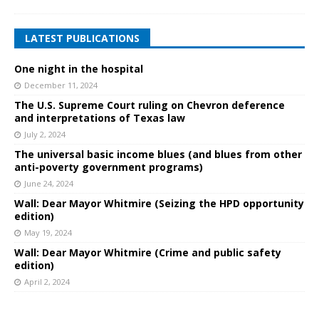
LATEST PUBLICATIONS
One night in the hospital
December 11, 2024
The U.S. Supreme Court ruling on Chevron deference
and interpretations of Texas law
July 2, 2024
The universal basic income blues (and blues from other
anti-poverty government programs)
June 24, 2024
Wall: Dear Mayor Whitmire (Seizing the HPD opportunity
edition)
May 19, 2024
Wall: Dear Mayor Whitmire (Crime and public safety
edition)
April 2, 2024