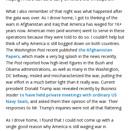
What I also remember of that night was what happened after
the gala was over. As I drove home, I got to thinking of the
wars in Afghanistan and Iraq that America has waged for 16+
years now. American men (and women) went to serve in these
operations because they were told to do so. I couldn’t help but
think of why America is still bogged down on both countries.
The
Washington Post
recent published
the Afghanistan
Papers
, which made a very big splash in the news recently.
The
Post
reported how high-level figures in the Bush and
Obama administrations, as well as many in the Washington,
DC beltway, misled and mischaracterized the war, putting the
war effort in a much better light than it really was. Current
president Donald Trump was revealed recently by
Business
Insider
to have held private meetings with ordinary US
Navy Seals
, and asked them their opinion of the war. Their
responses to Mr. Trump’s inquiries were not all that flattering.
As I drove home, I found that I could not come up with a
single good reason why America is still waging war in