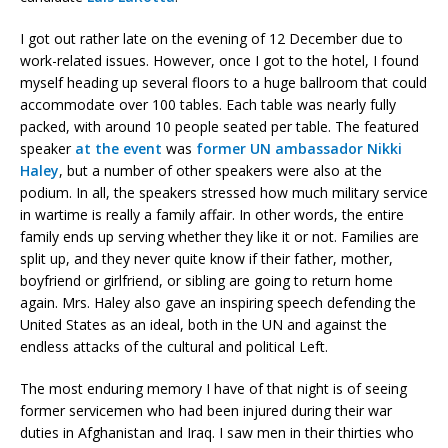
I got out rather late on the evening of 12 December due to
work-related issues. However, once I got to the hotel, I found
myself heading up several floors to a huge ballroom that could
accommodate over 100 tables. Each table was nearly fully
packed, with around 10 people seated per table. The featured
speaker
at the event
was
former UN ambassador Nikki
Haley
, but a number of other speakers were also at the
podium. In all, the speakers stressed how much military service
in wartime is really a family affair. In other words, the entire
family ends up serving whether they like it or not. Families are
split up, and they never quite know if their father, mother,
boyfriend or girlfriend, or sibling are going to return home
again. Mrs. Haley also gave an inspiring speech defending the
United States as an ideal, both in the UN and against the
endless attacks of the cultural and political Left.
The most enduring memory I have of that night is of seeing
former servicemen who had been injured during their war
duties in Afghanistan and Iraq. I saw men in their thirties who