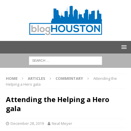
HOME
ARTICLES
COMMENTARY
Attending the
Helping a Hero gala
Attending the Helping a Hero
gala
December 28, 2019
Neal Meyer