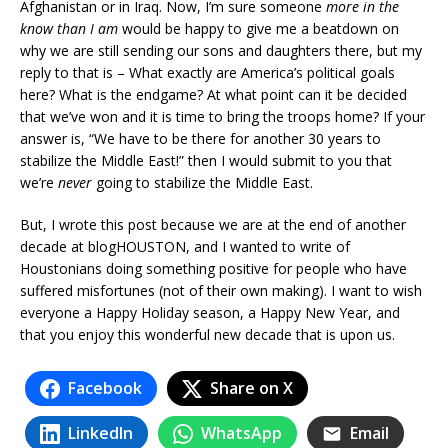
Afghanistan or in Iraq. Now, I’m sure someone
more in the
know than I am
would be happy to give me a beatdown on
why we are still sending our sons and daughters there, but my
reply to that is – What exactly are America’s political goals
here? What is the endgame? At what point can it be decided
that we’ve won and it is time to bring the troops home? If your
answer is, “We have to be there for another 30 years to
stabilize the Middle East!” then I would submit to you that
we’re
never
going to stabilize the Middle East.
But, I wrote this post because we are at the end of another
decade at blogHOUSTON, and I wanted to write of
Houstonians doing something positive for people who have
suffered misfortunes (not of their own making). I want to wish
everyone a Happy Holiday season, a Happy New Year, and
that you enjoy this wonderful new decade that is upon us.
Facebook
Share on X
LinkedIn
WhatsApp
Email