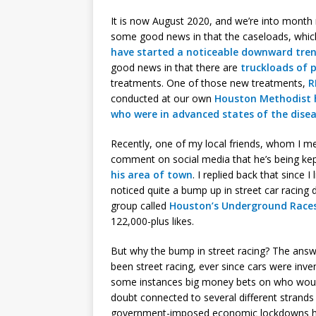
It is now August 2020, and we’re into month
some good news in that the caseloads, whic
have started a noticeable downward tre
good news in that there are
truckloads of 
treatments. One of those new treatments,
R
conducted at our own
Houston Methodist 
who were in advanced states of the dise
Recently, one of my local friends, whom I m
comment on social media that he’s being kep
his area of town
. I replied back that since I
noticed quite a bump up in street car racing 
group called
Houston’s Underground Race
122,000-plus likes.
But why the bump in street racing? The answ
been street racing, ever since cars were inve
some instances big money bets on who would w
doubt connected to several different strands 
government-imposed economic lockdowns ha