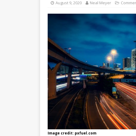
August 9, 2020
Neal Meyer
Commen
Image credit: pxfuel.com