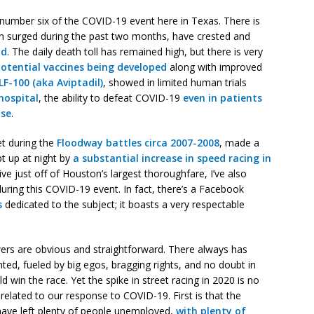
 number six of the COVID-19 event here in Texas. There is
h surged during the past two months, have crested and
nd
. The daily death toll has remained high, but there is very
potential vaccines being developed
along with improved
LF-100 (aka Aviptadil)
, showed in limited human trials
hospital
, the ability to defeat COVID-19
even in patients
ase
.
et during the
Floodway battles circa 2007-2008
, made a
t up at night by
a substantial increase in speed racing in
 live just off of Houston’s largest thoroughfare, I’ve also
during this COVID-19 event. In fact, there’s a Facebook
s
dedicated to the subject; it boasts a very respectable
ers are obvious and straightforward. There always has
nted, fueled by big egos, bragging rights, and no doubt in
in the race. Yet the spike in street racing in 2020 is no
related to our response to COVID-19. First is that the
ve left plenty of people unemployed,
with plenty of