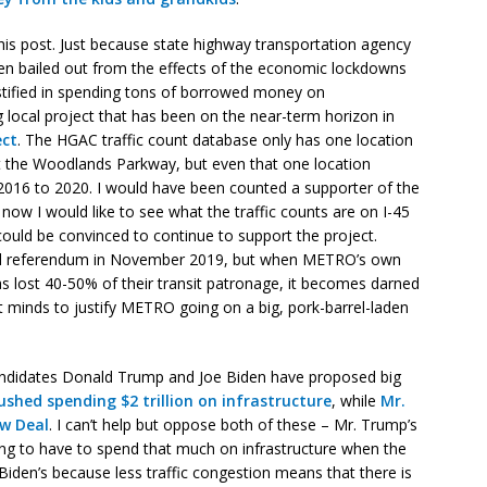
 this post. Just because state highway transportation agency
een bailed out from the effects of the economic lockdowns
stified in spending tons of borrowed money on
g local project that has been on the near-term horizon in
ect
. The HGAC traffic count database only has one location
 at the Woodlands Parkway, but even that one location
m 2016 to 2020. I would have been counted a supporter of the
now I would like to see what the traffic counts are on I-45
could be convinced to continue to support the project.
d referendum in November 2019, but when METRO’s own
s lost 40-50% of their transit patronage, it becomes darned
ht minds to justify METRO going on a big, pork-barrel-laden
l candidates Donald Trump and Joe Biden have proposed big
shed spending $2 trillion on infrastructure
, while
Mr.
ew Deal
. I can’t help but oppose both of these – Mr. Trump’s
oing to have to spend that much on infrastructure when the
 Biden’s because less traffic congestion means that there is