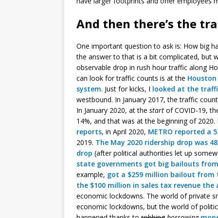
have larger footprints and offer employees 
And then there’s the tr
One important question to ask is: How big ha
the answer to that is a bit complicated, but 
observable drop in rush hour traffic along H
can look for traffic counts is at the
Houston 
system
. Just for kicks, I
looked at the traff
westbound. In January 2017, the traffic coun
In January 2020, at the
start
of COVID-19, the
14%, and that was at the beginning of 2020. 
reports
, in April 2020,
METRO reported a 5
2019.
The May 2020 ridership drop was 4
drop
(after political authorities let up so
state governments got big bailouts from
example,
got a $259 million bailout from 
the $100 million in sales tax revenue the
economic lockdowns. The world of private s
economic lockdowns, but the world of polit
happened thanks to
robbing
borrowing
mone