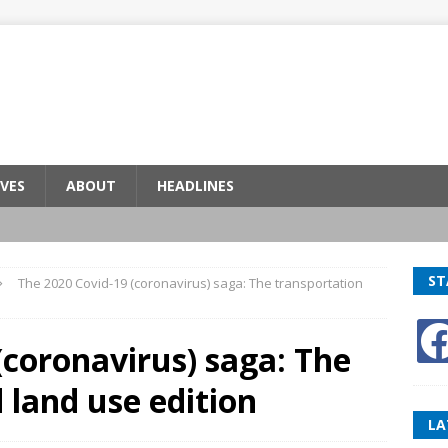
VES
ABOUT
HEADLINES
ST
The 2020 Covid-19 (coronavirus) saga: The transportation
(coronavirus) saga: The
 land use edition
LA