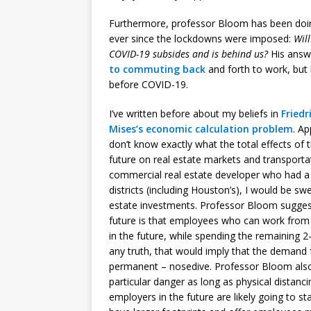
Furthermore, professor Bloom has been doi
ever since the lockdowns were imposed:
Will
COVID-19 subsides and is behind us?
His answe
to commuting back
and forth to work, but 
before COVID-19.
I’ve written before about my beliefs in
Friedr
Mises’s
economic calculation problem
. A
don’t know exactly what the total effects of 
future on real estate markets and transportat
commercial real estate developer who had a b
districts (including Houston’s), I would be swe
estate investments. Professor Bloom sugges
future is that employees who can work fro
in the future, while spending the remaining 
any truth, that would imply that the demand 
permanent – nosedive. Professor Bloom also n
particular danger as long as physical distanc
employers in the future are likely going to st