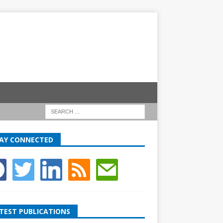
AY CONNECTED
TEST PUBLICATIONS