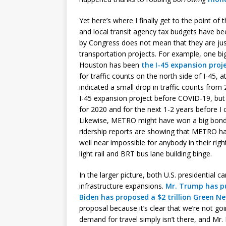
Yet here’s where I finally get to the point of
and local transit agency tax budgets have b
by Congress does not mean that they are ju
transportation projects. For example, one bi
Houston has been
the I-45 expansion proj
for traffic counts on the north side of I-45,
indicated a small drop in traffic counts fro
I-45 expansion project before COVID-19, but 
for 2020 and for the next 1-2 years before I 
Likewise, METRO might have won a big bon
ridership reports are showing that METRO ha
well near impossible for anybody in their rig
light rail and BRT bus lane building binge.
In the larger picture, both U.S. presidentia
infrastructure expansions.
Mr. Trump has pu
Biden has proposed a $2 trillion Green N
proposal because it’s clear that we’re not g
demand for travel simply isn’t there, and Mr.