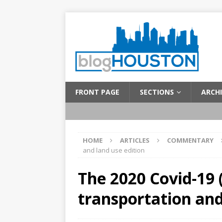
FRONT PAGE
SECTIONS
ARCHI
HOME
ARTICLES
COMMENTARY
and land use edition
The 2020 Covid-19 
transportation and