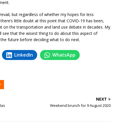
ment.
revail, but regardless of whether my hopes for less
here’s little doubt at this point that COVID-19 has been,
ent on the transportation and land use debate in decades. My
 see that the wisest thing to do about this aspect of
 the future before deciding what to do next.
LinkedIn
WhatsApp
NEXT
las
Weekend brunch for 9 August 2020