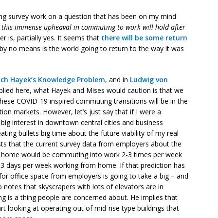
ng survey work on a question that has been on my mind
 this immense upheaval in commuting to work will hold after
r is, partially yes. It seems that
there will be some return
by no means is the world going to return to the way it was
ich Hayek’s
Knowledge Problem
, and in
Ludwig von
pplied here, what Hayek and Mises would caution is that we
these COVID-19 inspired commuting transitions will be in the
ion markets. However, let’s just say that if I were a
ig interest in downtown central cities and business
ating bullets big time about the future viability of my real
ts that the current survey data from employers about the
m home would be commuting into work 2-3 times per week
2-3 days per week working from home. If that prediction has
for office space from employers is going to take a big – and
otes that skyscrapers with lots of elevators are in
ing is a thing people are concerned about. He implies that
art looking at operating out of mid-rise type buildings that