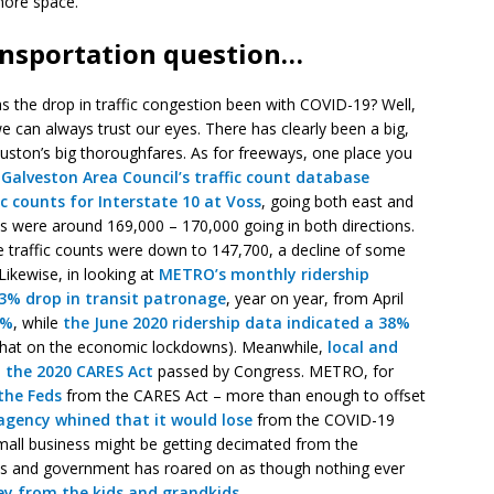
more space.
ansportation question…
s the drop in traffic congestion been with COVID-19? Well,
we can always trust our eyes. There has clearly been a big,
ouston’s big thoroughfares. As for freeways, one place you
Galveston Area Council’s
traffic count database
ic counts for Interstate 10 at Voss
, going both east and
ts were around 169,000 – 170,000 going in both directions.
 traffic counts were down to 147,700, a decline of some
Likewise, in looking at
METRO’s monthly ridership
3% drop in transit patronage
, year on year, from April
8%
, while
the June 2020 ridership data indicated a 38%
mewhat on the economic lockdowns). Meanwhile,
local and
 the 2020 CARES Act
passed by Congress. METRO, for
the Feds
from the CARES Act – more than enough to offset
 agency whined that it would lose
from the COVID-19
mall business might be getting decimated from the
ics and government has roared on as though nothing ever
y from the kids and grandkids
.