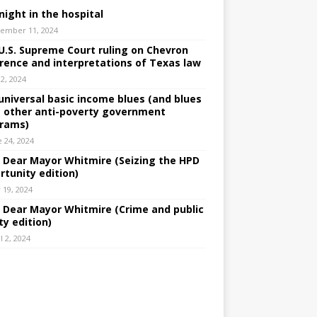
night in the hospital
ember 11, 2024
U.S. Supreme Court ruling on Chevron
rence and interpretations of Texas law
 2, 2024
universal basic income blues (and blues
 other anti-poverty government
rams)
e 24, 2024
: Dear Mayor Whitmire (Seizing the HPD
rtunity edition)
 19, 2024
: Dear Mayor Whitmire (Crime and public
ty edition)
l 2, 2024