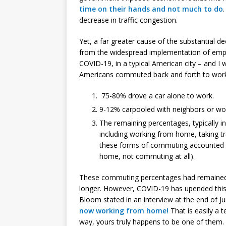
time on their hands and not much to do
decrease in traffic congestion.
Yet, a far greater cause of the substantial d
from the widespread implementation of emp
COVID-19, in a typical American city – and I
Americans commuted back and forth to work 
75-80% drove a car alone to work.
9-12% carpooled with neighbors or wor
The remaining percentages, typically 
including working from home, taking tra
these forms of commuting accounted fo
home, not commuting at all).
These commuting percentages had remained s
longer. However, COVID-19 has upended this
Bloom stated in an interview at the end of J
now working from home!
That is easily a 
way, yours truly happens to be one of them.