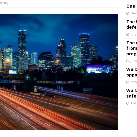
tary
One 
Dec
The 
defe
July
The 
from
prog
Jun
Wall
oppo
May
Wall
safe
Apri