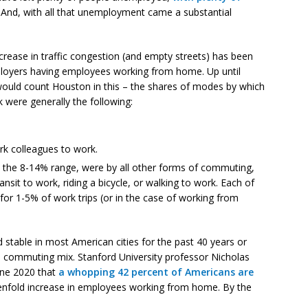
. And, with all that unemployment came a substantial
ecrease in traffic congestion (and empty streets) has been
loyers having employees working from home. Up until
 would count Houston in this – the shares of modes by which
were generally the following:
k colleagues to work.
in the 8-14% range, were by all other forms of commuting,
nsit to work, riding a bicycle, or walking to work. Each of
r 1-5% of work trips (or in the case of working from
table in most American cities for the past 40 years or
 commuting mix. Stanford University professor Nicholas
une 2020 that
a whopping 42 percent of Americans are
tenfold increase in employees working from home. By the