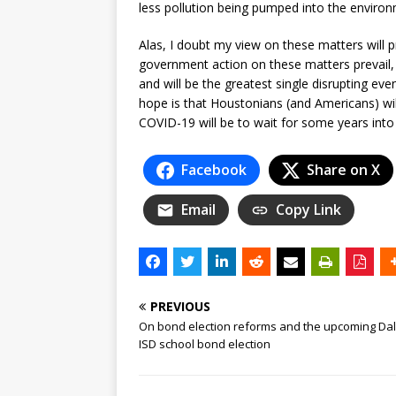
less pollution being pumped into the environ
Alas, I doubt my view on these matters will p
government action on these matters prevail, t
and will be the greatest single disrupting ev
hope is that Houstonians (and Americans) will
COVID-19 will be to wait for some years into
Facebook
Share on X
Email
Copy Link
PREVIOUS
On bond election reforms and the upcoming Dal
ISD school bond election