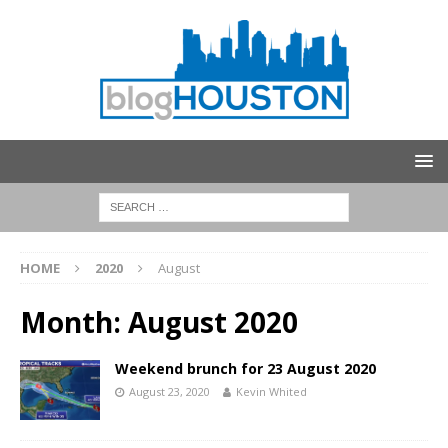
HOME
2020
August
Month:
August 2020
Weekend brunch for 23 August 2020
August 23, 2020
Kevin Whited