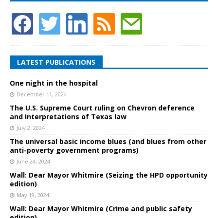
LATEST PUBLICATIONS
One night in the hospital
December 11, 2024
The U.S. Supreme Court ruling on Chevron deference
and interpretations of Texas law
July 2, 2024
The universal basic income blues (and blues from other
anti-poverty government programs)
June 24, 2024
Wall: Dear Mayor Whitmire (Seizing the HPD opportunity
edition)
May 19, 2024
Wall: Dear Mayor Whitmire (Crime and public safety
edition)