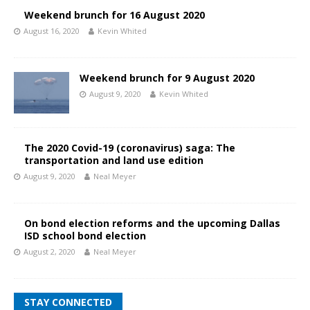
Weekend brunch for 16 August 2020
August 16, 2020
Kevin Whited
Weekend brunch for 9 August 2020
August 9, 2020
Kevin Whited
The 2020 Covid-19 (coronavirus) saga: The
transportation and land use edition
August 9, 2020
Neal Meyer
On bond election reforms and the upcoming Dallas
ISD school bond election
August 2, 2020
Neal Meyer
STAY CONNECTED