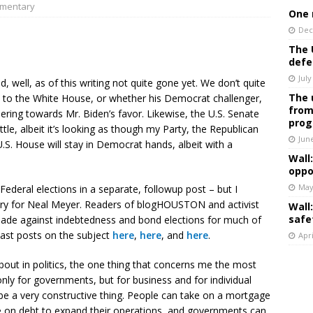
mentary
One 
Dec
The 
defe
July
ell, as of this writing not quite gone yet. We don’t quite
The 
 to the White House, or whether his Democrat challenger,
from
eering towards Mr. Biden’s favor. Likewise, the U.S. Senate
prog
ttle, albeit it’s looking as though my Party, the Republican
Jun
U.S. House will stay in Democrat hands, albeit with a
Wall
oppo
May
Federal elections in a separate, followup post – but I
ctory for Neal Meyer. Readers of blogHOUSTON and activist
Wall
safe
usade against indebtedness and bond elections for much of
ast posts on the subject
here
,
here
, and
here
.
Apri
bout in politics, the one thing that concerns me the most
nly for governments, but for business and for individual
be a very constructive thing. People can take on a mortgage
e on debt to expand their operations, and governments can