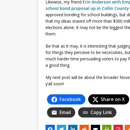
Likewise, my friend
Erin Anderson with Em
school bond proposal up in Collin County
approved bonding for school buildings, but did 
that my ideas staved off more than $300 mill
elections alone. It may not be the biggest thin
them.
Be that as it may, it is interesting that judgi
for things they perceive to be necessities, b
much harder time persuading voters to pay 
a good thing.
My next post will be about the broader Nove
y’all soon!
Facebook
Share on X
Email
Copy Link