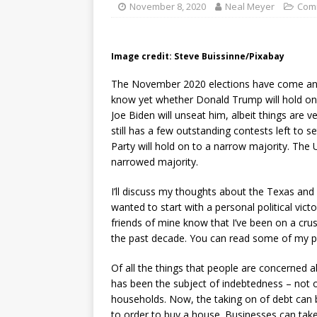
November 8, 2020
Neal Meyer
Com
Image credit: Steve Buissinne/Pixabay
The November 2020 elections have come and, w
know yet whether Donald Trump will hold on
Joe Biden will unseat him, albeit things are v
still has a few outstanding contests left to se
Party will hold on to a narrow majority. The 
narrowed majority.
I’ll discuss my thoughts about the Texas and 
wanted to start with a personal political vi
friends of mine know that I’ve been on a cr
the past decade. You can read some of my p
Of all the things that people are concerned a
has been the subject of indebtedness – not o
households. Now, the taking on of debt can 
to order to buy a house. Businesses can tak