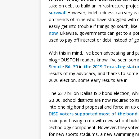
take on debt to build an infrastructure proje
survival
. However, indebtedness can very easi
on friends of mine who have struggled with 
easily get into trouble if things go south, like
now
. Likewise, governments can get to a poi
used to pay off interest or debt instead of g
With this in mind, I’ve been advocating and p
blogHOUSTON readers know, I’ve seen some
Senate Bill 30
in
the 2019 Texas Legislatu
results of my advocacy, and thanks to some
2020 election, some early results are in.
The $3.7 billion Dallas ISD bond election, w
SB 30, school districts are now required to i
into one big bond proposal and force an up 
DISD voters supported most of the bond
main part having to do with new school buildi
technology component. However, they voted 
for new sports stadiums, a new swimming nat