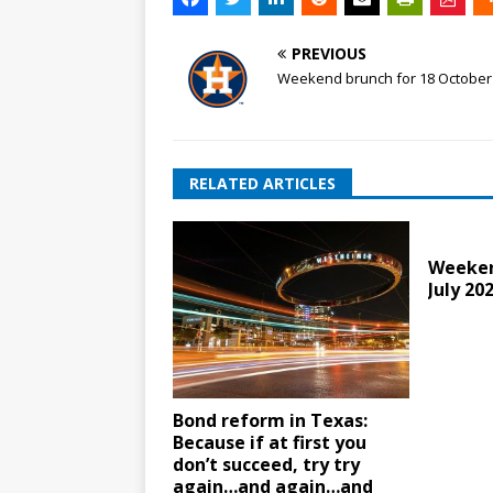
PREVIOUS
Weekend brunch for 18 October
RELATED ARTICLES
Weeken
July 20
Bond reform in Texas:
Because if at first you
don’t succeed, try try
again…and again…and