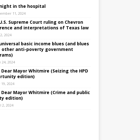
night in the hospital
ember 11, 2024
U.S. Supreme Court ruling on Chevron
rence and interpretations of Texas law
 2, 2024
universal basic income blues (and blues
 other anti-poverty government
rams)
e 24, 2024
: Dear Mayor Whitmire (Seizing the HPD
rtunity edition)
 19, 2024
: Dear Mayor Whitmire (Crime and public
ty edition)
l 2, 2024