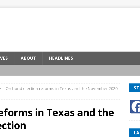
VES
ABOUT
HEADLINES
ST
On bond election reforms in Texas and the November 2020
eforms in Texas and the
ction
LA