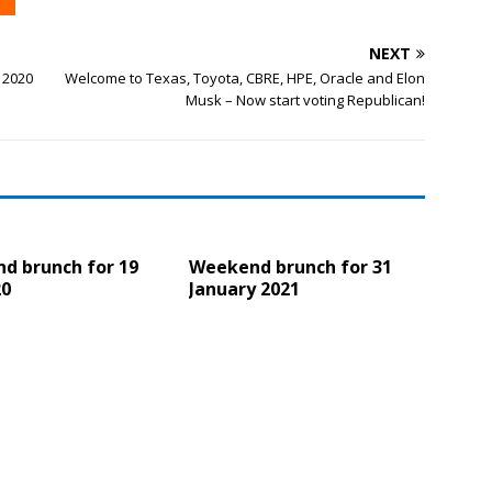
NEXT
 2020
Welcome to Texas, Toyota, CBRE, HPE, Oracle and Elon
Musk – Now start voting Republican!
d brunch for 19
Weekend brunch for 31
20
January 2021