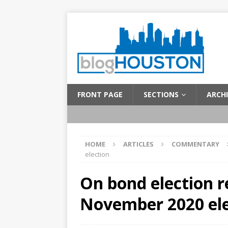
FRONT PAGE
SECTIONS
ARCHI
HOME
ARTICLES
COMMENTARY
election
On bond election r
November 2020 ele