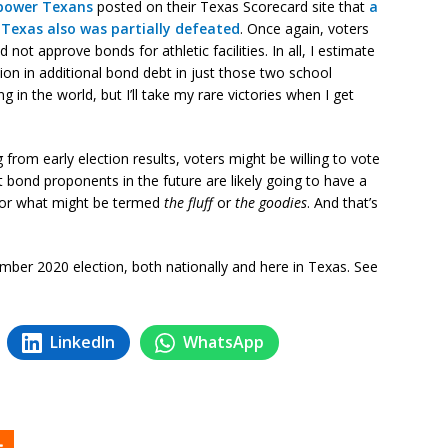
power Texans
posted on their Texas Scorecard site that
a
 Texas also was partially defeated
. Once again, voters
not approve bonds for athletic facilities. In all, I estimate
ion in additional bond debt in just those two school
g in the world, but I’ll take my rare victories when I get
ng from early election results, voters might be willing to vote
ut bond proponents in the future are likely going to have a
for what might be termed
the fluff
or
the goodies
. And that’s
mber 2020 election, both nationally and here in Texas. See
LinkedIn
WhatsApp