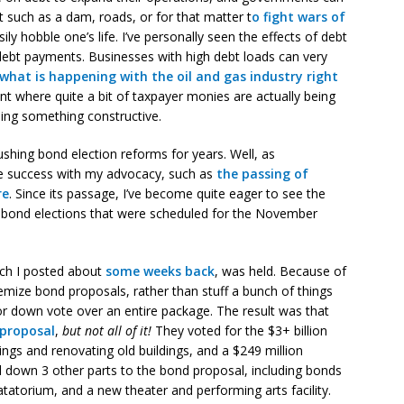
ct such as a dam, roads, or for that matter t
o fight wars of
ly hobble one’s life. I’ve personally seen the effects of debt
debt payments. Businesses with high debt loads can very
what is happening with the oil and gas industry right
nt where quite a bit of taxpayer monies are actually being
oing something constructive.
ushing bond election reforms for years. Well, as
 success with my advocacy, such as
the passing of
re
. Since its passage, I’ve become quite eager to see the
 bond elections that were scheduled for the November
hich I posted about
some weeks back
, was held. Because of
temize bond proposals, rather than stuff a bunch of things
or down vote over an entire package. The result was that
 proposal
,
but not all of it!
They voted for the $3+ billion
ngs and renovating old buildings, and a $249 million
down 3 other parts to the bond proposal, including bonds
atorium, and a new theater and performing arts facility.