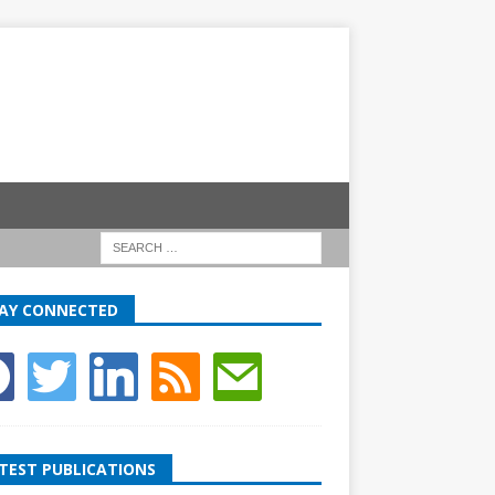
AY CONNECTED
TEST PUBLICATIONS