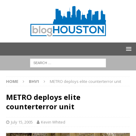
HOME
BHV1
METRO deploys elite counterterror unit
METRO deploys elite
counterterror unit
July 15, 2005
Kevin Whited