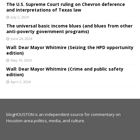
The U.S. Supreme Court ruling on Chevron deference
and interpretations of Texas law
July 2, 2024
The universal basic income blues (and blues from other
anti-poverty government programs)
June 24, 2024
Wall: Dear Mayor Whitmire (Seizing the HPD opportunity
edition)
May 19, 2024
Wall: Dear Mayor Whitmire (Crime and public safety
edition)
April 2, 2024
blogHOUSTON is an independent source for commentary on
Houston-area politics, media, and culture.