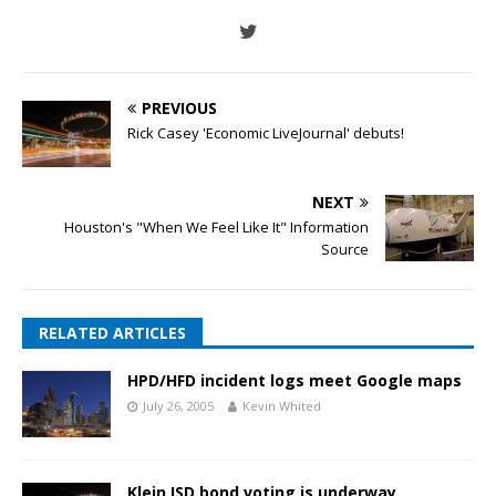
PREVIOUS
Rick Casey 'Economic LiveJournal' debuts!
NEXT
Houston's "When We Feel Like It" Information
Source
RELATED ARTICLES
HPD/HFD incident logs meet Google maps
July 26, 2005
Kevin Whited
Klein ISD bond voting is underway