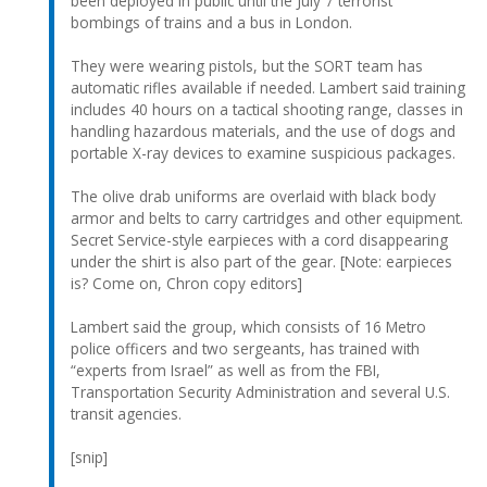
been deployed in public until the July 7 terrorist
bombings of trains and a bus in London.
They were wearing pistols, but the SORT team has
automatic rifles available if needed. Lambert said training
includes 40 hours on a tactical shooting range, classes in
handling hazardous materials, and the use of dogs and
portable X-ray devices to examine suspicious packages.
The olive drab uniforms are overlaid with black body
armor and belts to carry cartridges and other equipment.
Secret Service-style earpieces with a cord disappearing
under the shirt is also part of the gear. [Note: earpieces
is? Come on, Chron copy editors]
Lambert said the group, which consists of 16 Metro
police officers and two sergeants, has trained with
“experts from Israel” as well as from the FBI,
Transportation Security Administration and several U.S.
transit agencies.
[snip]