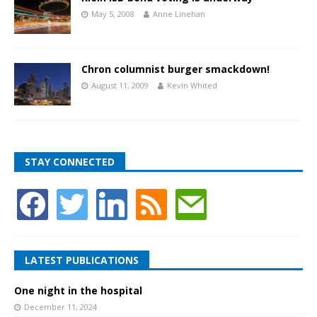
May 5, 2008
Anne Linehan
Chron columnist burger smackdown!
August 11, 2009
Kevin Whited
STAY CONNECTED
LATEST PUBLICATIONS
One night in the hospital
December 11, 2024