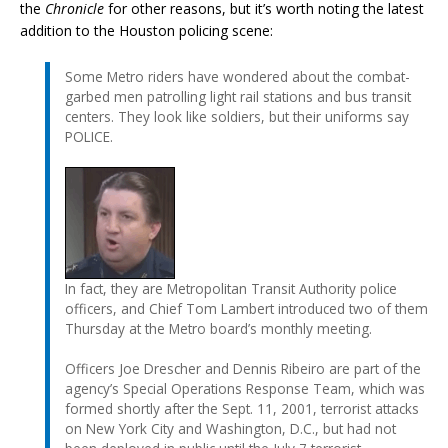
the
Chronicle
for other reasons, but it’s worth noting the latest
addition to the Houston policing scene:
Some Metro riders have wondered about the combat-
garbed men patrolling light rail stations and bus transit
centers. They look like soldiers, but their uniforms say
POLICE.
In fact, they are Metropolitan Transit Authority police
officers, and Chief Tom Lambert introduced two of them
Thursday at the Metro board’s monthly meeting.
Officers Joe Drescher and Dennis Ribeiro are part of the
agency’s Special Operations Response Team, which was
formed shortly after the Sept. 11, 2001, terrorist attacks
on New York City and Washington, D.C., but had not