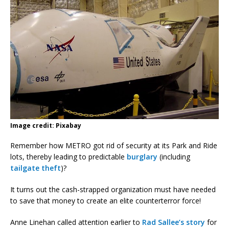
Image credit: Pixabay
Remember how METRO got rid of security at its Park and Ride
lots, thereby leading to predictable
burglary
(including
tailgate theft
)?
It turns out the cash-strapped organization must have needed
to save that money to create an elite counterterror force!
Anne Linehan called attention earlier to
Rad Sallee’s story
for