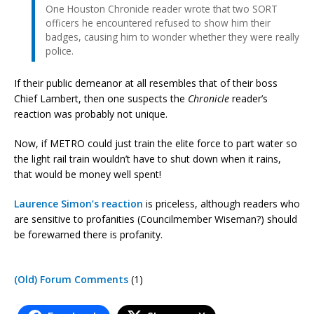
One Houston Chronicle reader wrote that two SORT
officers he encountered refused to show him their
badges, causing him to wonder whether they were really
police.
If their public demeanor at all resembles that of their boss
Chief Lambert, then one suspects the
Chronicle
reader’s
reaction was probably not unique.
Now, if METRO could just train the elite force to part water so
the light rail train wouldn’t have to shut down when it rains,
that would be money well spent!
Laurence Simon’s reaction
is priceless, although readers who
are sensitive to profanities (Councilmember Wiseman?) should
be forewarned there is profanity.
(Old) Forum Comments
(1)