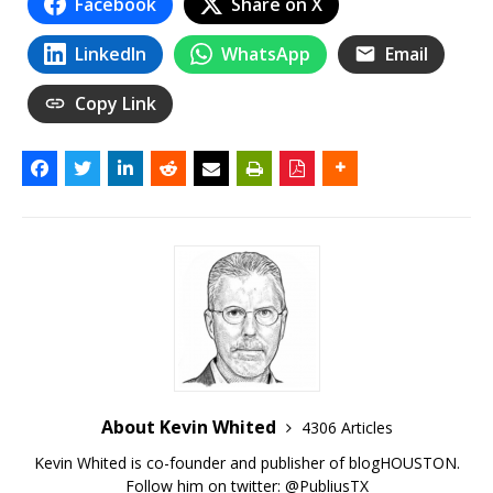
Facebook
Share on X
LinkedIn
WhatsApp
Email
Copy Link
About Kevin Whited
4306 Articles
Kevin Whited is co-founder and publisher of blogHOUSTON.
Follow him on twitter:
@PubliusTX