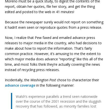
Moreno must be a quick study, to digest the contents of the
report, obtain her quotes, file her story, and get the thing
edited and posted to the web in 41 minutes!
Because the newspaper surely would not report on something
it hadn’t even seen or reproduce quotes from a press release.
Now, I realize that Pew faxed and emailed advance press
releases to major media in the country, who had decisions to
make about how to report the information. That’s fairly
common practice. However, it’s amusing to me the extent to
which major media does advance “reporting” like this all of the
time, and most folks think they’re actually covering the news
instead of recycling press releases.
Incidentally, the
Washington Post
chose to characterize their
advance coverage
in the following manner:
Walsh’s experience parallels a trend seen nationwide
over the course of the 2001 recession and the sluggish
recovery that has followed, as minority families lost