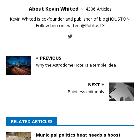
About Kevin Whited
4306 Articles
Kevin Whited is co-founder and publisher of blogHOUSTON.
Follow him on twitter:
@PubliusTX
PREVIOUS
Why the Astrodome Hotel is a terrible idea
NEXT
Pointless editorials
RELATED ARTICLES
Municipal politics beat needs a boost