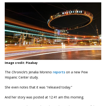
Image credit: Pixabay
The
Chronicle
‘s Jenalia Moreno
reports
on a new Pew
Hispanic Center study.
She even notes that it was “released today.”
And her story was posted at 12:41 am this morning.