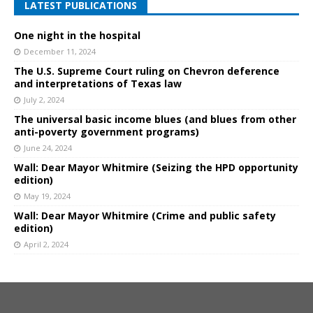
LATEST PUBLICATIONS
One night in the hospital
December 11, 2024
The U.S. Supreme Court ruling on Chevron deference
and interpretations of Texas law
July 2, 2024
The universal basic income blues (and blues from other
anti-poverty government programs)
June 24, 2024
Wall: Dear Mayor Whitmire (Seizing the HPD opportunity
edition)
May 19, 2024
Wall: Dear Mayor Whitmire (Crime and public safety
edition)
April 2, 2024