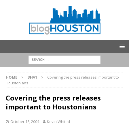
HOME
BHV1
Covering the press releases important to
Houstonians
Covering the press releases
important to Houstonians
October 18, 2004
Kevin Whited