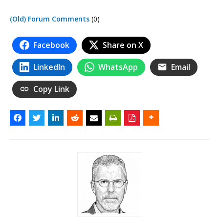
(Old) Forum Comments
(0)
Facebook
Share on X
LinkedIn
WhatsApp
Email
Copy Link