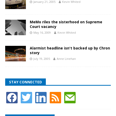
January 21, 2005
Kevin Whited
MeMo riles the sisterhood on Supreme
Court vacancy
May 16, 2009
Kevin Whited
Alarmist headline isn't backed up by Chron
story
July 19, 2005
Anne Linehan
STAY CONNECTED