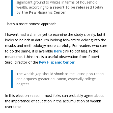
significant ground to whites in terms of household
wealth, according to
a report to be released today
by the Pew Hispanic Center
.
That’s a more honest approach.
I haven’t had a chance yet to examine the study closely, but it
looks to be rich in data. I’m looking forward to delving into the
results and methodology more carefully. For readers who care
to do the same, it is available
here
(link to pdf file). In the
meantime, I think this is a useful observation from Robert
Suro, director of the
Pew Hispanic Center
:
The wealth gap should shrink as the Latino population
and acquires greater education, especially college
degrees.
In this election season, most folks can probably agree about
the importance of education in the accumulation of wealth
over time.