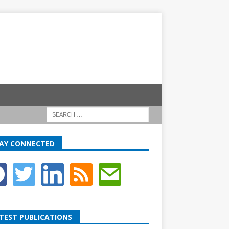
AY CONNECTED
TEST PUBLICATIONS