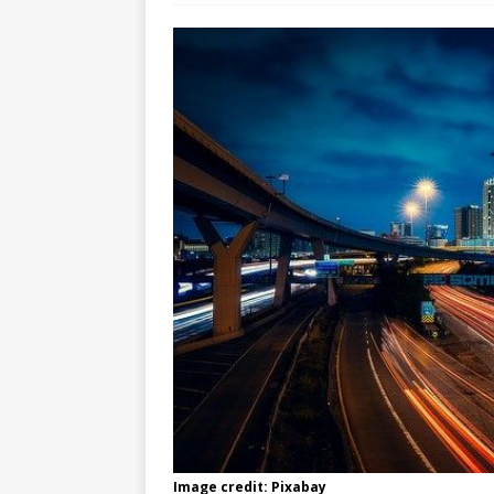
Image credit: Pixabay