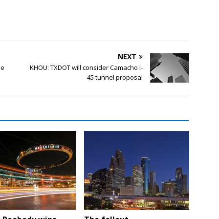
NEXT
ee
KHOU: TXDOT will consider Camacho I-
45 tunnel proposal