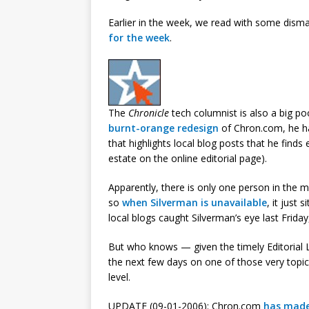
Earlier in the week, we read with some dism
for the week
.
The
Chronicle
tech columnist is also a big po
burnt-orange redesign
of Chron.com, he ha
that highlights local blog posts that he finds
estate on the online editorial page).
Apparently, there is only one person in the 
so
when Silverman is unavailable
, it just
local blogs caught Silverman’s eye last Friday
But who knows — given the timely Editorial Li
the next few days on one of those very topics
level.
UPDATE (09-01-2006): Chron.com
has mad