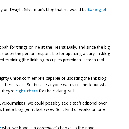
ay on Dwight Silverman’s blog that he would be
taking off
obah for things online at the Hearst Daily, and since the big
s been the person responsible for updating a daily linkblog
 entertaining (the linkblog occupies prominent screen real
mighty Chron.com empire capable of updating the link blog,
 sits there, stale. So, in case anyone wants to check out what
, they’re
right there
for the clicking. Still.
veJournalists, we could possibly see a staff editorial over
 that a blogger hit last week. So it kind of works on one
e
what we hope is a
permanent
change to the page,