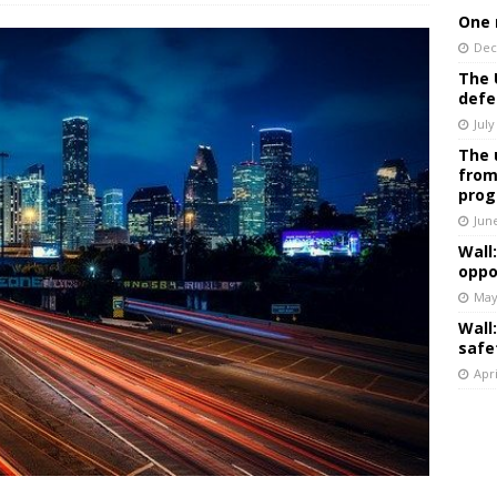
One 
Dec
The 
defe
July
The 
from
prog
Jun
Wall
oppo
May
Wall
safe
Apri