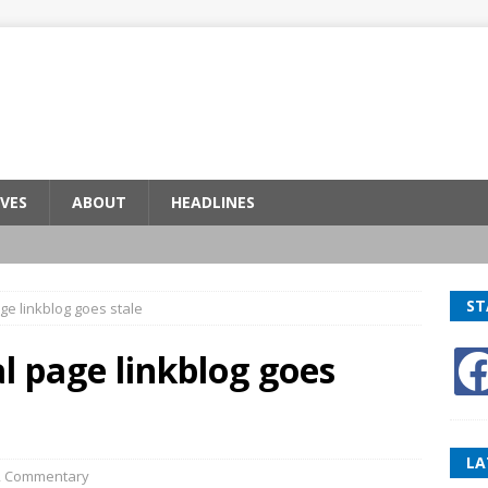
VES
ABOUT
HEADLINES
ST
ge linkblog goes stale
l page linkblog goes
LA
,
Commentary