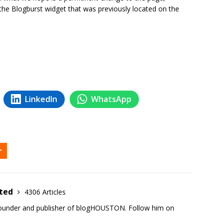
 the Blogburst widget that was previously located on the
LinkedIn
WhatsApp
ited
4306 Articles
founder and publisher of blogHOUSTON. Follow him on