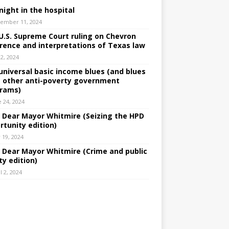
night in the hospital
ember 11, 2024
U.S. Supreme Court ruling on Chevron
rence and interpretations of Texas law
 2, 2024
universal basic income blues (and blues
 other anti-poverty government
rams)
e 24, 2024
: Dear Mayor Whitmire (Seizing the HPD
rtunity edition)
 19, 2024
: Dear Mayor Whitmire (Crime and public
ty edition)
l 2, 2024