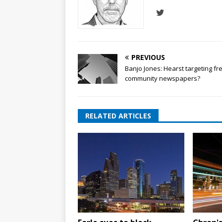
PREVIOUS
Banjo Jones: Hearst targeting fr
community newspapers?
RELATED ARTICLES