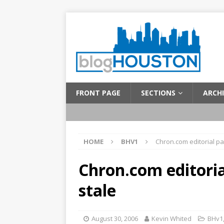
FRONT PAGE
SECTIONS
ARCHI
HOME
BHV1
Chron.com editorial pa
Chron.com editoria
stale
August 30, 2006
Kevin Whited
BHv1