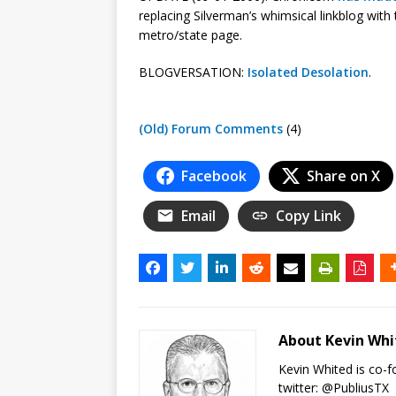
replacing Silverman’s whimsical linkblog with
metro/state page.
BLOGVERSATION:
Isolated Desolation
.
(Old) Forum Comments
(4)
Facebook
Share on X
Email
Copy Link
About Kevin Wh
Kevin Whited is co-
twitter:
@PubliusTX