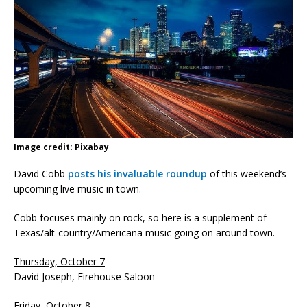
Image credit: Pixabay
David Cobb
posts his invaluable roundup
of this weekend’s
upcoming live music in town.
Cobb focuses mainly on rock, so here is a supplement of
Texas/alt-country/Americana music going on around town.
Thursday, October 7
David Joseph, Firehouse Saloon
Friday, October 8