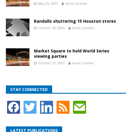
May 25, 2005
Anne Linehan
Randalls shuttering 15 Houston stores
October 18, 2005
Anne Linehan
Market Square to hold World Series
viewing parties
October 22, 2005
Anne Linehan
STAY CONNECTED
LATEST PUBLICATIONS