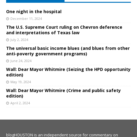
One night in the hospital
December 11, 2024
The U.S. Supreme Court ruling on Chevron deference
and interpretations of Texas law
July 2, 2024
The universal basic income blues (and blues from other
anti-poverty government programs)
June 24, 2024
Wall: Dear Mayor Whitmire (Seizing the HPD opportunity
edition)
May 19, 2024
Wall: Dear Mayor Whitmire (Crime and public safety
edition)
April 2, 2024
blogHOUSTON is an independent source for commentary on