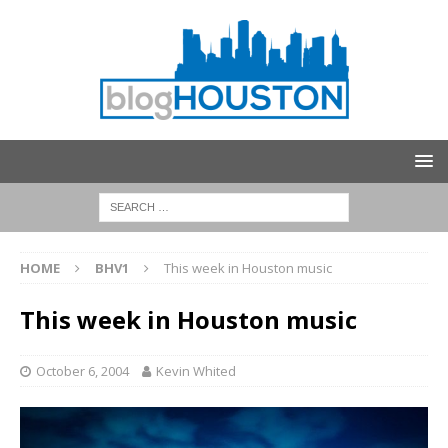
HOME
BHV1
This week in Houston music
This week in Houston music
October 6, 2004
Kevin Whited