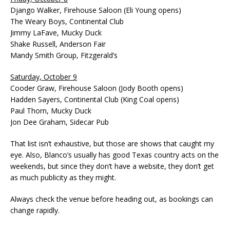
Django Walker, Firehouse Saloon (Eli Young opens)
The Weary Boys, Continental Club
Jimmy LaFave, Mucky Duck
Shake Russell, Anderson Fair
Mandy Smith Group, Fitzgerald’s
Saturday, October 9
Cooder Graw, Firehouse Saloon (Jody Booth opens)
Hadden Sayers, Continental Club (King Coal opens)
Paul Thorn, Mucky Duck
Jon Dee Graham, Sidecar Pub
That list isn’t exhaustive, but those are shows that caught my
eye. Also, Blanco’s usually has good Texas country acts on the
weekends, but since they don’t have a website, they don’t get
as much publicity as they might.
Always check the venue before heading out, as bookings can
change rapidly.