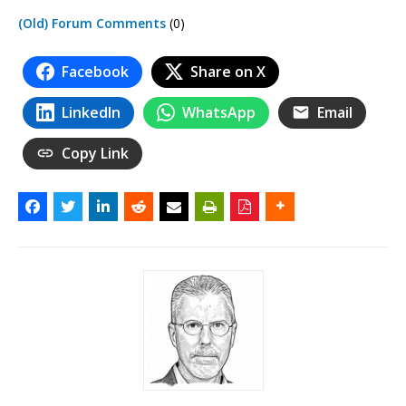
(Old) Forum Comments
(0)
Facebook
Share on X
LinkedIn
WhatsApp
Email
Copy Link