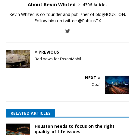
About Kevin Whited
4306 Articles
Kevin Whited is co-founder and publisher of blogHOUSTON.
Follow him on twitter:
@PubliusTX
PREVIOUS
Bad news for ExxonMobil
NEXT
Opa!
RELATED ARTICLES
Houston needs to focus on the right
quality-of-life issues