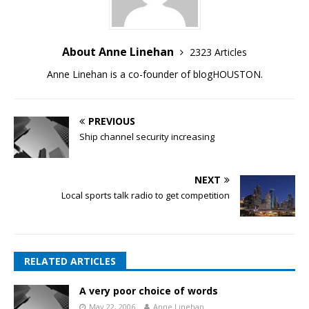
About Anne Linehan
2323 Articles
Anne Linehan is a co-founder of blogHOUSTON.
PREVIOUS
Ship channel security increasing
NEXT
Local sports talk radio to get competition
RELATED ARTICLES
A very poor choice of words
May 22, 2006
Anne Linehan