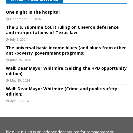
One night in the hospital
December 11, 2024
The U.S. Supreme Court ruling on Chevron deference
and interpretations of Texas law
July 2, 2024
The universal basic income blues (and blues from other
anti-poverty government programs)
June 24, 2024
Wall: Dear Mayor Whitmire (Seizing the HPD opportunity
edition)
May 19, 2024
Wall: Dear Mayor Whitmire (Crime and public safety
edition)
April 2, 2024
blogHOUSTON is an independent source for commentary on