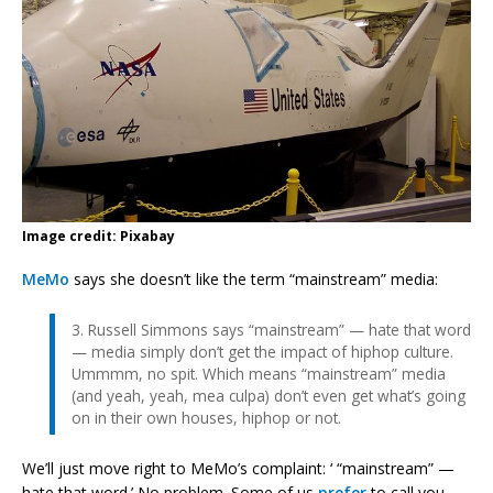
Image credit: Pixabay
MeMo
says she doesn’t like the term “mainstream” media:
3. Russell Simmons says “mainstream” — hate that word
— media simply don’t get the impact of hiphop culture.
Ummmm, no spit. Which means “mainstream” media
(and yeah, yeah, mea culpa) don’t even get what’s going
on in their own houses, hiphop or not.
We’ll just move right to MeMo’s complaint: ‘ “mainstream” —
hate that word.’ No problem. Some of us
prefer
to call you