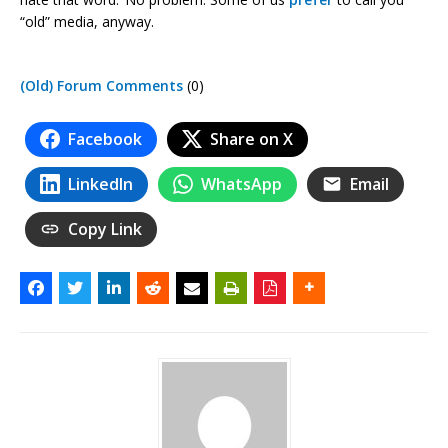
“old” media, anyway.
(Old) Forum Comments
(0)
Facebook
Share on X
LinkedIn
WhatsApp
Email
Copy Link