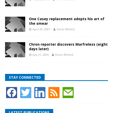
One Casey replacement adopts his art of
the smear
April 29, 2007
Kevin Whited
Chron reporter discovers Marfreless (eight
days later)
July 31, 2006
Kevin Whited
STAY CONNECTED
LATEST PUBLICATIONS