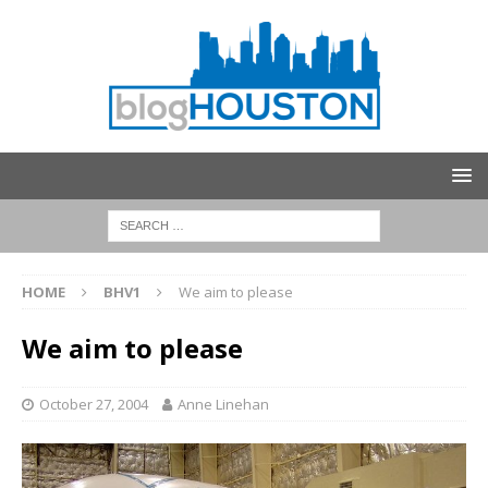
HOME
BHV1
We aim to please
We aim to please
October 27, 2004
Anne Linehan