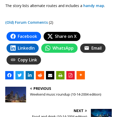
The story lists alternate routes and includes a
handy map
.
(Old) Forum Comments
(2)
Facebook
Share on X
LinkedIn
WhatsApp
Email
Copy Link
PREVIOUS
Weekend music roundup (10-14-2004 edition)
NEXT
Food and drink (10-14-2004 edition)