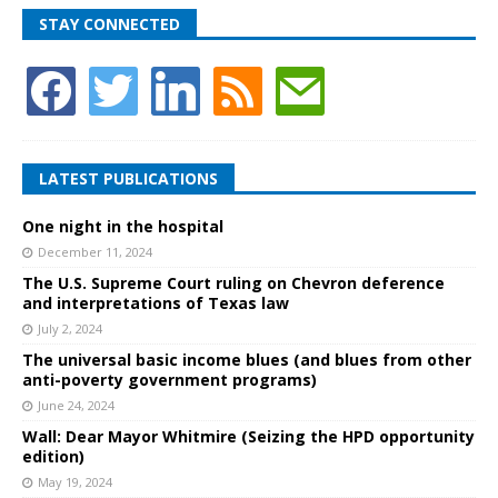
STAY CONNECTED
LATEST PUBLICATIONS
One night in the hospital
December 11, 2024
The U.S. Supreme Court ruling on Chevron deference
and interpretations of Texas law
July 2, 2024
The universal basic income blues (and blues from other
anti-poverty government programs)
June 24, 2024
Wall: Dear Mayor Whitmire (Seizing the HPD opportunity
edition)
May 19, 2024