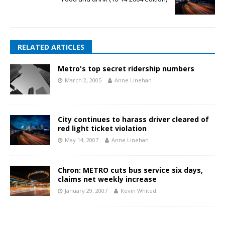
RELATED ARTICLES
Metro's top secret ridership numbers
March 2, 2005
Anne Linehan
City continues to harass driver cleared of
red light ticket violation
May 14, 2007
Anne Linehan
Chron: METRO cuts bus service six days,
claims net weekly increase
January 29, 2007
Kevin Whited