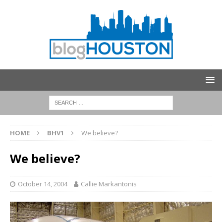
HOME
BHV1
We believe?
We believe?
October 14, 2004
Callie Markantonis