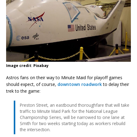
Image credit: Pixabay
Astros fans on their way to Minute Maid for playoff games
should expect, of course,
downtown roadwork
to delay their
trek to the game:
Preston Street, an eastbound thoroughfare that will take
traffic to Minute Maid Park for the National League
Championship Series, will be narrowed to one lane at
Smith for two weeks starting today as workers rebuild
the intersection.