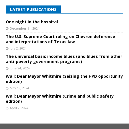
LATEST PUBLICATIONS
One night in the hospital
December 11, 2024
The U.S. Supreme Court ruling on Chevron deference
and interpretations of Texas law
July 2, 2024
The universal basic income blues (and blues from other
anti-poverty government programs)
June 24, 2024
Wall: Dear Mayor Whitmire (Seizing the HPD opportunity
edition)
May 19, 2024
Wall: Dear Mayor Whitmire (Crime and public safety
edition)
April 2, 2024