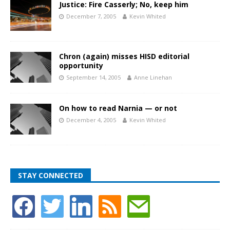
Justice: Fire Casserly; No, keep him
December 7, 2005
Kevin Whited
Chron (again) misses HISD editorial
opportunity
September 14, 2005
Anne Linehan
On how to read Narnia — or not
December 4, 2005
Kevin Whited
STAY CONNECTED