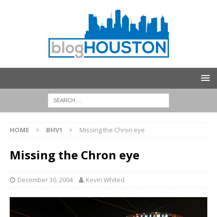
HOME
BHV1
Missing the Chron eye
Missing the Chron eye
December 30, 2004
Kevin Whited