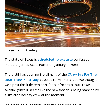
Image credit: Pixabay
The state of Texas is
scheduled to execute
confessed
murderer James Scott Porter on January 4, 2005.
There still has been no installment of the
Chron
Eye For The
Death Row Killer Guy
devoted to Mr. Porter, so we thought
we’d post this little reminder for our friends at 801 Texas
Avenue (since it seems like the newspaper is being manned by
a skeleton holiday crew at the moment).
We like to do our part to keep the local media lively.