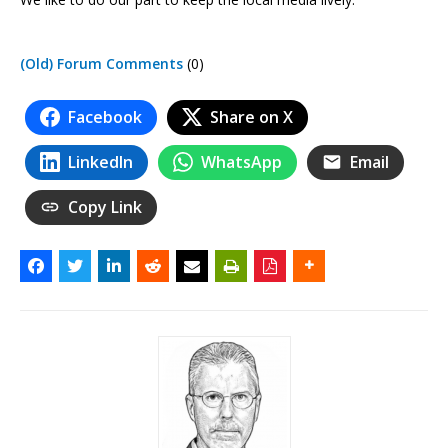
(Old) Forum Comments
(0)
Facebook
Share on X
LinkedIn
WhatsApp
Email
Copy Link