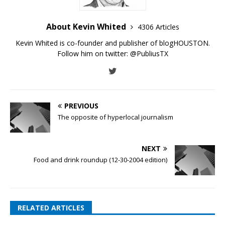
About Kevin Whited
4306 Articles
Kevin Whited is co-founder and publisher of blogHOUSTON.
Follow him on twitter:
@PubliusTX
PREVIOUS
The opposite of hyperlocal journalism
NEXT
Food and drink roundup (12-30-2004 edition)
RELATED ARTICLES