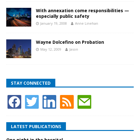
With annexation come responsibilities —
especially public safety
January 19, 2008
Anne Linehan
Wayne Dolcefino on Probation
May 12, 2009
Jason
STAY CONNECTED
LATEST PUBLICATIONS
One night in the hospital