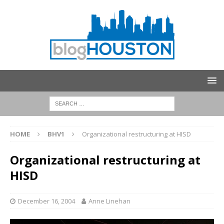
HOME
BHV1
Organizational restructuring at HISD
Organizational restructuring at
HISD
December 16, 2004
Anne Linehan