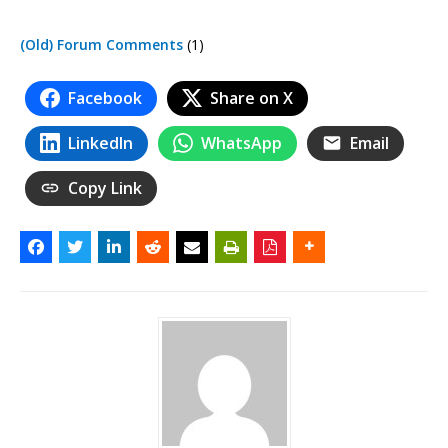
(Old) Forum Comments
(1)
Facebook
Share on X
LinkedIn
WhatsApp
Email
Copy Link