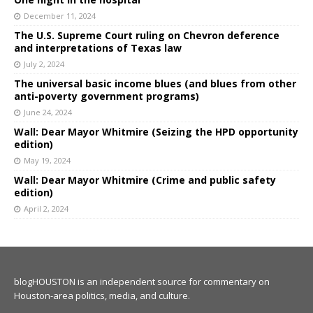
December 11, 2024
The U.S. Supreme Court ruling on Chevron deference
and interpretations of Texas law
July 2, 2024
The universal basic income blues (and blues from other
anti-poverty government programs)
June 24, 2024
Wall: Dear Mayor Whitmire (Seizing the HPD opportunity
edition)
May 19, 2024
Wall: Dear Mayor Whitmire (Crime and public safety
edition)
April 2, 2024
blogHOUSTON is an independent source for commentary on
Houston-area politics, media, and culture.