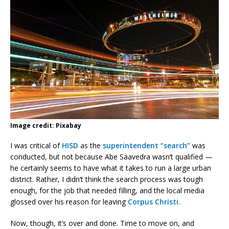
Image credit: Pixabay
I was critical of
HISD
as the
superintendent “search”
was
conducted, but not because Abe Saavedra wasn’t qualified —
he certainly seems to have what it takes to run a large urban
district. Rather, I didn’t think the search process was tough
enough, for the job that needed filling, and the local media
glossed over his reason for leaving
Corpus Christi
.
Now, though, it’s over and done. Time to move on, and