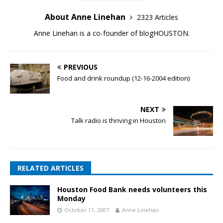
About Anne Linehan
2323 Articles
Anne Linehan is a co-founder of blogHOUSTON.
PREVIOUS
Food and drink roundup (12-16-2004 edition)
NEXT
Talk radio is thriving in Houston
RELATED ARTICLES
Houston Food Bank needs volunteers this
Monday
October 11, 2007
Anne Linehan