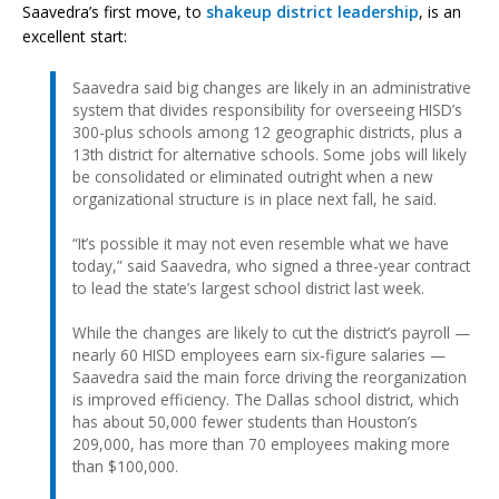
Saavedra’s first move, to
shakeup district leadership
, is an
excellent start:
Saavedra said big changes are likely in an administrative
system that divides responsibility for overseeing HISD’s
300-plus schools among 12 geographic districts, plus a
13th district for alternative schools. Some jobs will likely
be consolidated or eliminated outright when a new
organizational structure is in place next fall, he said.
“It’s possible it may not even resemble what we have
today,” said Saavedra, who signed a three-year contract
to lead the state’s largest school district last week.
While the changes are likely to cut the district’s payroll —
nearly 60 HISD employees earn six-figure salaries —
Saavedra said the main force driving the reorganization
is improved efficiency. The Dallas school district, which
has about 50,000 fewer students than Houston’s
209,000, has more than 70 employees making more
than $100,000.