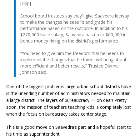
[snip]
School board trustees say they’ll give Saavedra leeway
to make the changes he sees fit and grade his
performance based on the outcome. In addition to his
$270,000 base salary, Saavedra has up to $60,000 in
bonus money riding on the district’s performance.
“You need to give him the freedom that he needs to
implement the changes that he thinks will bring about
more efficient and better results,” Trustee Dianne
Johnson said.
One of the biggest problems large urban school districts have
is the unending number of administrators needed to maintain
a large district. The layers of bureaucracy — oh dear! Pretty
soon, the mission of teachers teaching kids is completely lost
when the focus on bureacracy takes center stage.
This is a good move on Saavedra’s part and a hopeful start to
his time as superintendent.