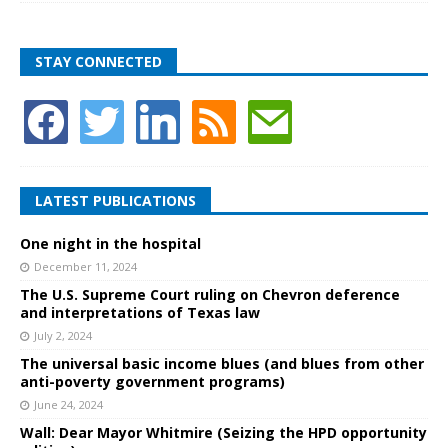
STAY CONNECTED
LATEST PUBLICATIONS
One night in the hospital
December 11, 2024
The U.S. Supreme Court ruling on Chevron deference
and interpretations of Texas law
July 2, 2024
The universal basic income blues (and blues from other
anti-poverty government programs)
June 24, 2024
Wall: Dear Mayor Whitmire (Seizing the HPD opportunity