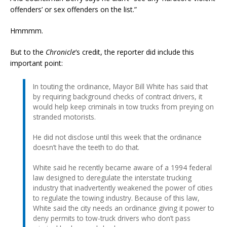
offenders’ or sex offenders on the list.”
Hmmmm.
But to the
Chronicle
‘s credit, the reporter did include this
important point:
In touting the ordinance, Mayor Bill White has said that
by requiring background checks of contract drivers, it
would help keep criminals in tow trucks from preying on
stranded motorists.
He did not disclose until this week that the ordinance
doesn’t have the teeth to do that.
White said he recently became aware of a 1994 federal
law designed to deregulate the interstate trucking
industry that inadvertently weakened the power of cities
to regulate the towing industry. Because of this law,
White said the city needs an ordinance giving it power to
deny permits to tow-truck drivers who don’t pass