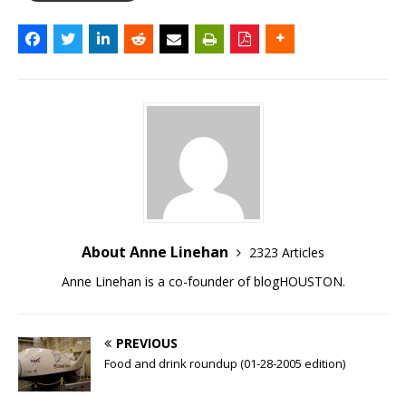
About Anne Linehan
2323 Articles
Anne Linehan is a co-founder of blogHOUSTON.
PREVIOUS
Food and drink roundup (01-28-2005 edition)