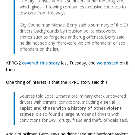
The city licenses about 250 drivers under the program,
which gives 11 towing companies exclusive contracts to
tow cars from freeways.
City Councilman Michael Berry said a summary of the 30
drivers’ backgrounds by Houston police discovered
crimes such as forgeries and drug offenses. Berry said
he did not see any “hard-core violent offenders” or sex
offenders on the list.
KPRC-2
covered this story
last Tuesday, and
we posted
on it
then.
One thing of interest is that the KPRC story said this:
Sources told Local 2 that a preliminary check uncovered
drivers with criminal convictions, including a
serial
rapist and those with a history of other violent
crimes
. It also found a large number of drivers with
convictions for DWI, drugs, fraud and theft, officials said.
And Councilman Berry says he didn’t “see any ‘hardcore violent