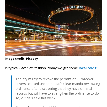
Image credit: Pixabay
In typical
Chronicle
fashion, today we get some
local “olds”
:
The city will try to revoke the permits of 30 wrecker
drivers licensed under the Safe Clear mandatory towing
ordinance after discovering that they have criminal
records but will have to strengthen the ordinance to do
so, officials said this week.