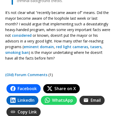
criminal background checks.
It’s not clear what “recently became aware of” means. Did the
mayor become aware of the loophole last week or last
month? I would argue that implementing such a devastatingly
heavy-handed program, when some very important facts were
not
considered
or known, doesn’t put the mayor or his
advisors in a very good light. How many other far-reaching
programs (
eminent domain
,
red light
cameras
,
tasers
,
smoking ban
) is the mayor undertaking where he doesn’t
have all the facts before him?
(Old) Forum Comments
(1)
Facebook
Share on X
LinkedIn
WhatsApp
Email
Copy Link