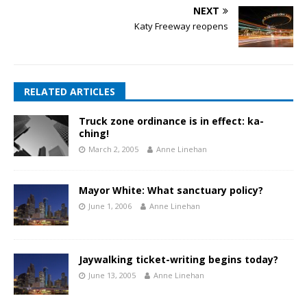
NEXT
Katy Freeway reopens
RELATED ARTICLES
Truck zone ordinance is in effect: ka-
ching!
March 2, 2005
Anne Linehan
Mayor White: What sanctuary policy?
June 1, 2006
Anne Linehan
Jaywalking ticket-writing begins today?
June 13, 2005
Anne Linehan