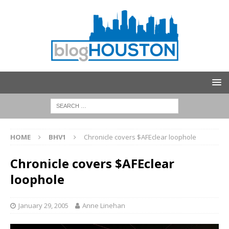
HOME
BHV1
Chronicle covers $AFEclear loophole
Chronicle covers $AFEclear
loophole
January 29, 2005
Anne Linehan