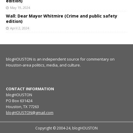
edition)
May 19, 2024
Wall: Dear Mayor Whitmire (Crime and public safety
edition)
April 2, 2024
blogHOUSTON is an independent source for commentary on
Houston-area politics, media, and culture.
CONTACT INFORMATION
blogHOUSTON
PO Box 631424
Houston, TX 77263
blogHOUSTON@gmail.com
Copyright © 2004-24, blogHOUSTON