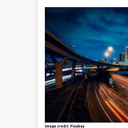
Image credit: Pixabay