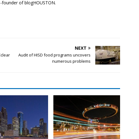
co-founder of blogHOUSTON.
NEXT
Eclear
Audit of HISD food programs uncovers
numerous problems