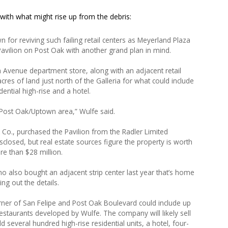
 with what might rise up from the debris:
for reviving such failing retail centers as Meyerland Plaza
avilion on Post Oak with another grand plan in mind.
 Avenue department store, along with an adjacent retail
cres of land just north of the Galleria for what could include
ential high-rise and a hotel.
 Post Oak/Uptown area,” Wulfe said.
& Co., purchased the Pavilion from the Radler Limited
sclosed, but real estate sources figure the property is worth
e than $28 million.
ho also bought an adjacent strip center last year that’s home
ing out the details.
ner of San Felipe and Post Oak Boulevard could include up
staurants developed by Wulfe. The company will likely sell
d several hundred high-rise residential units, a hotel, four-