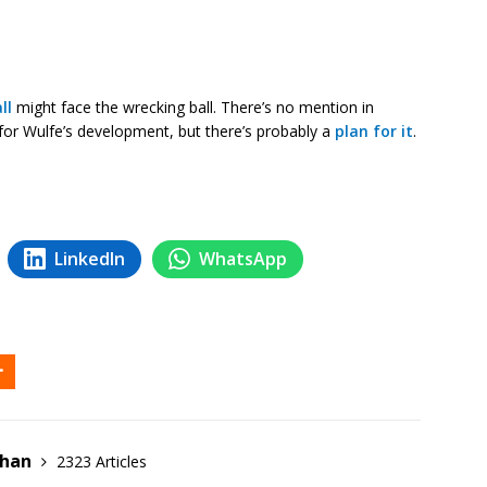
ll
might face the wrecking ball. There’s no mention in
it for Wulfe’s development, but there’s probably a
plan for it
.
LinkedIn
WhatsApp
ehan
2323 Articles