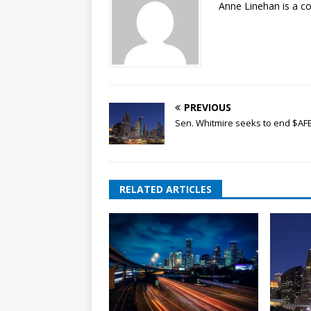
Anne Linehan is a 
PREVIOUS
Sen. Whitmire seeks to end $AF
RELATED ARTICLES