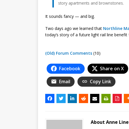
story apartments and brownstones.
It sounds fancy — and big.
Two days ago we learned that
Northline Ma
today’s story of a future light rail line benef
(Old) Forum Comments
(10)
Facebook
Share on X
Email
Copy Link
About Anne Lin