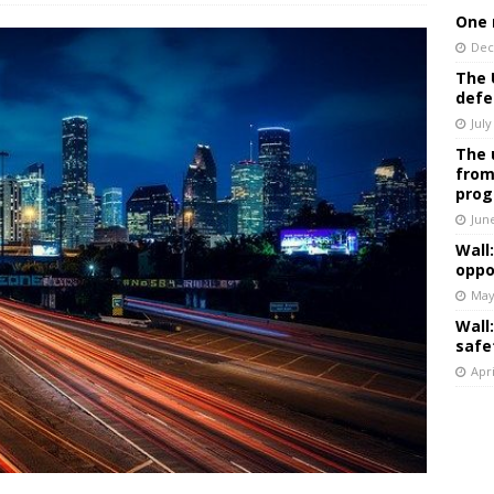
One 
Dec
The 
defe
July
The 
from
prog
Jun
Wall
oppo
May
Wall
safe
Apri