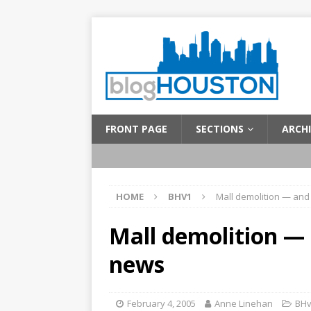
FRONT PAGE
SECTIONS
ARCHI
HOME
BHV1
Mall demolition — and
Mall demolition — 
news
February 4, 2005
Anne Linehan
BH