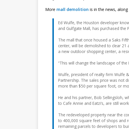
More
mall demolition
is in the news, along
Ed Wulfe, the Houston developer known 
and Gulfgate Mall, has purchased the P
The mall that once housed a Saks Fifth
center, will be demolished to clear 21 a
a new outdoor shopping center, a resid
“This will change the landscape of the
Wulfe, president of realty firm Wulfe 
Partnership. The sales price was not di
more than $50 per square foot, or mor
He and his partner, Bob Sellingsloh, w
to Cafe Annie and Eatzi’s, are still work
The redeveloped property near the cor
to 400,000 square feet of shops and re
remaining parcels to developers to buil