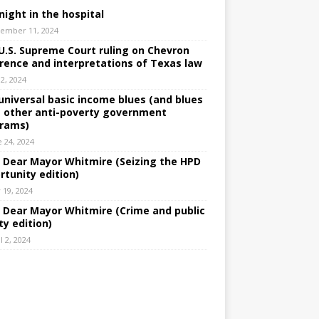
night in the hospital
ember 11, 2024
U.S. Supreme Court ruling on Chevron
rence and interpretations of Texas law
 2, 2024
universal basic income blues (and blues
 other anti-poverty government
rams)
e 24, 2024
: Dear Mayor Whitmire (Seizing the HPD
rtunity edition)
 19, 2024
: Dear Mayor Whitmire (Crime and public
ty edition)
l 2, 2024