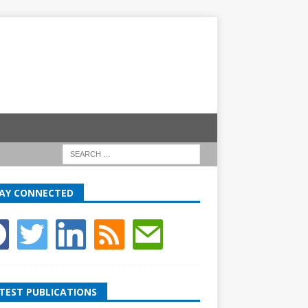
AY CONNECTED
TEST PUBLICATIONS