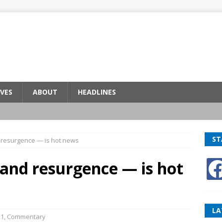
VES
ABOUT
HEADLINES
ST
 resurgence — is hot news
and resurgence — is hot
LA
v1
,
Commentary