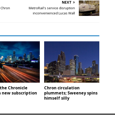
NEXT
e Chron
MetroRail's service disruption
inconvenienced Lucas Wall
the Chronicle
Chron circulation
 new subscription
plummets; Sweeney spins
himself silly