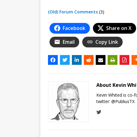
(Old) Forum Comments
(3)
Facebook
Share on X
Email
Copy Link
About Kevin Wh
Kevin Whited is co-
twitter:
@PubliusTX