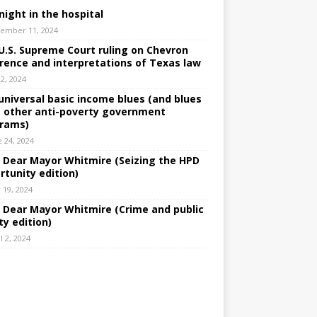
night in the hospital
ember 11, 2024
U.S. Supreme Court ruling on Chevron
rence and interpretations of Texas law
 2, 2024
universal basic income blues (and blues
 other anti-poverty government
rams)
e 24, 2024
: Dear Mayor Whitmire (Seizing the HPD
rtunity edition)
 19, 2024
: Dear Mayor Whitmire (Crime and public
ty edition)
l 2, 2024