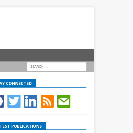
AY CONNECTED
TEST PUBLICATIONS