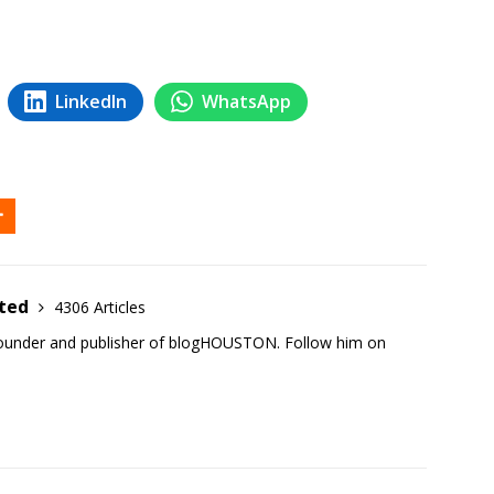
LinkedIn
WhatsApp
ited
4306 Articles
founder and publisher of blogHOUSTON. Follow him on