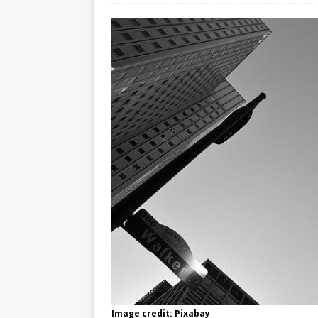
Image credit: Pixabay