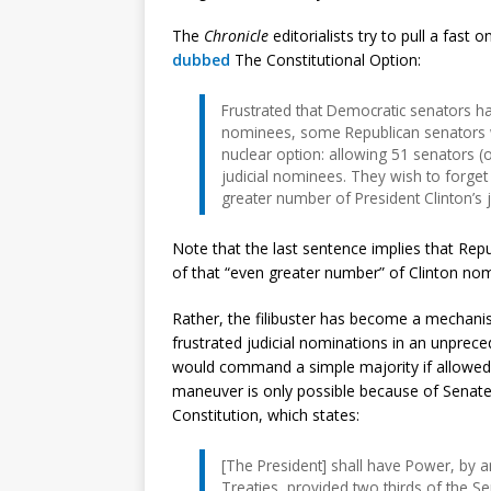
The
Chronicle
editorialists try to pull a fast 
dubbed
The Constitutional Option:
Frustrated that Democratic senators ha
nominees, some Republican senators 
nuclear option: allowing 51 senators (
judicial nominees. They wish to forget
greater number of President Clinton’s 
Note that the last sentence implies that Repu
of that “even greater number” of Clinton nomi
Rather, the filibuster has become a mechani
frustrated judicial nominations in an unpre
would command a simple majority if allowed
maneuver is only possible because of Senate r
Constitution, which states:
[The President] shall have Power, by 
Treaties, provided two thirds of the S