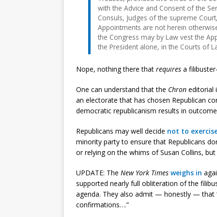
with the Advice and Consent of the Se
Consuls, Judges of the supreme Court, 
Appointments are not herein otherwise
the Congress may by Law vest the Appoi
the President alone, in the Courts of 
Nope, nothing there that
requires
a filibuste
One can understand that the
Chron
editorial 
an electorate that has chosen Republican co
democratic republicanism results in outcome
Republicans may well decide
not to exercis
minority party to ensure that Republicans don’
or relying on the whims of Susan Collins, but
UPDATE: The
New York Times
weighs in
agai
supported nearly full obliteration of the fili
agenda. They also admit — honestly — that “th
confirmations….”