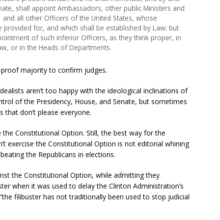
nate, shall appoint Ambassadors, other public Ministers and
and all other Officers of the United States, whose
 provided for, and which shall be established by Law: but
ntment of such inferior Officers, as they think proper, in
Law, or in the Heads of Departments.
r-proof majority to confirm judges.
idealists aren’t too happy with the ideological inclinations of
ntrol of the Presidency, House, and Senate, but sometimes
s that don’t please everyone.
e
the Constitutional Option. Still, the best way for the
t exercise the Constitutional Option is not editorial whining
 beating the Republicans in elections.
nst the Constitutional Option, while admitting they
buster when it was used to delay the Clinton Administration’s
e filibuster has not traditionally been used to stop judicial