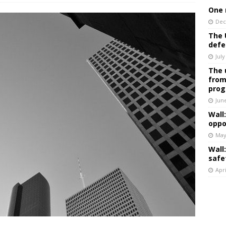
One 
Dec
The 
defe
July
The 
from
prog
Jun
Wall
oppo
May
Wall
safe
Apri