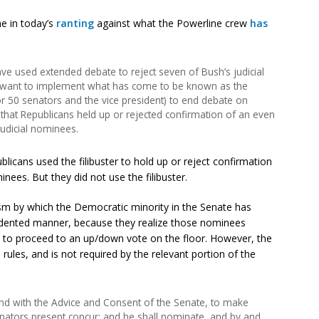
one in today’s
ranting
against what the Powerline crew
has
ve used extended debate to reject seven of Bush’s judicial
want to implement what has come to be known as the
or 50 senators and the vice president) to end debate on
 that Republicans held up or rejected confirmation of an even
judicial nominees.
blicans used the filibuster to hold up or reject confirmation
nees. But they did not use the filibuster.
sm by which the Democratic minority in the Senate has
cedented manner, because they realize those nominees
 to proceed to an up/down vote on the floor. However, the
ules, and is not required by the relevant portion of the
and with the Advice and Consent of the Senate, to make
enators present concur; and he shall nominate, and by and