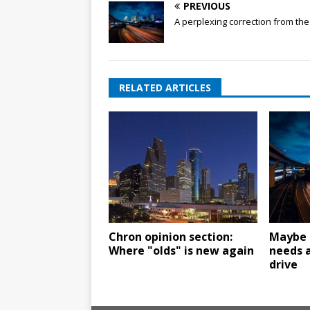
PREVIOUS
A perplexing correction from th
RELATED ARTICLES
Chron opinion section:
Maybe 
Where "olds" is new again
needs a
drive