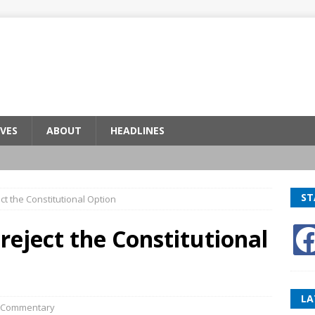
VES
ABOUT
HEADLINES
ST
ect the Constitutional Option
 reject the Constitutional
LA
Commentary