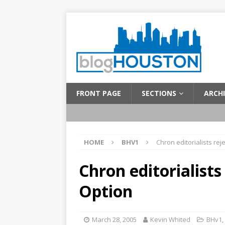
FRONT PAGE
SECTIONS
ARCHI
HOME
BHV1
Chron editorialists rej
Chron editorialists
Option
March 28, 2005
Kevin Whited
BHv1
,