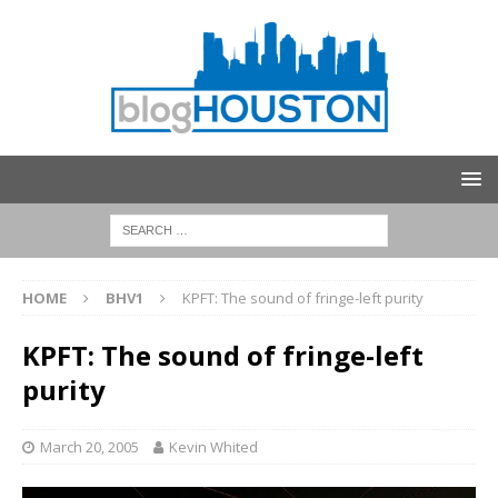
HOME
BHV1
KPFT: The sound of fringe-left purity
KPFT: The sound of fringe-left
purity
March 20, 2005
Kevin Whited