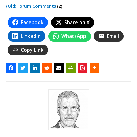
(Old) Forum Comments
(2)
Facebook
Share on X
LinkedIn
WhatsApp
Email
Copy Link