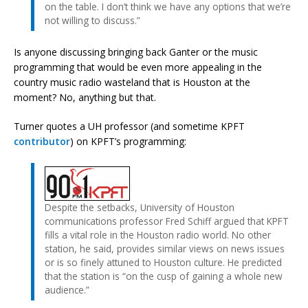
on the table. I don’t think we have any options that we’re
not willing to discuss.”
Is anyone discussing bringing back Ganter or the music
programming that would be even more appealing in the
country music radio wasteland that is Houston at the
moment? No, anything but that.
Turner quotes a UH professor (and sometime KPFT
contributor
) on KPFT’s programming:
Despite the setbacks, University of Houston
communications professor Fred Schiff argued that KPFT
fills a vital role in the Houston radio world. No other
station, he said, provides similar views on news issues
or is so finely attuned to Houston culture. He predicted
that the station is “on the cusp of gaining a whole new
audience.”