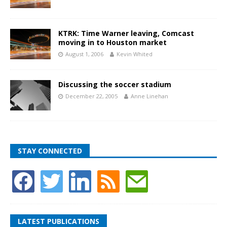
KTRK: Time Warner leaving, Comcast
moving in to Houston market
August 1, 2006
Kevin Whited
Discussing the soccer stadium
December 22, 2005
Anne Linehan
STAY CONNECTED
LATEST PUBLICATIONS