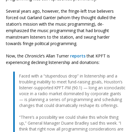
Several years ago, however, the fringe-left true believers
forced out Garland Ganter (whom they thought dulled the
station’s mission with the music programming), de-
emphasized the music programming that had brought
mainstream listeners to the station, and swung harder
towards fringe political programming.
Now, the
Chronicle
‘s Allan Turner
reports
that KPFT is
experiencing declining listenership and donations:
Faced with a “stupendous drop” in listenership and a
troubling inability to meet fund-raising goals, Houston’s
listener-supported KPFT-FM (90.1) — long an iconoclastic
voice in a radio market dominated by corporate giants
— is planning a series of programming and scheduling
changes that could dramatically reshape its offerings.
“There’s a possibility we could shake this whole thing
up,” General Manager Duane Bradley said this week. “I
think that right now all programming considerations are