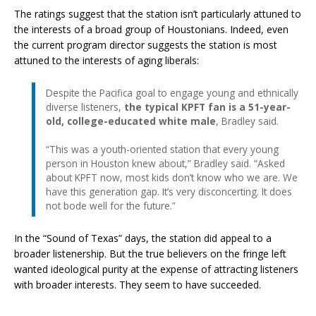
The ratings suggest that the station isn’t particularly attuned to
the interests of a broad group of Houstonians. Indeed, even
the current program director suggests the station is most
attuned to the interests of aging liberals:
Despite the Pacifica goal to engage young and ethnically
diverse listeners,
the typical KPFT fan is a 51-year-
old, college-educated white male
, Bradley said.
“This was a youth-oriented station that every young
person in Houston knew about,” Bradley said. “Asked
about KPFT now, most kids don’t know who we are. We
have this generation gap. It’s very disconcerting. It does
not bode well for the future.”
In the “Sound of Texas” days, the station did appeal to a
broader listenership. But the true believers on the fringe left
wanted ideological purity at the expense of attracting listeners
with broader interests. They seem to have succeeded.