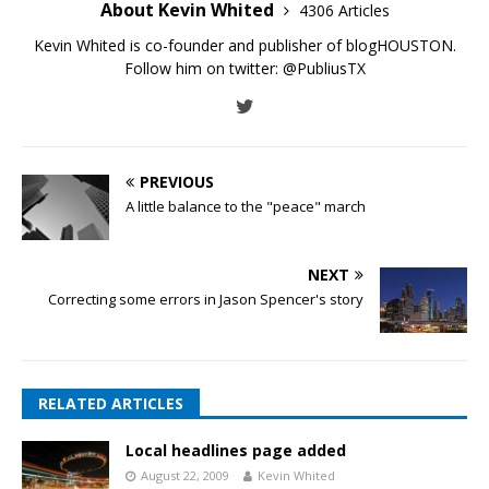
About Kevin Whited
4306 Articles
Kevin Whited is co-founder and publisher of blogHOUSTON.
Follow him on twitter:
@PubliusTX
PREVIOUS
A little balance to the "peace" march
NEXT
Correcting some errors in Jason Spencer's story
RELATED ARTICLES
Local headlines page added
August 22, 2009
Kevin Whited