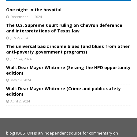
One night in the hospital
December 11, 2024
The U.S. Supreme Court ruling on Chevron deference
and interpretations of Texas law
July 2, 2024
The universal basic income blues (and blues from other
anti-poverty government programs)
June 24, 2024
Wall: Dear Mayor Whitmire (Seizing the HPD opportunity
edition)
May 19, 2024
Wall: Dear Mayor Whitmire (Crime and public safety
edition)
April 2, 2024
blogHOUSTON is an independent source for commentary on