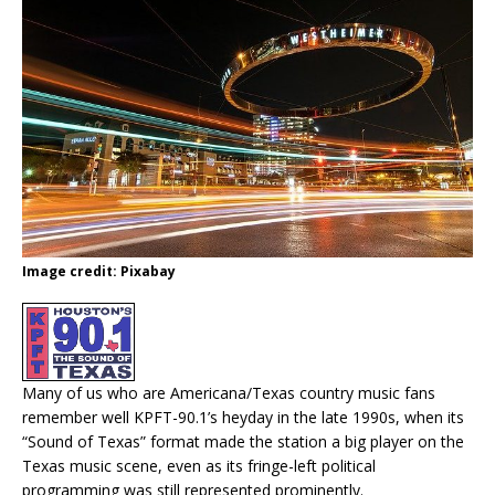
Image credit: Pixabay
Many of us who are Americana/Texas country music fans
remember well KPFT-90.1’s heyday in the late 1990s, when its
“Sound of Texas” format made the station a big player on the
Texas music scene, even as its fringe-left political
programming was still represented prominently.