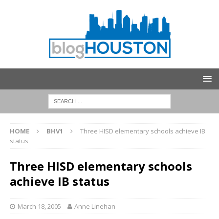
HOME
BHV1
Three HISD elementary schools achieve IB
status
Three HISD elementary schools
achieve IB status
March 18, 2005
Anne Linehan