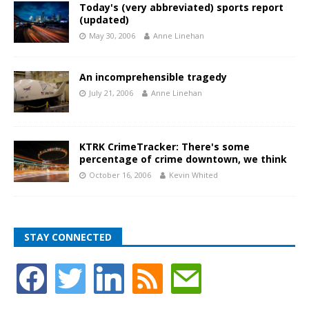
Today's (very abbreviated) sports report
(updated)
May 30, 2006
Anne Linehan
An incomprehensible tragedy
July 21, 2006
Anne Linehan
KTRK CrimeTracker: There's some
percentage of crime downtown, we think
October 16, 2006
Kevin Whited
STAY CONNECTED