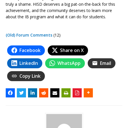
truly a shame. HISD deserves a big pat-on-the-back for this
achievement, and the community deserves to learn more
about the IB program and what it can do for students.
(Old) Forum Comments
(12)
Facebook
Share on X
LinkedIn
WhatsApp
Email
Copy Link