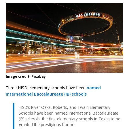
Image credit: Pixabay
Three HISD elementary schools have been
named
International Baccalaureate (IB) schools
:
HISD’s River Oaks, Roberts, and Twain Elementary
Schools have been named International Baccalaureate
(IB) schools, the first elementary schools in Texas to be
granted the prestigious honor.