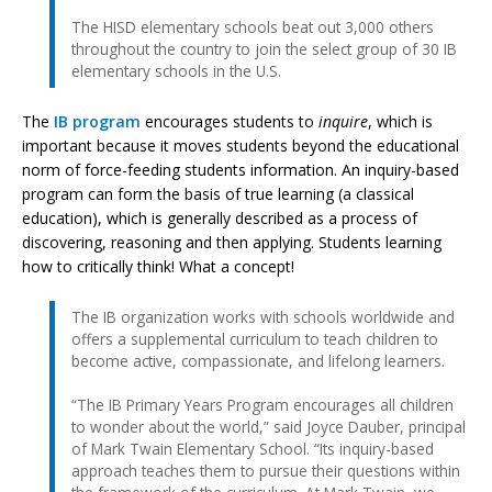
The HISD elementary schools beat out 3,000 others
throughout the country to join the select group of 30 IB
elementary schools in the U.S.
The
IB program
encourages students to
inquire
, which is
important because it moves students beyond the educational
norm of force-feeding students information. An inquiry-based
program can form the basis of true learning (a classical
education), which is generally described as a process of
discovering, reasoning and then applying. Students learning
how to critically think! What a concept!
The IB organization works with schools worldwide and
offers a supplemental curriculum to teach children to
become active, compassionate, and lifelong learners.
“The IB Primary Years Program encourages all children
to wonder about the world,” said Joyce Dauber, principal
of Mark Twain Elementary School. “Its inquiry-based
approach teaches them to pursue their questions within