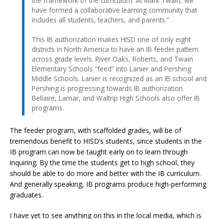
the framework of the curriculum. At Mark Twain, we
have formed a collaborative learning community that
includes all students, teachers, and parents.”
This IB authorization makes HISD one of only eight
districts in North America to have an IB feeder pattern
across grade levels. River Oaks, Roberts, and Twain
Elementary Schools “feed” into Lanier and Pershing
Middle Schools. Lanier is recognized as an IB school and
Pershing is progressing towards IB authorization.
Bellaire, Lamar, and Waltrip High Schools also offer IB
programs.
The feeder program, with scaffolded grades, will be of
tremendous benefit to HISD’s students, since students in the
IB program can now be taught early on to learn through
inquiring. By the time the students get to high school, they
should be able to do more and better with the IB curriculum.
And generally speaking, IB programs produce high-performing
graduates.
I have yet to see anything on this in the local media, which is