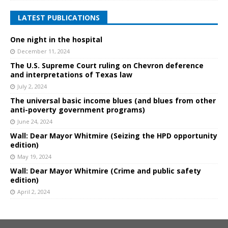
LATEST PUBLICATIONS
One night in the hospital
December 11, 2024
The U.S. Supreme Court ruling on Chevron deference
and interpretations of Texas law
July 2, 2024
The universal basic income blues (and blues from other
anti-poverty government programs)
June 24, 2024
Wall: Dear Mayor Whitmire (Seizing the HPD opportunity
edition)
May 19, 2024
Wall: Dear Mayor Whitmire (Crime and public safety
edition)
April 2, 2024