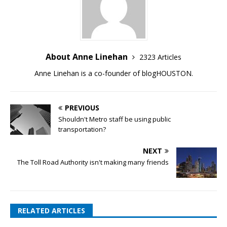
About Anne Linehan
2323 Articles
Anne Linehan is a co-founder of blogHOUSTON.
PREVIOUS
Shouldn't Metro staff be using public
transportation?
NEXT
The Toll Road Authority isn't making many friends
RELATED ARTICLES