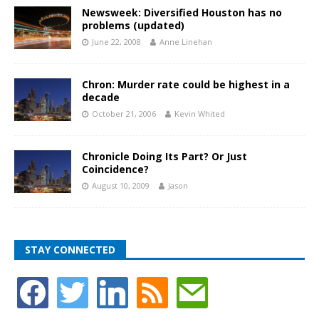
Newsweek: Diversified Houston has no
problems (updated)
June 22, 2008
Anne Linehan
Chron: Murder rate could be highest in a
decade
October 21, 2006
Kevin Whited
Chronicle Doing Its Part? Or Just
Coincidence?
August 10, 2009
Jason
STAY CONNECTED