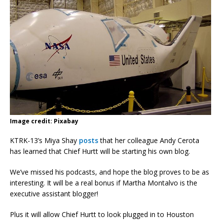
Image credit: Pixabay
KTRK-13’s Miya Shay
posts
that her colleague Andy Cerota
has learned that Chief Hurtt will be starting his own blog.
We’ve missed his podcasts, and hope the blog proves to be as
interesting. It will be a real bonus if Martha Montalvo is the
executive assistant blogger!
Plus it will allow Chief Hurtt to look plugged in to Houston