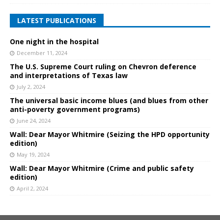
LATEST PUBLICATIONS
One night in the hospital
December 11, 2024
The U.S. Supreme Court ruling on Chevron deference
and interpretations of Texas law
July 2, 2024
The universal basic income blues (and blues from other
anti-poverty government programs)
June 24, 2024
Wall: Dear Mayor Whitmire (Seizing the HPD opportunity
edition)
May 19, 2024
Wall: Dear Mayor Whitmire (Crime and public safety
edition)
April 2, 2024