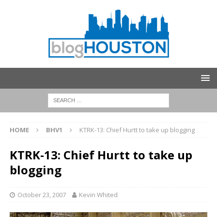
HOME
BHV1
KTRK-13: Chief Hurtt to take up blogging
KTRK-13: Chief Hurtt to take up
blogging
October 23, 2007
Kevin Whited