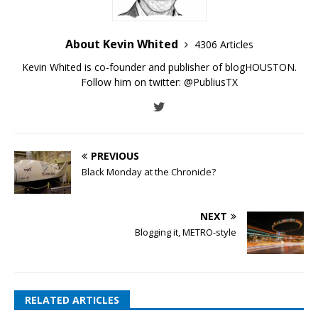
About Kevin Whited
4306 Articles
Kevin Whited is co-founder and publisher of blogHOUSTON.
Follow him on twitter:
@PubliusTX
PREVIOUS
Black Monday at the Chronicle?
NEXT
Blogging it, METRO-style
RELATED ARTICLES