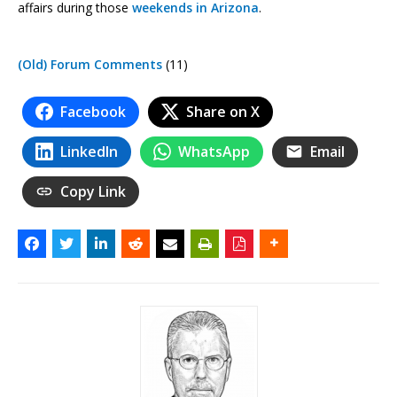
affairs during those
weekends in Arizona
.
(Old) Forum Comments
(11)
Facebook
Share on X
LinkedIn
WhatsApp
Email
Copy Link