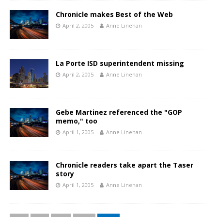
Chronicle makes Best of the Web
April 2, 2005
Anne Linehan
La Porte ISD superintendent missing
April 2, 2005
Anne Linehan
Gebe Martinez referenced the "GOP
memo," too
April 1, 2005
Anne Linehan
Chronicle readers take apart the Taser
story
April 1, 2005
Anne Linehan