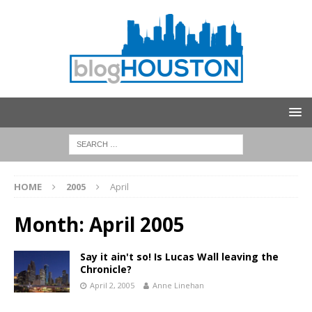
HOME
2005
April
Month:
April 2005
Say it ain't so! Is Lucas Wall leaving the
Chronicle?
April 2, 2005
Anne Linehan