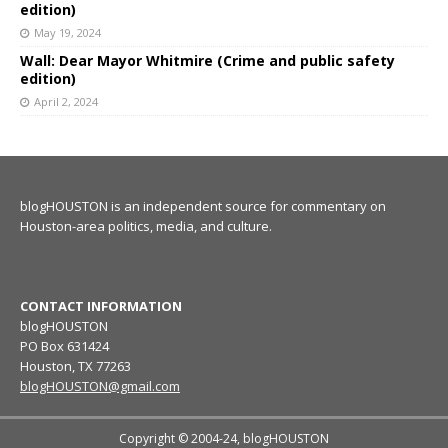
edition)
May 19, 2024
Wall: Dear Mayor Whitmire (Crime and public safety
edition)
April 2, 2024
blogHOUSTON is an independent source for commentary on
Houston-area politics, media, and culture.
CONTACT INFORMATION
blogHOUSTON
PO Box 631424
Houston, TX 77263
blogHOUSTON@gmail.com
Copyright © 2004-24, blogHOUSTON