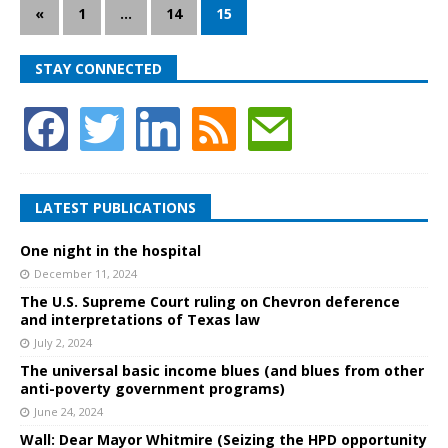
«
1
…
14
15
STAY CONNECTED
LATEST PUBLICATIONS
One night in the hospital
December 11, 2024
The U.S. Supreme Court ruling on Chevron deference
and interpretations of Texas law
July 2, 2024
The universal basic income blues (and blues from other
anti-poverty government programs)
June 24, 2024
Wall: Dear Mayor Whitmire (Seizing the HPD opportunity