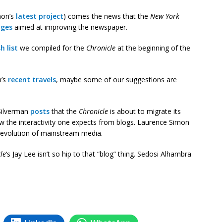
mon’s
latest project
) comes the news that the
New York
nges
aimed at improving the newspaper.
h list
we compiled for the
Chronicle
at the beginning of the
n’s
recent travels
, maybe some of our suggestions are
Silverman
posts
that the
Chronicle
is about to migrate its
ow the interactivity one expects from blogs. Laurence Simon
 evolution of mainstream media.
le
‘s Jay Lee isn’t so hip to that “blog” thing. Sedosi Alhambra