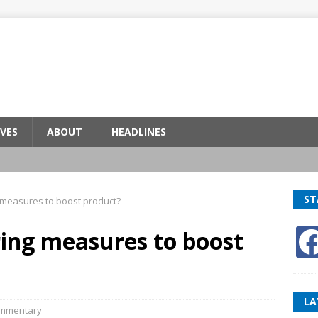
VES
ABOUT
HEADLINES
ST
 measures to boost product?
ring measures to boost
LA
mmentary