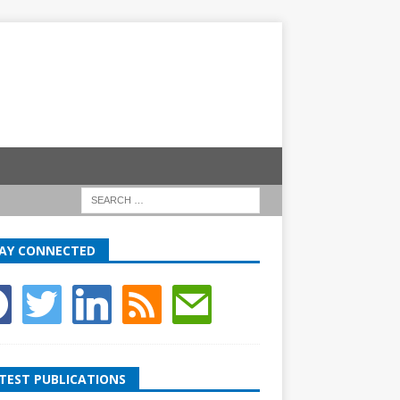
AY CONNECTED
TEST PUBLICATIONS