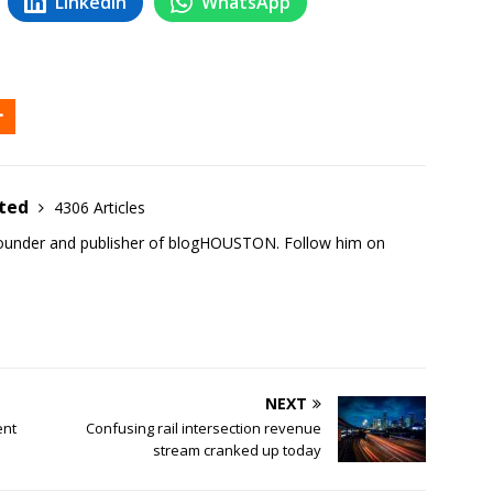
LinkedIn
WhatsApp
ited
4306 Articles
founder and publisher of blogHOUSTON. Follow him on
NEXT
ent
Confusing rail intersection revenue
stream cranked up today