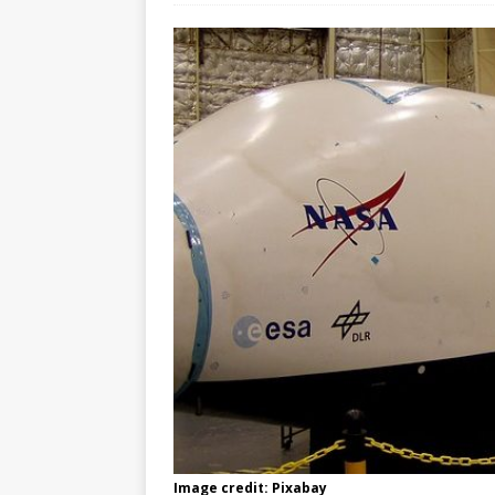
Image credit: Pixabay