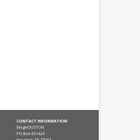
CONTACT INFORMATION
blogHOUSTON
PO Box 631424
Houston, TX 77263