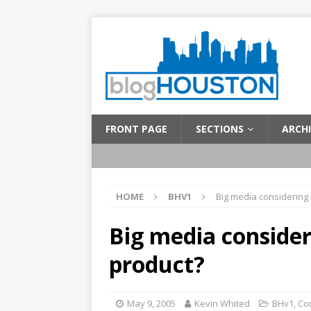
FRONT PAGE
SECTIONS
ARCHI
HOME
BHV1
Big media considering
Big media conside
product?
May 9, 2005
Kevin Whited
BHv1
,
Co