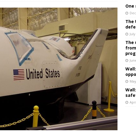
One 
Dec
The 
defe
July
The 
from
prog
Jun
Wall
oppo
May
Wall
safe
Apri