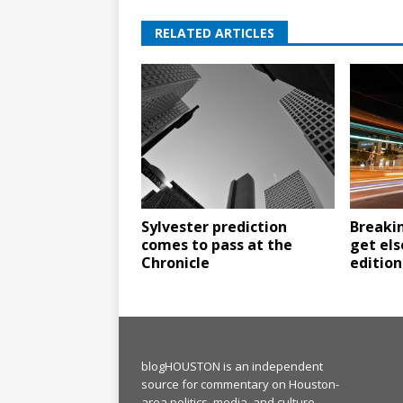
RELATED ARTICLES
Sylvester prediction
Breaki
comes to pass at the
get els
Chronicle
edition
blogHOUSTON is an independent
source for commentary on Houston-
area politics, media, and culture.