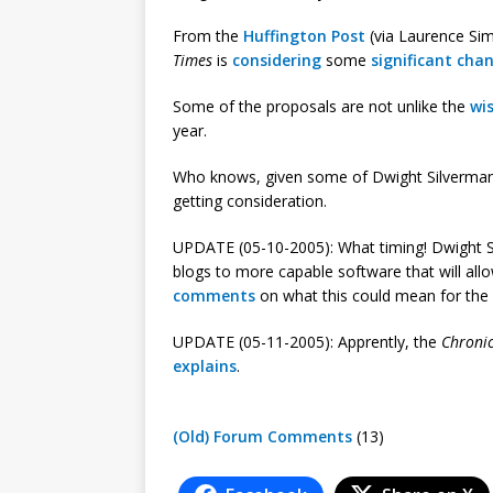
From the
Huffington Post
(via Laurence Si
Times
is
considering
some
significant cha
Some of the proposals are not unlike the
wis
year.
Who knows, given some of Dwight Silverma
getting consideration.
UPDATE (05-10-2005): What timing! Dwight 
blogs to more capable software that will all
comments
on what this could mean for the
UPDATE (05-11-2005): Apprently, the
Chronic
explains
.
(Old) Forum Comments
(13)