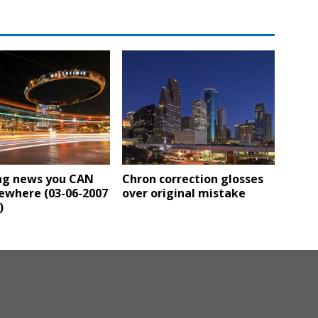
ng news you CAN
Chron correction glosses
ewhere (03-06-2007
over original mistake
)