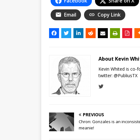
Facebook
Share on X
Email
Copy Link
About Kevin Wh
Kevin Whited is co-
twitter:
@PubliusTX
PREVIOUS
Chron: Gonzales is an inconsist
meanie!