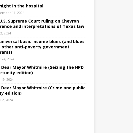
night in the hospital
ember 11, 2024
U.S. Supreme Court ruling on Chevron
rence and interpretations of Texas law
 2, 2024
universal basic income blues (and blues
 other anti-poverty government
rams)
e 24, 2024
: Dear Mayor Whitmire (Seizing the HPD
rtunity edition)
 19, 2024
: Dear Mayor Whitmire (Crime and public
ty edition)
l 2, 2024