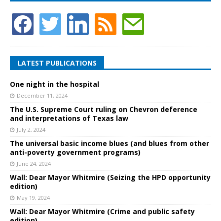
LATEST PUBLICATIONS
One night in the hospital
December 11, 2024
The U.S. Supreme Court ruling on Chevron deference
and interpretations of Texas law
July 2, 2024
The universal basic income blues (and blues from other
anti-poverty government programs)
June 24, 2024
Wall: Dear Mayor Whitmire (Seizing the HPD opportunity
edition)
May 19, 2024
Wall: Dear Mayor Whitmire (Crime and public safety
edition)