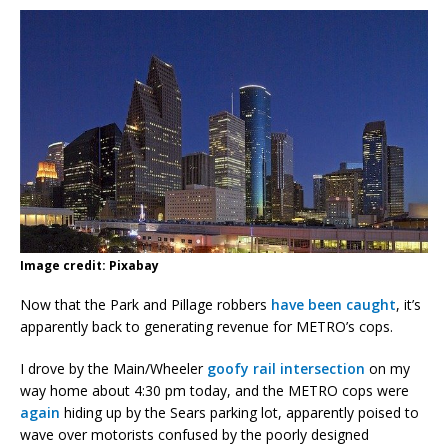
Image credit: Pixabay
Now that the Park and Pillage robbers
have been caught
, it’s
apparently back to generating revenue for METRO’s cops.
I drove by the Main/Wheeler
goofy rail intersection
on my
way home about 4:30 pm today, and the METRO cops were
again
hiding up by the Sears parking lot, apparently poised to
wave over motorists confused by the poorly designed