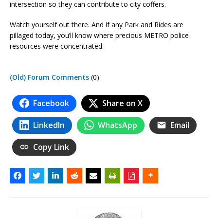
intersection so they can contribute to city coffers.
Watch yourself out there. And if any Park and Rides are
pillaged today, you’ll know where precious METRO police
resources were concentrated.
(Old) Forum Comments
(0)
Facebook
Share on X
LinkedIn
WhatsApp
Email
Copy Link