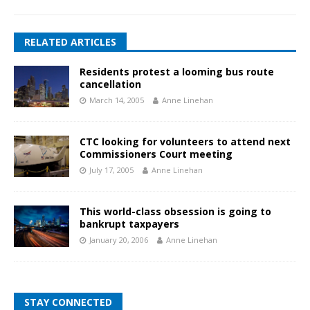
RELATED ARTICLES
Residents protest a looming bus route
cancellation
March 14, 2005
Anne Linehan
CTC looking for volunteers to attend next
Commissioners Court meeting
July 17, 2005
Anne Linehan
This world-class obsession is going to
bankrupt taxpayers
January 20, 2006
Anne Linehan
STAY CONNECTED