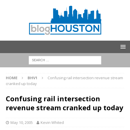
HOME
BHV1
Confusing rail intersection revenue stream
cranked up today
Confusing rail intersection
revenue stream cranked up today
May 10, 2005
Kevin Whited