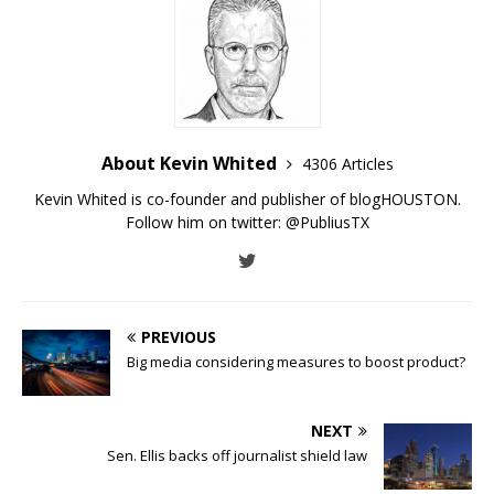
About Kevin Whited
4306 Articles
Kevin Whited is co-founder and publisher of blogHOUSTON.
Follow him on twitter:
@PubliusTX
PREVIOUS
Big media considering measures to boost product?
NEXT
Sen. Ellis backs off journalist shield law