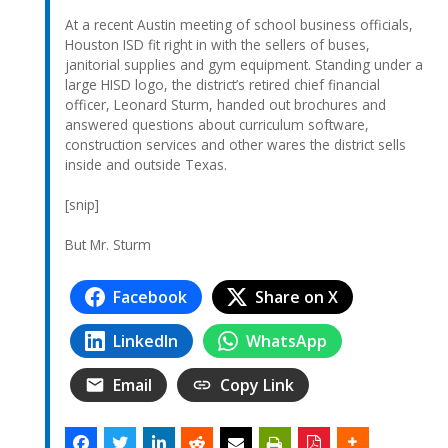
At a recent Austin meeting of school business officials,
Houston ISD fit right in with the sellers of buses,
janitorial supplies and gym equipment. Standing under a
large HISD logo, the district’s retired chief financial
officer, Leonard Sturm, handed out brochures and
answered questions about curriculum software,
construction services and other wares the district sells
inside and outside Texas.
[snip]
But Mr. Sturm
Facebook
Share on X
LinkedIn
WhatsApp
Email
Copy Link