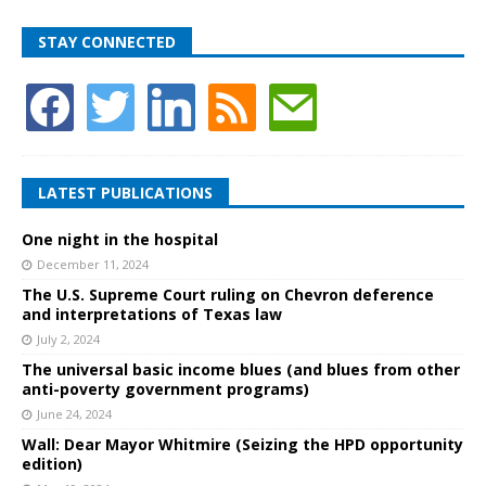
STAY CONNECTED
LATEST PUBLICATIONS
One night in the hospital
December 11, 2024
The U.S. Supreme Court ruling on Chevron deference
and interpretations of Texas law
July 2, 2024
The universal basic income blues (and blues from other
anti-poverty government programs)
June 24, 2024
Wall: Dear Mayor Whitmire (Seizing the HPD opportunity
edition)