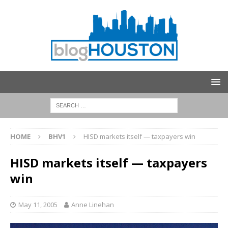
HOME
BHV1
HISD markets itself — taxpayers win
HISD markets itself — taxpayers
win
May 11, 2005
Anne Linehan