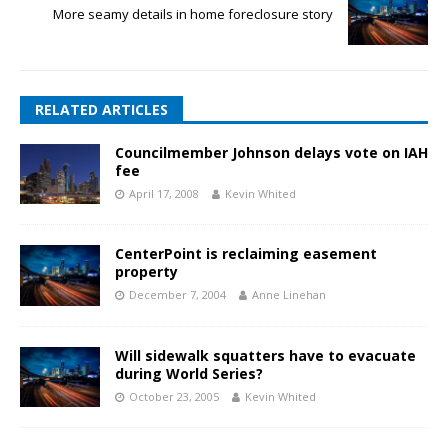
More seamy details in home foreclosure story
RELATED ARTICLES
Councilmember Johnson delays vote on IAH
fee
April 17, 2008
Kevin Whited
CenterPoint is reclaiming easement
property
December 7, 2004
Anne Linehan
Will sidewalk squatters have to evacuate
during World Series?
October 23, 2005
Kevin Whited