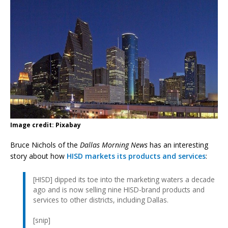
Image credit: Pixabay
Bruce Nichols of the
Dallas Morning News
has an interesting
story about how
HISD markets its products and services
:
[HISD] dipped its toe into the marketing waters a decade
ago and is now selling nine HISD-brand products and
services to other districts, including Dallas.
[snip]