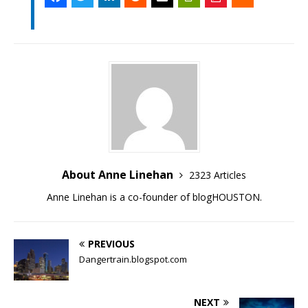
About Anne Linehan
2323 Articles
Anne Linehan is a co-founder of blogHOUSTON.
PREVIOUS
Dangertrain.blogspot.com
NEXT