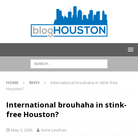
HOME
BHV1
International brouhaha in stink-free
Houston?
International brouhaha in stink-
free Houston?
May 3, 2005
Anne Linehan