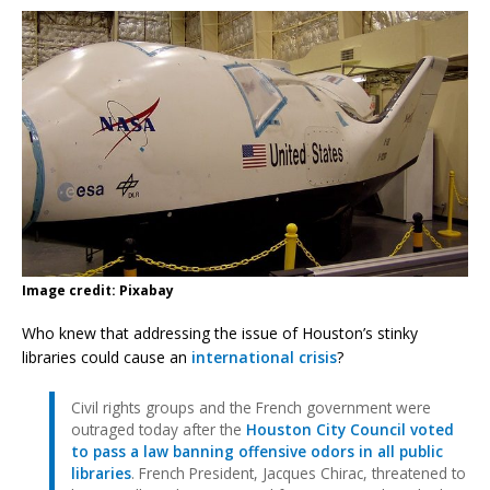
Image credit: Pixabay
Who knew that addressing the issue of Houston’s stinky
libraries could cause an
international crisis
?
Civil rights groups and the French government were
outraged today after the
Houston City Council voted
to pass a law banning offensive odors in all public
libraries
. French President, Jacques Chirac, threatened to