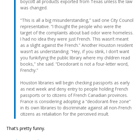
boycott all products exported from Texas unless the law
was changed.
“This is all a big misunderstanding,” said one City Council
representative. “I thought the people who were the
target of the complaints about bad odor were homeless.
I had no idea they were just French. This wasn’t meant
as a slight against the French.” Another Houston resident
wasn’t as understanding. “Hey, if you stink, I don’t want
you funkifying the public library where my children read
books,” she said. “Deodorant is not a four-letter word,
Frenchy.”
Houston libraries will begin checking passports as early
as next week and deny entry to people holding French
passports or to citizens of French Canadian provinces.
France is considering adopting a “deodorant-free zone”
in its own libraries to discriminate against all non-French
citizens as retaliation for the perceived insult.
That’s pretty funny.