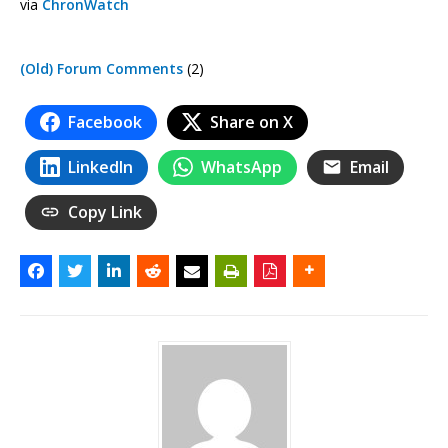
via
ChronWatch
(Old) Forum Comments
(2)
Facebook
Share on X
LinkedIn
WhatsApp
Email
Copy Link