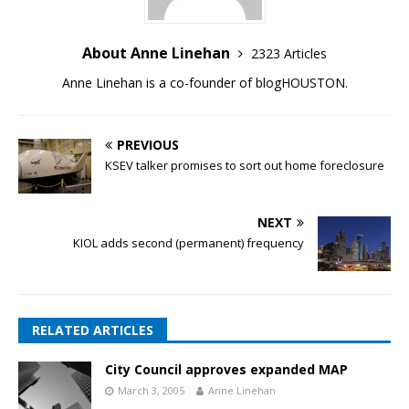
About Anne Linehan
2323 Articles
Anne Linehan is a co-founder of blogHOUSTON.
PREVIOUS
KSEV talker promises to sort out home foreclosure
NEXT
KIOL adds second (permanent) frequency
RELATED ARTICLES
City Council approves expanded MAP
March 3, 2005
Anne Linehan