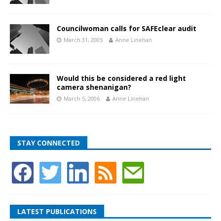
Councilwoman calls for SAFEclear audit
March 31, 2005
Anne Linehan
Would this be considered a red light
camera shenanigan?
March 5, 2006
Anne Linehan
STAY CONNECTED
LATEST PUBLICATIONS