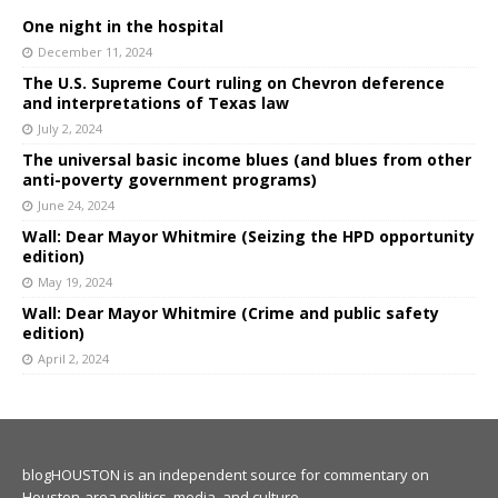
One night in the hospital
December 11, 2024
The U.S. Supreme Court ruling on Chevron deference
and interpretations of Texas law
July 2, 2024
The universal basic income blues (and blues from other
anti-poverty government programs)
June 24, 2024
Wall: Dear Mayor Whitmire (Seizing the HPD opportunity
edition)
May 19, 2024
Wall: Dear Mayor Whitmire (Crime and public safety
edition)
April 2, 2024
blogHOUSTON is an independent source for commentary on
Houston-area politics, media, and culture.